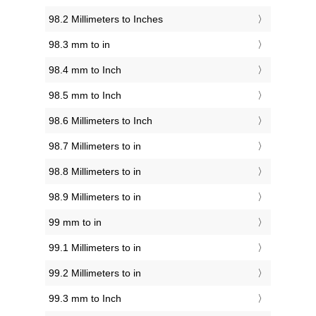
98.2 Millimeters to Inches
98.3 mm to in
98.4 mm to Inch
98.5 mm to Inch
98.6 Millimeters to Inch
98.7 Millimeters to in
98.8 Millimeters to in
98.9 Millimeters to in
99 mm to in
99.1 Millimeters to in
99.2 Millimeters to in
99.3 mm to Inch