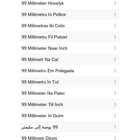
‎99 Milliméter Hüvelyk
‎99 Millimetro In Pollice
‎99 Milimetras Iki Colis
‎99 Millimetru Fil Pulzier
‎99 Millimeter Naar Inch
‎99 Milimetr Na Cal
‎99 Milímetro Em Polegada
‎99 Milimetru în Țol
‎99 Milimeter Na Palec
‎99 Millimeter Till Inch
‎99 Millimeter In Duim
‎99 Millimetr Düym