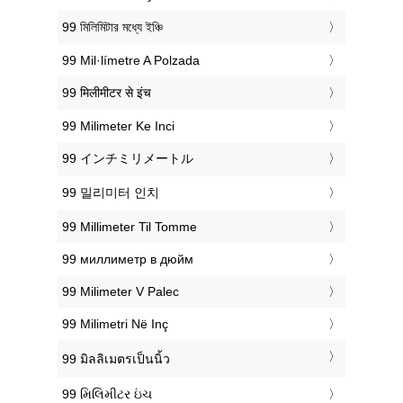
‎99 মিলিমিটার মধ্যে ইঞ্চি
‎99 Mil·límetre A Polzada
‎99 मिलीमीटर से इंच
‎99 Milimeter Ke Inci
‎99 インチミリメートル
‎99 밀리미터 인치
‎99 Millimeter Til Tomme
‎99 миллиметр в дюйм
‎99 Milimeter V Palec
‎99 Milimetri Në Inç
‎99 มิลลิเมตรเป็นนิ้ว
‎99 મિલિમીટર ઇંચ