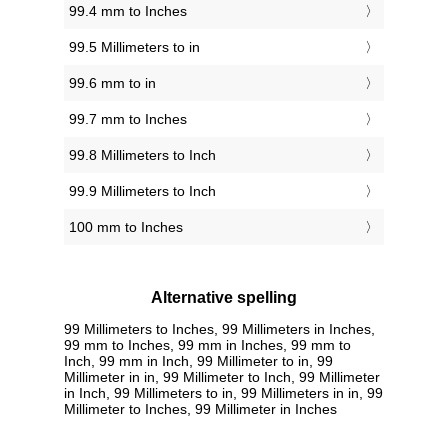
99.4 mm to Inches
99.5 Millimeters to in
99.6 mm to in
99.7 mm to Inches
99.8 Millimeters to Inch
99.9 Millimeters to Inch
100 mm to Inches
Alternative spelling
99 Millimeters to Inches, 99 Millimeters in Inches,
99 mm to Inches, 99 mm in Inches, 99 mm to
Inch, 99 mm in Inch, 99 Millimeter to in, 99
Millimeter in in, 99 Millimeter to Inch, 99 Millimeter
in Inch, 99 Millimeters to in, 99 Millimeters in in, 99
Millimeter to Inches, 99 Millimeter in Inches