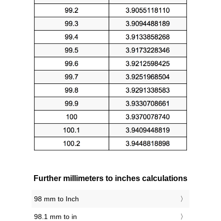
Further millimeters to inches calculations
98 mm to Inch
98.1 mm to in