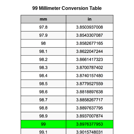
99 Millimeter Conversion Table