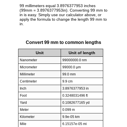
99 millimeters equal 3.8976377953 inches
(99mm = 3.8976377953in). Converting 99 mm to
in is easy. Simply use our calculator above, or
apply the formula to change the length 99 mm to
in.
Convert 99 mm to common lengths
Unit
Unit of length
Nanometer
99000000.0 nm
Micrometer
99000.0 µm
Millimeter
99.0 mm
Centimeter
9.9 cm
Inch
3.8976377953 in
Foot
0.3248031496 ft
Yard
0.1082677165 yd
Meter
0.099 m
Kilometer
9.9e-05 km
Mile
6.15157e-05 mi