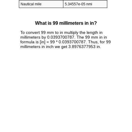
Nautical mile
5.34557e-05 nmi
What is 99 millimeters in in?
To convert 99 mm to in multiply the length in
millimeters by 0.0393700787. The 99 mm in in
formula is [in] = 99 * 0.0393700787. Thus, for 99
millimeters in inch we get 3.8976377953 in.