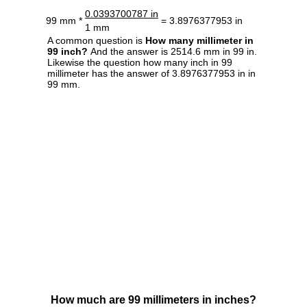
0.0393700787 in
99 mm *
= 3.8976377953 in
1 mm
A common question is
How many millimeter in
99 inch?
And the answer is 2514.6 mm in 99 in.
Likewise the question how many inch in 99
millimeter has the answer of 3.8976377953 in in
99 mm.
How much are 99 millimeters in inches?