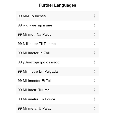
Further Languages
‎99 MM To Inches
‎99 милиметър в инч
‎99 Milimetr Na Palec
‎99 Nillimeter Til Tomme
‎99 Millimeter In Zoll
‎99 χιλιοστόμετρο σε ίντσα
‎99 Milímetro En Pulgada
‎99 Millimeeter Et Toll
‎99 Millimetri Tuuma
‎99 Millimètre En Pouce
‎99 Milimetar U Palac