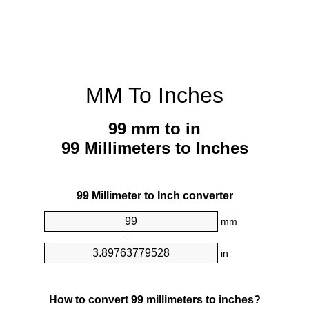
MM To Inches
99 mm to in
99 Millimeters to Inches
99 Millimeter to Inch converter
mm
=
in
How to convert 99 millimeters to inches?