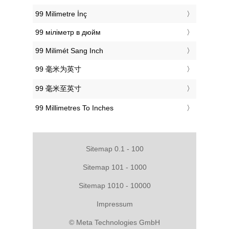
‎99 Milimetre İnç
‎99 міліметр в дюйм
‎99 Milimét Sang Inch
‎99 毫米为英寸
‎99 毫米至英寸
‎99 Millimetres To Inches
Sitemap 0.1 - 100
Sitemap 101 - 1000
Sitemap 1010 - 10000
Impressum
© Meta Technologies GmbH