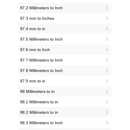
97.2 Millimeters to Inch
97.3 mm to Inches
97.4 mm to in
97.5 Millimeters to Inch
97.6 mm to Inch
97.7 Millimeters to Inch
97.8 Millimeters to Inch
97.9 mm to in
98 Millimeters to in
98.1 Millimeters to in
98.2 Millimeters to in
98.3 Millimeters to Inch