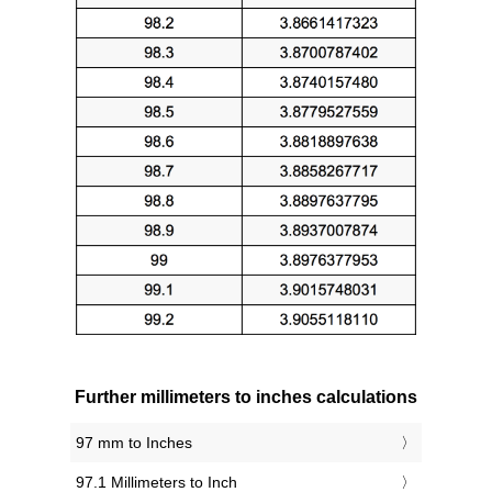
Further millimeters to inches calculations
97 mm to Inches
97.1 Millimeters to Inch