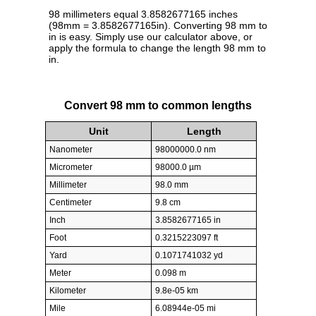
98 millimeters equal 3.8582677165 inches
(98mm = 3.8582677165in). Converting 98 mm to
in is easy. Simply use our calculator above, or
apply the formula to change the length 98 mm to
in.
Convert 98 mm to common lengths
Unit
Length
Nanometer
98000000.0 nm
Micrometer
98000.0 µm
Millimeter
98.0 mm
Centimeter
9.8 cm
Inch
3.8582677165 in
Foot
0.3215223097 ft
Yard
0.1071741032 yd
Meter
0.098 m
Kilometer
9.8e-05 km
Mile
6.08944e-05 mi