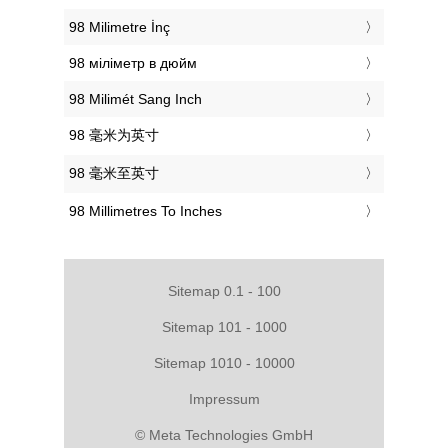
‎98 Milimetre İnç
‎98 міліметр в дюйм
‎98 Milimét Sang Inch
‎98 毫米为英寸
‎98 毫米至英寸
‎98 Millimetres To Inches
Sitemap 0.1 - 100
Sitemap 101 - 1000
Sitemap 1010 - 10000
Impressum
© Meta Technologies GmbH