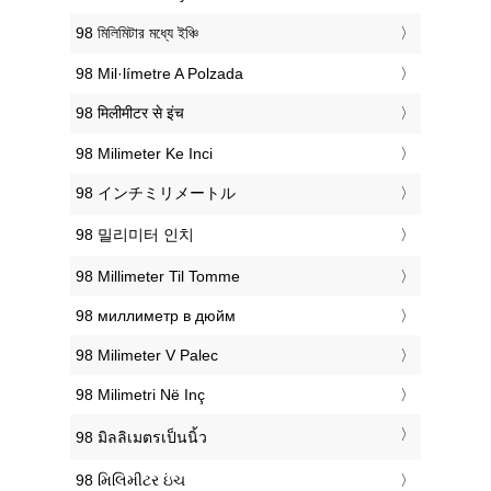
‎98 মিলিমিটার মধ্যে ইঞ্চি
‎98 Mil·límetre A Polzada
‎98 मिलीमीटर से इंच
‎98 Milimeter Ke Inci
‎98 インチミリメートル
‎98 밀리미터 인치
‎98 Millimeter Til Tomme
‎98 миллиметр в дюйм
‎98 Milimeter V Palec
‎98 Milimetri Në Inç
‎98 มิลลิเมตรเป็นนิ้ว
‎98 મિલિમીટર ઇંચ