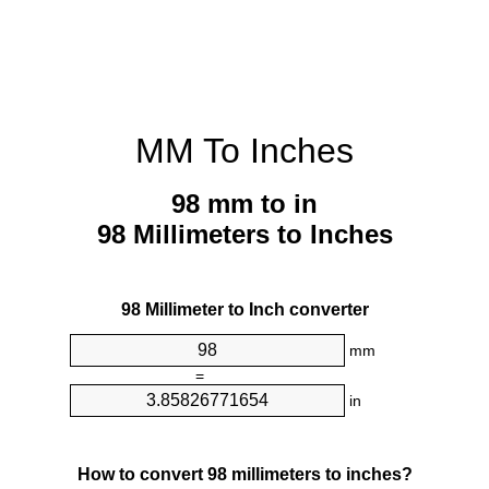
MM To Inches
98 mm to in
98 Millimeters to Inches
98 Millimeter to Inch converter
mm
=
in
How to convert 98 millimeters to inches?