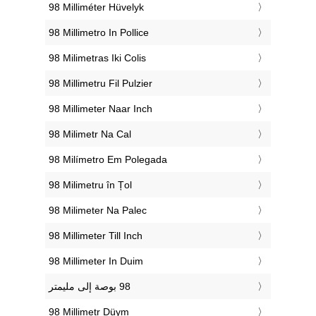
‎98 Milliméter Hüvelyk
‎98 Millimetro In Pollice
‎98 Milimetras Iki Colis
‎98 Millimetru Fil Pulzier
‎98 Millimeter Naar Inch
‎98 Milimetr Na Cal
‎98 Milímetro Em Polegada
‎98 Milimetru în Țol
‎98 Milimeter Na Palec
‎98 Millimeter Till Inch
‎98 Millimeter In Duim
‎98 Millimetr Düym