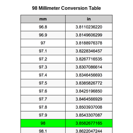
98 Millimeter Conversion Table