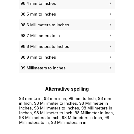
98.4 mm to Inches
98.5 mm to Inches
98.6 Millimeters to Inches
98.7 Millimeters to in
98.8 Millimeters to Inches
98.9 mm to Inches
99 Millimeters to Inches
Alternative spelling
98 mm to in, 98 mm in in, 98 mm to Inch, 98 mm
in Inch, 98 Millimeter to Inches, 98 Millimeter in
Inches, 98 Millimeters to Inches, 98 Millimeters in
Inches, 98 Millimeter to Inch, 98 Millimeter in Inch,
98 Millimeters to Inch, 98 Millimeters in Inch, 98
Millimeters to in, 98 Millimeters in in