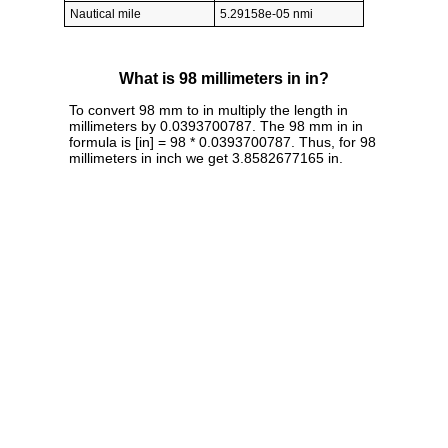
Nautical mile
5.29158e-05 nmi
What is 98 millimeters in in?
To convert 98 mm to in multiply the length in
millimeters by 0.0393700787. The 98 mm in in
formula is [in] = 98 * 0.0393700787. Thus, for 98
millimeters in inch we get 3.8582677165 in.