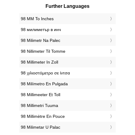
Further Languages
‎98 MM To Inches
‎98 милиметър в инч
‎98 Milimetr Na Palec
‎98 Nillimeter Til Tomme
‎98 Millimeter In Zoll
‎98 χιλιοστόμετρο σε ίντσα
‎98 Milímetro En Pulgada
‎98 Millimeeter Et Toll
‎98 Millimetri Tuuma
‎98 Millimètre En Pouce
‎98 Milimetar U Palac