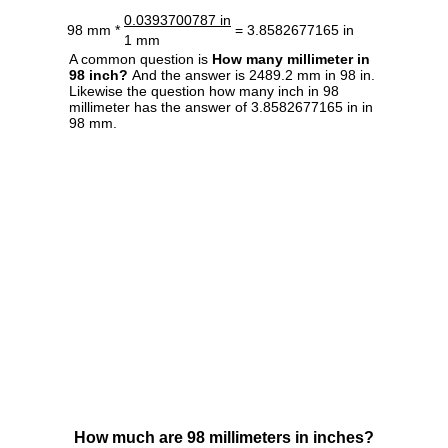
0.0393700787 in
98 mm *
= 3.8582677165 in
1 mm
A common question is
How many millimeter in
98 inch?
And the answer is 2489.2 mm in 98 in.
Likewise the question how many inch in 98
millimeter has the answer of 3.8582677165 in in
98 mm.
How much are 98 millimeters in inches?