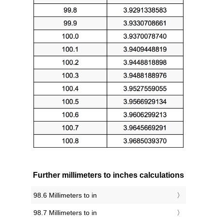
Further millimeters to inches calculations
98.6 Millimeters to in
98.7 Millimeters to in