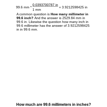
0.0393700787 in
99.6 mm *
= 3.9212598425 in
1 mm
A common question is
How many millimeter in
99.6 inch?
And the answer is 2529.84 mm in
99.6 in. Likewise the question how many inch in
99.6 millimeter has the answer of 3.9212598425
in in 99.6 mm.
How much are 99.6 millimeters in inches?