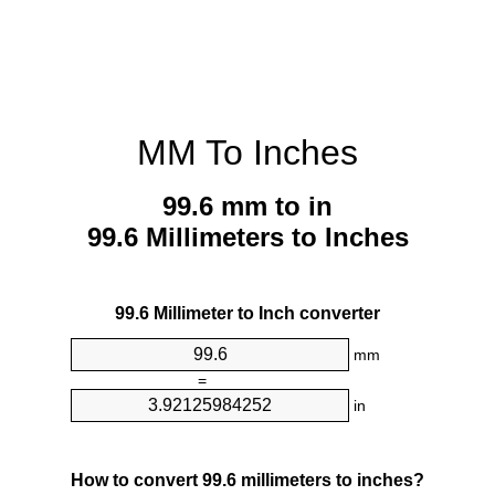
MM To Inches
99.6 mm to in
99.6 Millimeters to Inches
99.6 Millimeter to Inch converter
mm
=
in
How to convert 99.6 millimeters to inches?