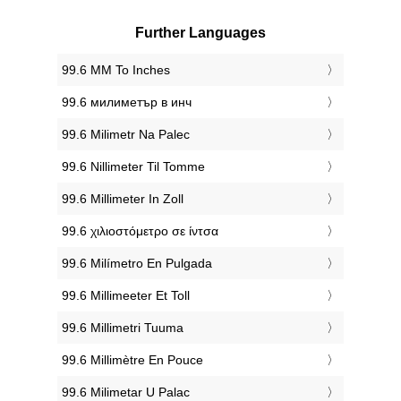
Further Languages
‎99.6 MM To Inches
‎99.6 милиметър в инч
‎99.6 Milimetr Na Palec
‎99.6 Nillimeter Til Tomme
‎99.6 Millimeter In Zoll
‎99.6 χιλιοστόμετρο σε ίντσα
‎99.6 Milímetro En Pulgada
‎99.6 Millimeeter Et Toll
‎99.6 Millimetri Tuuma
‎99.6 Millimètre En Pouce
‎99.6 Milimetar U Palac