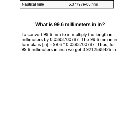
Nautical mile
5.37797e-05 nmi
What is 99.6 millimeters in in?
To convert 99.6 mm to in multiply the length in
millimeters by 0.0393700787. The 99.6 mm in in
formula is [in] = 99.6 * 0.0393700787. Thus, for
99.6 millimeters in inch we get 3.9212598425 in.