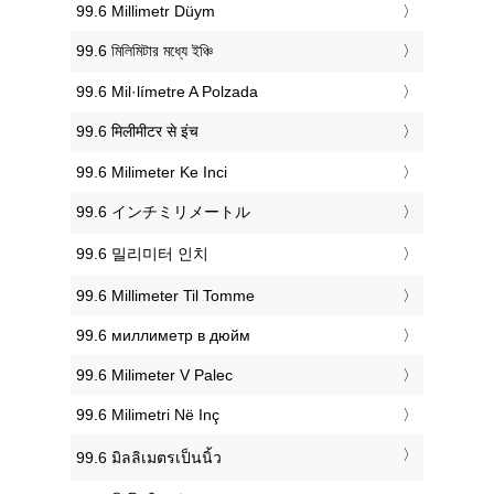
‎99.6 Millimetr Düym
‎99.6 মিলিমিটার মধ্যে ইঞ্চি
‎99.6 Mil·límetre A Polzada
‎99.6 मिलीमीटर से इंच
‎99.6 Milimeter Ke Inci
‎99.6 インチミリメートル
‎99.6 밀리미터 인치
‎99.6 Millimeter Til Tomme
‎99.6 миллиметр в дюйм
‎99.6 Milimeter V Palec
‎99.6 Milimetri Në Inç
‎99.6 มิลลิเมตรเป็นนิ้ว