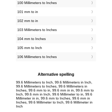
100 Millimeters to Inches
101 mm to in
102 mm to in
103 Millimeters to Inches
104 mm to Inches
105 mm to Inch
106 Millimeters to Inches
Alternative spelling
99.6 Millimeters to Inch, 99.6 Millimeters in Inch,
99.6 Millimeters to Inches, 99.6 Millimeters in
Inches, 99.6 mm to in, 99.6 mm in in, 99.6 mm to
Inch, 99.6 mm in Inch, 99.6 Millimeter to in, 99.6
Millimeter in in, 99.6 mm to Inches, 99.6 mm in
Inches, 99.6 Millimeter to Inch, 99.6 Millimeter in
Inch