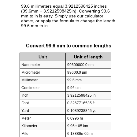
99.6 millimeters equal 3.9212598425 inches
(99.6mm = 3.9212598425in). Converting 99.6
mm to in is easy. Simply use our calculator
above, or apply the formula to change the length
99.6 mm to in.
Convert 99.6 mm to common lengths
Unit
Unit of length
Nanometer
99600000.0 nm
Micrometer
99600.0 µm
Millimeter
99.6 mm
Centimeter
9.96 cm
Inch
3.9212598425 in
Foot
0.3267716535 ft
Yard
0.1089238845 yd
Meter
0.0996 m
Kilometer
9.96e-05 km
Mile
6.18886e-05 mi