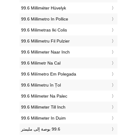
‎99.6 Milliméter Hüvelyk
‎99.6 Millimetro In Pollice
‎99.6 Milimetras Iki Colis
‎99.6 Millimetru Fil Pulzier
‎99.6 Millimeter Naar Inch
‎99.6 Milimetr Na Cal
‎99.6 Milímetro Em Polegada
‎99.6 Milimetru în Țol
‎99.6 Milimeter Na Palec
‎99.6 Millimeter Till Inch
‎99.6 Millimeter In Duim