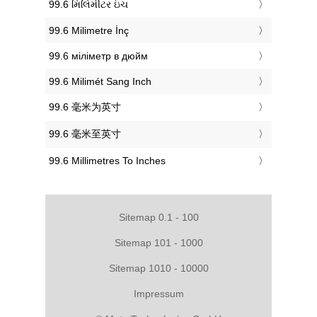
‎99.6 મિલિમીટર ઇંચ
‎99.6 Milimetre İnç
‎99.6 міліметр в дюйм
‎99.6 Milimét Sang Inch
‎99.6 毫米为英寸
‎99.6 毫米至英寸
‎99.6 Millimetres To Inches
Sitemap 0.1 - 100
Sitemap 101 - 1000
Sitemap 1010 - 10000
Impressum