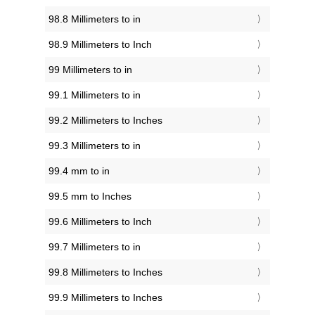
98.8 Millimeters to in
98.9 Millimeters to Inch
99 Millimeters to in
99.1 Millimeters to in
99.2 Millimeters to Inches
99.3 Millimeters to in
99.4 mm to in
99.5 mm to Inches
99.6 Millimeters to Inch
99.7 Millimeters to in
99.8 Millimeters to Inches
99.9 Millimeters to Inches