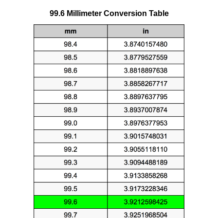
99.6 Millimeter Conversion Table