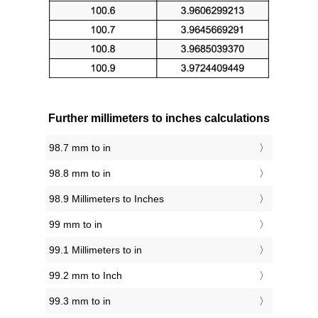
Further millimeters to inches calculations
98.7 mm to in
98.8 mm to in
98.9 Millimeters to Inches
99 mm to in
99.1 Millimeters to in
99.2 mm to Inch
99.3 mm to in