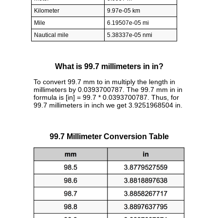
Kilometer
9.97e-05 km
Mile
6.19507e-05 mi
Nautical mile
5.38337e-05 nmi
What is 99.7 millimeters in in?
To convert 99.7 mm to in multiply the length in
millimeters by 0.0393700787. The 99.7 mm in in
formula is [in] = 99.7 * 0.0393700787. Thus, for
99.7 millimeters in inch we get 3.9251968504 in.
99.7 Millimeter Conversion Table