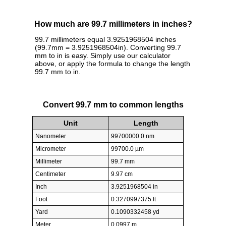
How much are 99.7 millimeters in inches?
99.7 millimeters equal 3.9251968504 inches
(99.7mm = 3.9251968504in). Converting 99.7
mm to in is easy. Simply use our calculator
above, or apply the formula to change the length
99.7 mm to in.
Convert 99.7 mm to common lengths
Unit
Length
Nanometer
99700000.0 nm
Micrometer
99700.0 µm
Millimeter
99.7 mm
Centimeter
9.97 cm
Inch
3.9251968504 in
Foot
0.3270997375 ft
Yard
0.1090332458 yd
Meter
0.0997 m