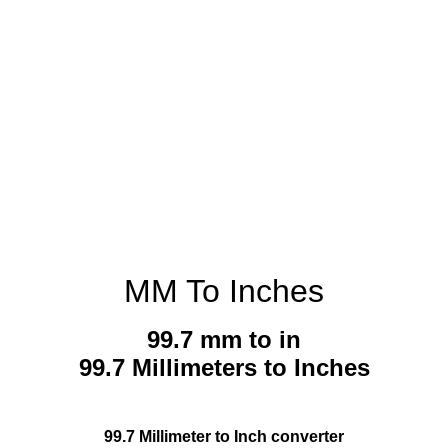
MM To Inches
99.7 mm to in
99.7 Millimeters to Inches
99.7 Millimeter to Inch converter