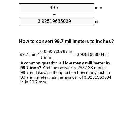
mm
=
in
How to convert 99.7 millimeters to inches?
0.0393700787 in
99.7 mm *
= 3.9251968504 in
1 mm
A common question is
How many millimeter in
99.7 inch?
And the answer is 2532.38 mm in
99.7 in. Likewise the question how many inch in
99.7 millimeter has the answer of 3.9251968504
in in 99.7 mm.