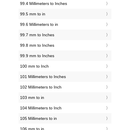
99.4 Millimeters to Inches
99.5 mm to in
99.6 Millimeters to in
99.7 mm to Inches
99.8 mm to Inches
99.9 mm to Inches
100 mm to Inch
101 Millimeters to Inches
102 Millimeters to Inch
103 mm to in
104 Millimeters to Inch
105 Millimeters to in
106 mm to in