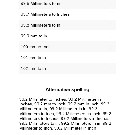
99.6 Millimeters to in
99.7 Millimeters to Inches
99.8 Millimeters to in
99.9 mm to in
100 mm to Inch
101 mm to in
102 mm to in
Alternative spelling
99.2 Millimeter to Inches, 99.2 Millimeter in
Inches, 99.2 mm to Inch, 99.2 mm in Inch, 99.2
Millimeter to in, 99.2 Millimeter in in, 99.2
Millimeters to Inch, 99.2 Millimeters in Inch, 99.2
Millimeters to Inches, 99.2 Millimeters in Inches,
99.2 Millimeters to in, 99.2 Millimeters in in, 99.2
Millimeter to Inch, 99.2 Millimeter in Inch