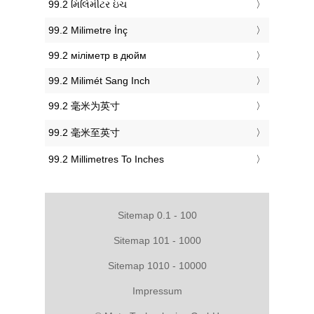
‎99.2 મિલિમીટર ઇંચ
‎99.2 Milimetre İnç
‎99.2 міліметр в дюйм
‎99.2 Milimét Sang Inch
‎99.2 毫米为英寸
‎99.2 毫米至英寸
‎99.2 Millimetres To Inches
Sitemap 0.1 - 100
Sitemap 101 - 1000
Sitemap 1010 - 10000
Impressum