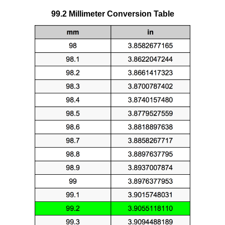
99.2 Millimeter Conversion Table