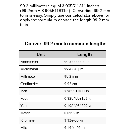
99.2 millimeters equal 3.905511811 inches
(99.2mm = 3.905511811in). Converting 99.2 mm
to in is easy. Simply use our calculator above, or
apply the formula to change the length 99.2 mm
to in.
Convert 99.2 mm to common lengths
Unit
Length
Nanometer
99200000.0 nm
Micrometer
99200.0 µm
Millimeter
99.2 mm
Centimeter
9.92 cm
Inch
3.905511811 in
Foot
0.3254593176 ft
Yard
0.1084864392 yd
Meter
0.0992 m
Kilometer
9.92e-05 km
Mile
6.164e-05 mi