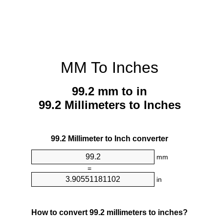
MM To Inches
99.2 mm to in
99.2 Millimeters to Inches
99.2 Millimeter to Inch converter
mm
=
in
How to convert 99.2 millimeters to inches?