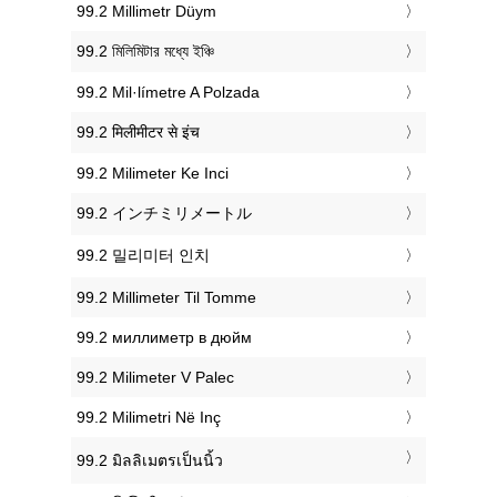
‎99.2 Millimetr Düym
‎99.2 মিলিমিটার মধ্যে ইঞ্চি
‎99.2 Mil·límetre A Polzada
‎99.2 मिलीमीटर से इंच
‎99.2 Milimeter Ke Inci
‎99.2 インチミリメートル
‎99.2 밀리미터 인치
‎99.2 Millimeter Til Tomme
‎99.2 миллиметр в дюйм
‎99.2 Milimeter V Palec
‎99.2 Milimetri Në Inç
‎99.2 มิลลิเมตรเป็นนิ้ว