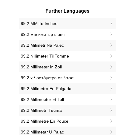
Further Languages
‎99.2 MM To Inches
‎99.2 милиметър в инч
‎99.2 Milimetr Na Palec
‎99.2 Nillimeter Til Tomme
‎99.2 Millimeter In Zoll
‎99.2 χιλιοστόμετρο σε ίντσα
‎99.2 Milímetro En Pulgada
‎99.2 Millimeeter Et Toll
‎99.2 Millimetri Tuuma
‎99.2 Millimètre En Pouce
‎99.2 Milimetar U Palac