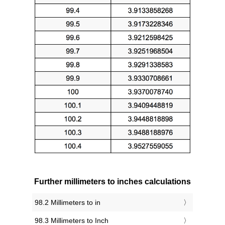
Further millimeters to inches calculations
98.2 Millimeters to in
98.3 Millimeters to Inch