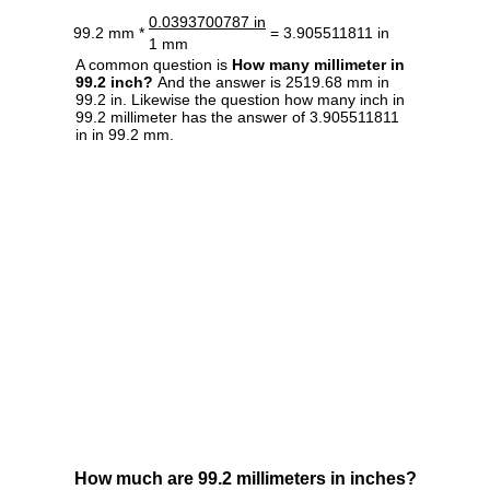
0.0393700787 in
99.2 mm *
= 3.905511811 in
1 mm
A common question is
How many millimeter in
99.2 inch?
And the answer is 2519.68 mm in
99.2 in. Likewise the question how many inch in
99.2 millimeter has the answer of 3.905511811
in in 99.2 mm.
How much are 99.2 millimeters in inches?