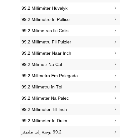
‎99.2 Milliméter Hüvelyk
‎99.2 Millimetro In Pollice
‎99.2 Milimetras Iki Colis
‎99.2 Millimetru Fil Pulzier
‎99.2 Millimeter Naar Inch
‎99.2 Milimetr Na Cal
‎99.2 Milímetro Em Polegada
‎99.2 Milimetru în Țol
‎99.2 Milimeter Na Palec
‎99.2 Millimeter Till Inch
‎99.2 Millimeter In Duim