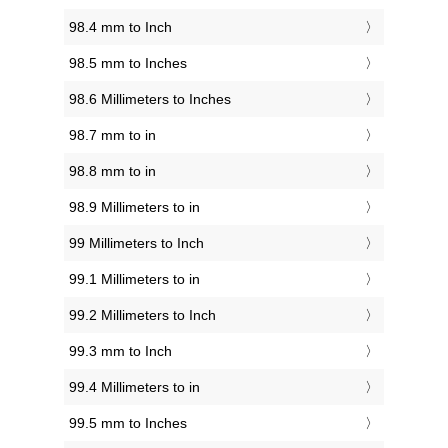
98.4 mm to Inch
98.5 mm to Inches
98.6 Millimeters to Inches
98.7 mm to in
98.8 mm to in
98.9 Millimeters to in
99 Millimeters to Inch
99.1 Millimeters to in
99.2 Millimeters to Inch
99.3 mm to Inch
99.4 Millimeters to in
99.5 mm to Inches