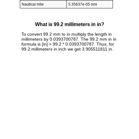
Nautical mile
5.35637e-05 nmi
What is 99.2 millimeters in in?
To convert 99.2 mm to in multiply the length in
millimeters by 0.0393700787. The 99.2 mm in in
formula is [in] = 99.2 * 0.0393700787. Thus, for
99.2 millimeters in inch we get 3.905511811 in.