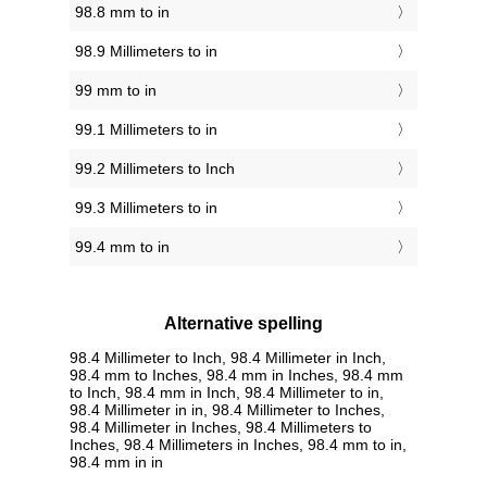
98.8 mm to in
98.9 Millimeters to in
99 mm to in
99.1 Millimeters to in
99.2 Millimeters to Inch
99.3 Millimeters to in
99.4 mm to in
Alternative spelling
98.4 Millimeter to Inch, 98.4 Millimeter in Inch,
98.4 mm to Inches, 98.4 mm in Inches, 98.4 mm
to Inch, 98.4 mm in Inch, 98.4 Millimeter to in,
98.4 Millimeter in in, 98.4 Millimeter to Inches,
98.4 Millimeter in Inches, 98.4 Millimeters to
Inches, 98.4 Millimeters in Inches, 98.4 mm to in,
98.4 mm in in