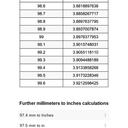
Further millimeters to inches calculations
97.4 mm to Inches
97.5 mm to in