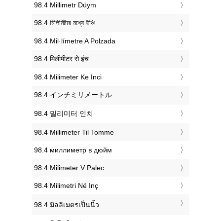
‎98.4 Millimetr Düym
‎98.4 মিলিমিটার মধ্যে ইঞ্চি
‎98.4 Mil·límetre A Polzada
‎98.4 मिलीमीटर से इंच
‎98.4 Milimeter Ke Inci
‎98.4 インチミリメートル
‎98.4 밀리미터 인치
‎98.4 Millimeter Til Tomme
‎98.4 миллиметр в дюйм
‎98.4 Milimeter V Palec
‎98.4 Milimetri Në Inç
‎98.4 มิลลิเมตรเป็นนิ้ว