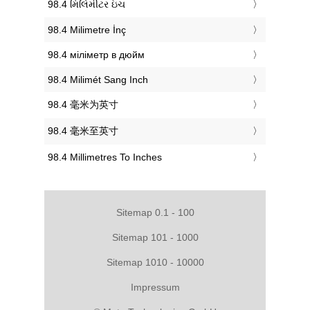
‎98.4 મિલિમીટર ઇંચ
‎98.4 Milimetre İnç
‎98.4 міліметр в дюйм
‎98.4 Milimét Sang Inch
‎98.4 毫米为英寸
‎98.4 毫米至英寸
‎98.4 Millimetres To Inches
Sitemap 0.1 - 100
Sitemap 101 - 1000
Sitemap 1010 - 10000
Impressum