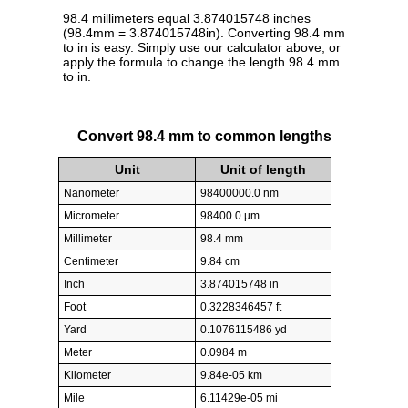
98.4 millimeters equal 3.874015748 inches
(98.4mm = 3.874015748in). Converting 98.4 mm
to in is easy. Simply use our calculator above, or
apply the formula to change the length 98.4 mm
to in.
Convert 98.4 mm to common lengths
Unit
Unit of length
Nanometer
98400000.0 nm
Micrometer
98400.0 µm
Millimeter
98.4 mm
Centimeter
9.84 cm
Inch
3.874015748 in
Foot
0.3228346457 ft
Yard
0.1076115486 yd
Meter
0.0984 m
Kilometer
9.84e-05 km
Mile
6.11429e-05 mi