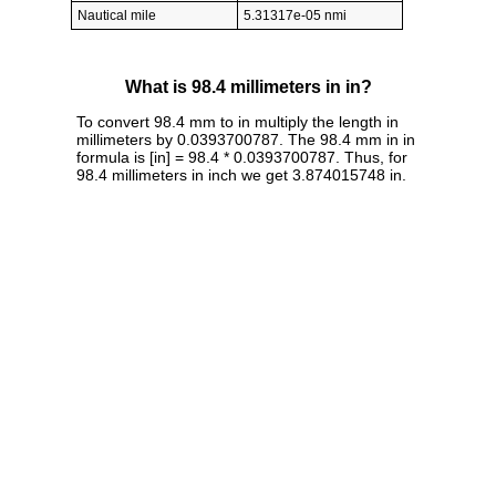
Nautical mile
5.31317e-05 nmi
What is 98.4 millimeters in in?
To convert 98.4 mm to in multiply the length in
millimeters by 0.0393700787. The 98.4 mm in in
formula is [in] = 98.4 * 0.0393700787. Thus, for
98.4 millimeters in inch we get 3.874015748 in.