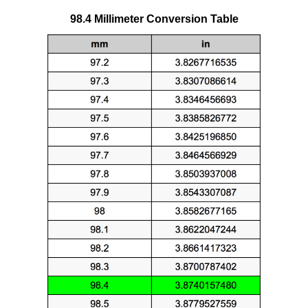
98.4 Millimeter Conversion Table