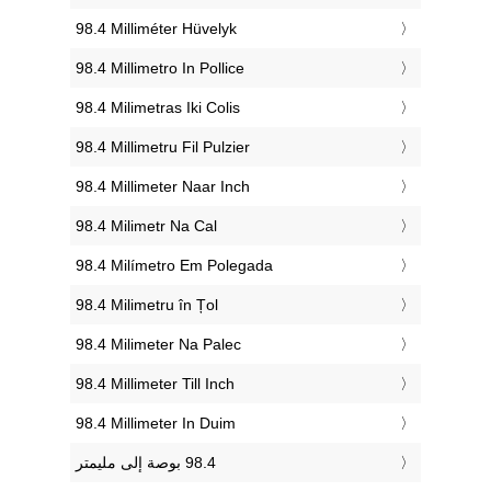
‎98.4 Milliméter Hüvelyk
‎98.4 Millimetro In Pollice
‎98.4 Milimetras Iki Colis
‎98.4 Millimetru Fil Pulzier
‎98.4 Millimeter Naar Inch
‎98.4 Milimetr Na Cal
‎98.4 Milímetro Em Polegada
‎98.4 Milimetru în Țol
‎98.4 Milimeter Na Palec
‎98.4 Millimeter Till Inch
‎98.4 Millimeter In Duim