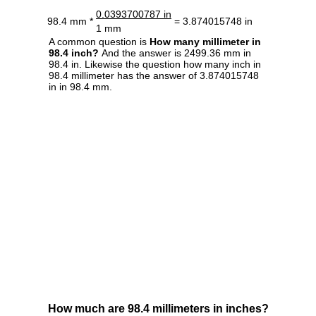
0.0393700787 in
98.4 mm *
= 3.874015748 in
1 mm
A common question is
How many millimeter in
98.4 inch?
And the answer is 2499.36 mm in
98.4 in. Likewise the question how many inch in
98.4 millimeter has the answer of 3.874015748
in in 98.4 mm.
How much are 98.4 millimeters in inches?