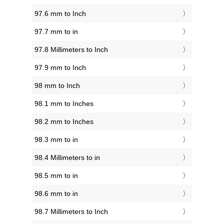
97.6 mm to Inch
97.7 mm to in
97.8 Millimeters to Inch
97.9 mm to Inch
98 mm to Inch
98.1 mm to Inches
98.2 mm to Inches
98.3 mm to in
98.4 Millimeters to in
98.5 mm to in
98.6 mm to in
98.7 Millimeters to Inch