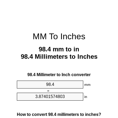
MM To Inches
98.4 mm to in
98.4 Millimeters to Inches
98.4 Millimeter to Inch converter
mm
=
in
How to convert 98.4 millimeters to inches?