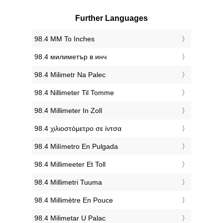
Further Languages
‎98.4 MM To Inches
‎98.4 милиметър в инч
‎98.4 Milimetr Na Palec
‎98.4 Nillimeter Til Tomme
‎98.4 Millimeter In Zoll
‎98.4 χιλιοστόμετρο σε ίντσα
‎98.4 Milímetro En Pulgada
‎98.4 Millimeeter Et Toll
‎98.4 Millimetri Tuuma
‎98.4 Millimètre En Pouce
‎98.4 Milimetar U Palac