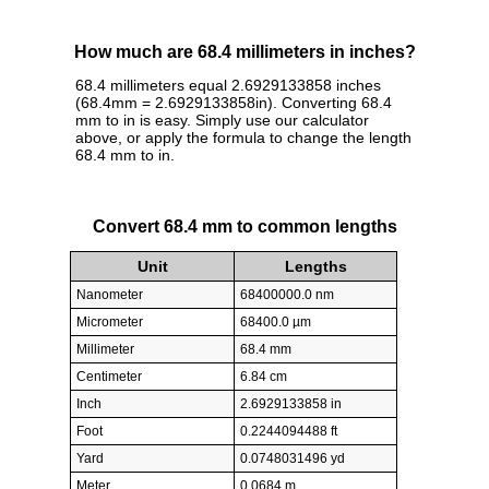
How much are 68.4 millimeters in inches?
68.4 millimeters equal 2.6929133858 inches
(68.4mm = 2.6929133858in). Converting 68.4
mm to in is easy. Simply use our calculator
above, or apply the formula to change the length
68.4 mm to in.
Convert 68.4 mm to common lengths
Unit
Lengths
Nanometer
68400000.0 nm
Micrometer
68400.0 µm
Millimeter
68.4 mm
Centimeter
6.84 cm
Inch
2.6929133858 in
Foot
0.2244094488 ft
Yard
0.0748031496 yd
Meter
0.0684 m