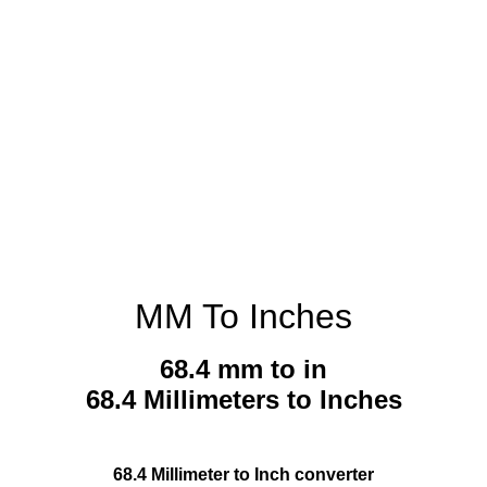
MM To Inches
68.4 mm to in
68.4 Millimeters to Inches
68.4 Millimeter to Inch converter