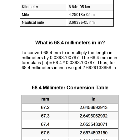
Kilometer
6.84e-05 km
Mile
4.25018e-05 mi
Nautical mile
3.6933e-05 nmi
What is 68.4 millimeters in in?
To convert 68.4 mm to in multiply the length in
millimeters by 0.0393700787. The 68.4 mm in in
formula is [in] = 68.4 * 0.0393700787. Thus, for
68.4 millimeters in inch we get 2.6929133858 in.
68.4 Millimeter Conversion Table