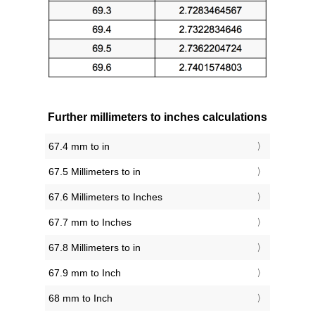
Further millimeters to inches calculations
67.4 mm to in
67.5 Millimeters to in
67.6 Millimeters to Inches
67.7 mm to Inches
67.8 Millimeters to in
67.9 mm to Inch
68 mm to Inch