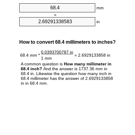
mm
=
in
How to convert 68.4 millimeters to inches?
0.0393700787 in
68.4 mm *
= 2.6929133858 in
1 mm
A common question is
How many millimeter in
68.4 inch?
And the answer is 1737.36 mm in
68.4 in. Likewise the question how many inch in
68.4 millimeter has the answer of 2.6929133858
in in 68.4 mm.