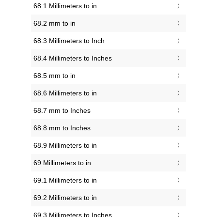
68.1 Millimeters to in
68.2 mm to in
68.3 Millimeters to Inch
68.4 Millimeters to Inches
68.5 mm to in
68.6 Millimeters to in
68.7 mm to Inches
68.8 mm to Inches
68.9 Millimeters to in
69 Millimeters to in
69.1 Millimeters to in
69.2 Millimeters to in
69.3 Millimeters to Inches