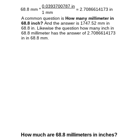
0.0393700787 in
68.8 mm *
= 2.7086614173 in
1 mm
A common question is
How many millimeter in
68.8 inch?
And the answer is 1747.52 mm in
68.8 in. Likewise the question how many inch in
68.8 millimeter has the answer of 2.7086614173
in in 68.8 mm.
How much are 68.8 millimeters in inches?