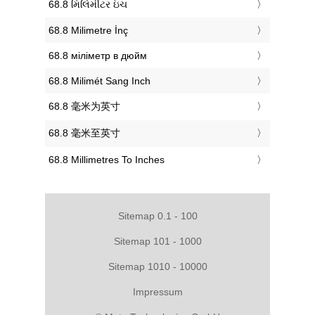
‎68.8 મિલિમીટર ઇંચ
‎68.8 Milimetre İnç
‎68.8 міліметр в дюйм
‎68.8 Milimét Sang Inch
‎68.8 毫米为英寸
‎68.8 毫米至英寸
‎68.8 Millimetres To Inches
Sitemap 0.1 - 100
Sitemap 101 - 1000
Sitemap 1010 - 10000
Impressum