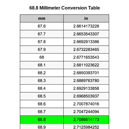
68.8 Millimeter Conversion Table