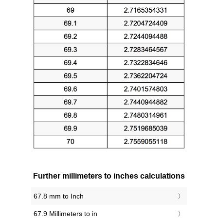
Further millimeters to inches calculations
67.8 mm to Inch
67.9 Millimeters to in