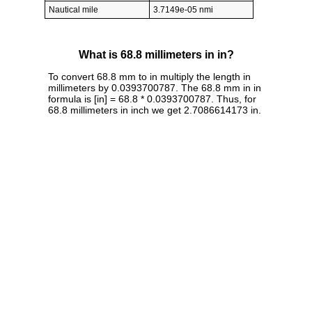
Nautical mile
3.7149e-05 nmi
What is 68.8 millimeters in in?
To convert 68.8 mm to in multiply the length in
millimeters by 0.0393700787. The 68.8 mm in in
formula is [in] = 68.8 * 0.0393700787. Thus, for
68.8 millimeters in inch we get 2.7086614173 in.