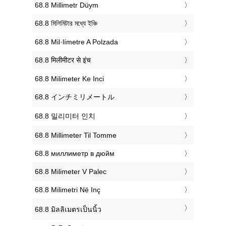
‎68.8 Millimetr Düym
‎68.8 মিলিমিটার মধ্যে ইঞ্চি
‎68.8 Mil·límetre A Polzada
‎68.8 मिलीमीटर से इंच
‎68.8 Milimeter Ke Inci
‎68.8 インチミリメートル
‎68.8 밀리미터 인치
‎68.8 Millimeter Til Tomme
‎68.8 миллиметр в дюйм
‎68.8 Milimeter V Palec
‎68.8 Milimetri Në Inç
‎68.8 มิลลิเมตรเป็นนิ้ว