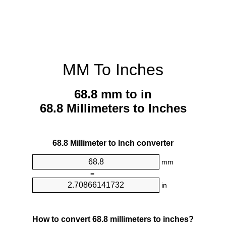
MM To Inches
68.8 mm to in
68.8 Millimeters to Inches
68.8 Millimeter to Inch converter
mm
=
in
How to convert 68.8 millimeters to inches?