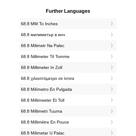
Further Languages
‎68.8 MM To Inches
‎68.8 милиметър в инч
‎68.8 Milimetr Na Palec
‎68.8 Nillimeter Til Tomme
‎68.8 Millimeter In Zoll
‎68.8 χιλιοστόμετρο σε ίντσα
‎68.8 Milímetro En Pulgada
‎68.8 Millimeeter Et Toll
‎68.8 Millimetri Tuuma
‎68.8 Millimètre En Pouce
‎68.8 Milimetar U Palac