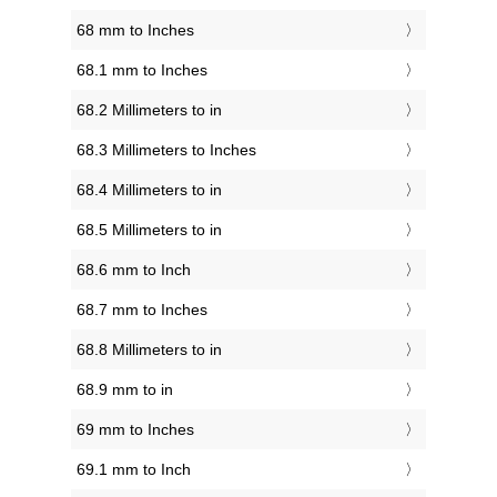
68 mm to Inches
68.1 mm to Inches
68.2 Millimeters to in
68.3 Millimeters to Inches
68.4 Millimeters to in
68.5 Millimeters to in
68.6 mm to Inch
68.7 mm to Inches
68.8 Millimeters to in
68.9 mm to in
69 mm to Inches
69.1 mm to Inch