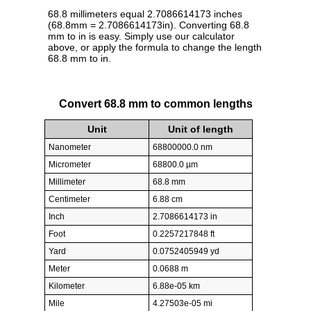
68.8 millimeters equal 2.7086614173 inches
(68.8mm = 2.7086614173in). Converting 68.8
mm to in is easy. Simply use our calculator
above, or apply the formula to change the length
68.8 mm to in.
Convert 68.8 mm to common lengths
Unit
Unit of length
Nanometer
68800000.0 nm
Micrometer
68800.0 µm
Millimeter
68.8 mm
Centimeter
6.88 cm
Inch
2.7086614173 in
Foot
0.2257217848 ft
Yard
0.0752405949 yd
Meter
0.0688 m
Kilometer
6.88e-05 km
Mile
4.27503e-05 mi