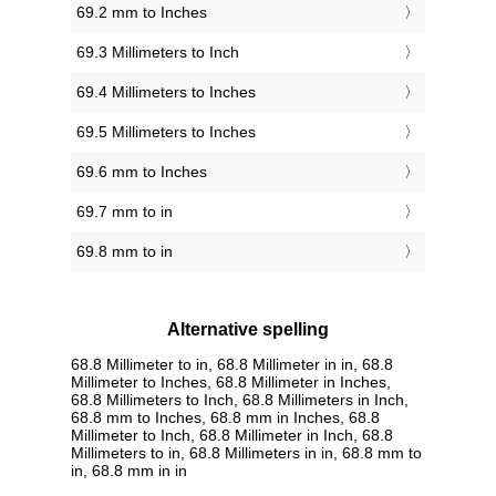
69.2 mm to Inches
69.3 Millimeters to Inch
69.4 Millimeters to Inches
69.5 Millimeters to Inches
69.6 mm to Inches
69.7 mm to in
69.8 mm to in
Alternative spelling
68.8 Millimeter to in, 68.8 Millimeter in in, 68.8
Millimeter to Inches, 68.8 Millimeter in Inches,
68.8 Millimeters to Inch, 68.8 Millimeters in Inch,
68.8 mm to Inches, 68.8 mm in Inches, 68.8
Millimeter to Inch, 68.8 Millimeter in Inch, 68.8
Millimeters to in, 68.8 Millimeters in in, 68.8 mm to
in, 68.8 mm in in