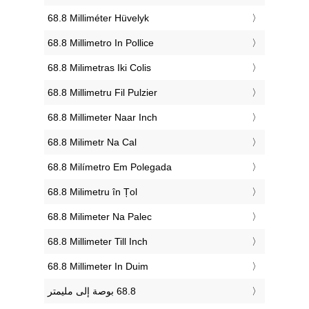
‎68.8 Milliméter Hüvelyk
‎68.8 Millimetro In Pollice
‎68.8 Milimetras Iki Colis
‎68.8 Millimetru Fil Pulzier
‎68.8 Millimeter Naar Inch
‎68.8 Milimetr Na Cal
‎68.8 Milímetro Em Polegada
‎68.8 Milimetru în Țol
‎68.8 Milimeter Na Palec
‎68.8 Millimeter Till Inch
‎68.8 Millimeter In Duim