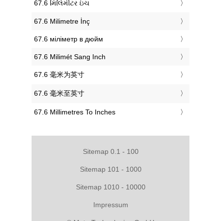
‎67.6 મિલિમીટર ઇંચ
‎67.6 Milimetre İnç
‎67.6 міліметр в дюйм
‎67.6 Milimét Sang Inch
‎67.6 毫米为英寸
‎67.6 毫米至英寸
‎67.6 Millimetres To Inches
Sitemap 0.1 - 100
Sitemap 101 - 1000
Sitemap 1010 - 10000
Impressum