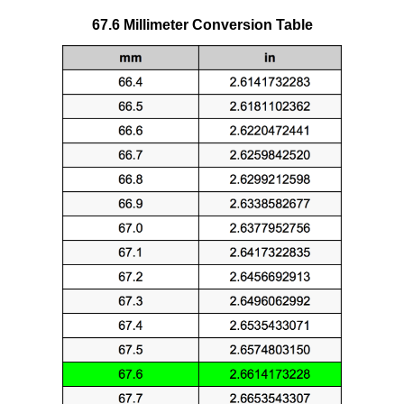
67.6 Millimeter Conversion Table