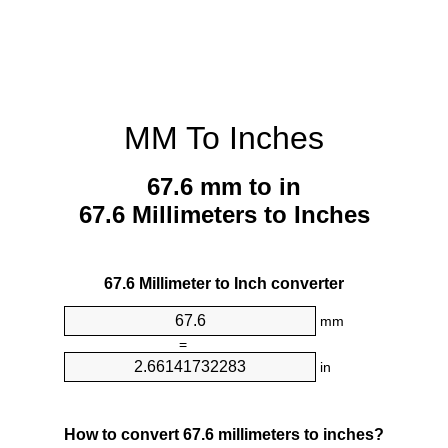
MM To Inches
67.6 mm to in
67.6 Millimeters to Inches
67.6 Millimeter to Inch converter
mm
=
in
How to convert 67.6 millimeters to inches?