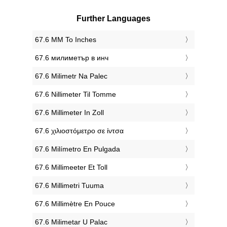
Further Languages
‎67.6 MM To Inches
‎67.6 милиметър в инч
‎67.6 Milimetr Na Palec
‎67.6 Nillimeter Til Tomme
‎67.6 Millimeter In Zoll
‎67.6 χιλιοστόμετρο σε ίντσα
‎67.6 Milímetro En Pulgada
‎67.6 Millimeeter Et Toll
‎67.6 Millimetri Tuuma
‎67.6 Millimètre En Pouce
‎67.6 Milimetar U Palac