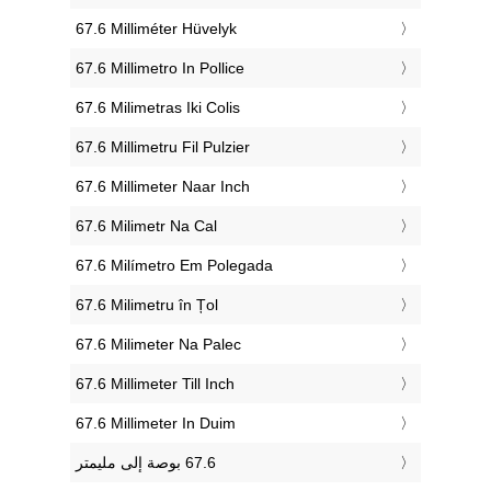
‎67.6 Milliméter Hüvelyk
‎67.6 Millimetro In Pollice
‎67.6 Milimetras Iki Colis
‎67.6 Millimetru Fil Pulzier
‎67.6 Millimeter Naar Inch
‎67.6 Milimetr Na Cal
‎67.6 Milímetro Em Polegada
‎67.6 Milimetru în Țol
‎67.6 Milimeter Na Palec
‎67.6 Millimeter Till Inch
‎67.6 Millimeter In Duim