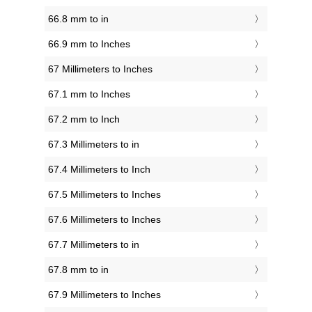
66.8 mm to in
66.9 mm to Inches
67 Millimeters to Inches
67.1 mm to Inches
67.2 mm to Inch
67.3 Millimeters to in
67.4 Millimeters to Inch
67.5 Millimeters to Inches
67.6 Millimeters to Inches
67.7 Millimeters to in
67.8 mm to in
67.9 Millimeters to Inches