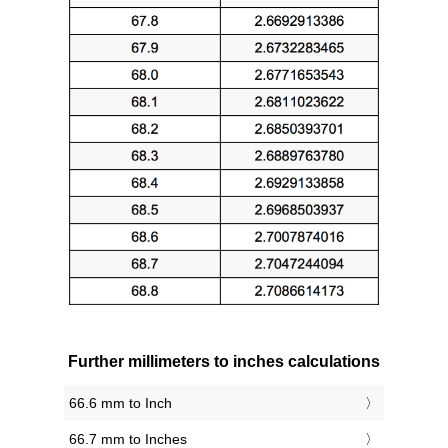
Further millimeters to inches calculations
66.6 mm to Inch
66.7 mm to Inches