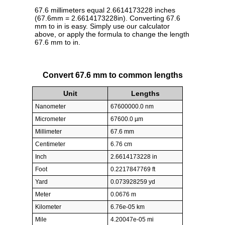
67.6 millimeters equal 2.6614173228 inches
(67.6mm = 2.6614173228in). Converting 67.6
mm to in is easy. Simply use our calculator
above, or apply the formula to change the length
67.6 mm to in.
Convert 67.6 mm to common lengths
Unit
Lengths
Nanometer
67600000.0 nm
Micrometer
67600.0 µm
Millimeter
67.6 mm
Centimeter
6.76 cm
Inch
2.6614173228 in
Foot
0.2217847769 ft
Yard
0.073928259 yd
Meter
0.0676 m
Kilometer
6.76e-05 km
Mile
4.20047e-05 mi