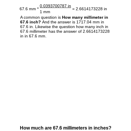
0.0393700787 in
67.6 mm *
= 2.6614173228 in
1 mm
A common question is
How many millimeter in
67.6 inch?
And the answer is 1717.04 mm in
67.6 in. Likewise the question how many inch in
67.6 millimeter has the answer of 2.6614173228
in in 67.6 mm.
How much are 67.6 millimeters in inches?