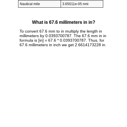
Nautical mile
3.65011e-05 nmi
What is 67.6 millimeters in in?
To convert 67.6 mm to in multiply the length in
millimeters by 0.0393700787. The 67.6 mm in in
formula is [in] = 67.6 * 0.0393700787. Thus, for
67.6 millimeters in inch we get 2.6614173228 in.