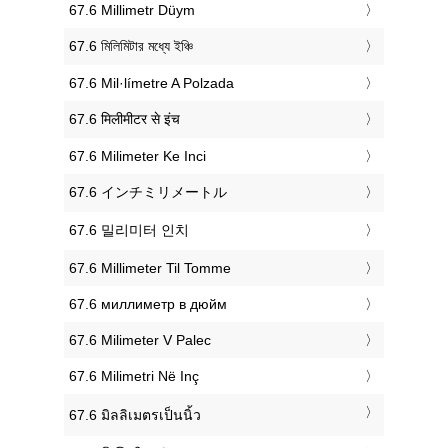
‎67.6 Millimetr Düym
‎67.6 মিলিমিটার মধ্যে ইঞ্চি
‎67.6 Mil·límetre A Polzada
‎67.6 मिलीमीटर से इंच
‎67.6 Milimeter Ke Inci
‎67.6 インチミリメートル
‎67.6 밀리미터 인치
‎67.6 Millimeter Til Tomme
‎67.6 миллиметр в дюйм
‎67.6 Milimeter V Palec
‎67.6 Milimetri Në Inç
‎67.6 มิลลิเมตรเป็นนิ้ว