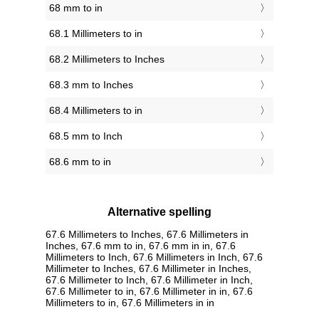
68 mm to in
68.1 Millimeters to in
68.2 Millimeters to Inches
68.3 mm to Inches
68.4 Millimeters to in
68.5 mm to Inch
68.6 mm to in
Alternative spelling
67.6 Millimeters to Inches, 67.6 Millimeters in
Inches, 67.6 mm to in, 67.6 mm in in, 67.6
Millimeters to Inch, 67.6 Millimeters in Inch, 67.6
Millimeter to Inches, 67.6 Millimeter in Inches,
67.6 Millimeter to Inch, 67.6 Millimeter in Inch,
67.6 Millimeter to in, 67.6 Millimeter in in, 67.6
Millimeters to in, 67.6 Millimeters in in