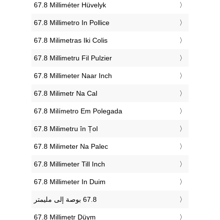
‎67.8 Milliméter Hüvelyk
‎67.8 Millimetro In Pollice
‎67.8 Milimetras Iki Colis
‎67.8 Millimetru Fil Pulzier
‎67.8 Millimeter Naar Inch
‎67.8 Milimetr Na Cal
‎67.8 Milímetro Em Polegada
‎67.8 Milimetru în Țol
‎67.8 Milimeter Na Palec
‎67.8 Millimeter Till Inch
‎67.8 Millimeter In Duim
‎67.8 Millimetr Düym