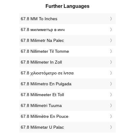
Further Languages
‎67.8 MM To Inches
‎67.8 милиметър в инч
‎67.8 Milimetr Na Palec
‎67.8 Nillimeter Til Tomme
‎67.8 Millimeter In Zoll
‎67.8 χιλιοστόμετρο σε ίντσα
‎67.8 Milímetro En Pulgada
‎67.8 Millimeeter Et Toll
‎67.8 Millimetri Tuuma
‎67.8 Millimètre En Pouce
‎67.8 Milimetar U Palac