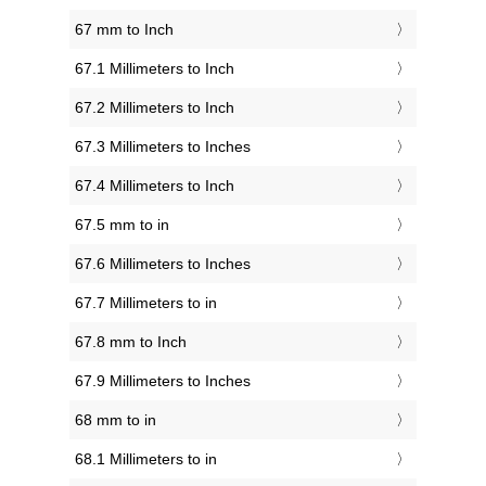
67 mm to Inch
67.1 Millimeters to Inch
67.2 Millimeters to Inch
67.3 Millimeters to Inches
67.4 Millimeters to Inch
67.5 mm to in
67.6 Millimeters to Inches
67.7 Millimeters to in
67.8 mm to Inch
67.9 Millimeters to Inches
68 mm to in
68.1 Millimeters to in