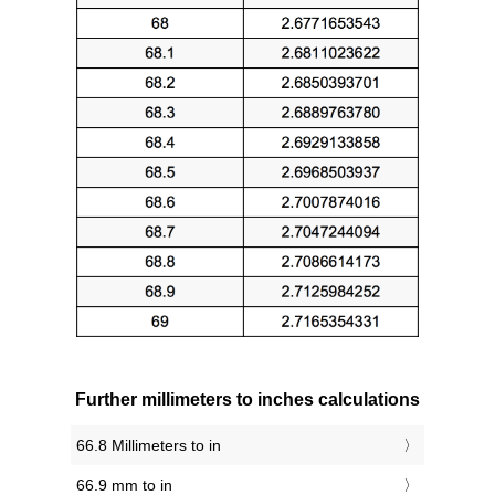
Further millimeters to inches calculations
66.8 Millimeters to in
66.9 mm to in