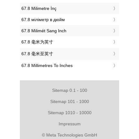
‎67.8 Milimetre İnç
‎67.8 міліметр в дюйм
‎67.8 Milimét Sang Inch
‎67.8 毫米为英寸
‎67.8 毫米至英寸
‎67.8 Millimetres To Inches
Sitemap 0.1 - 100
Sitemap 101 - 1000
Sitemap 1010 - 10000
Impressum
© Meta Technologies GmbH