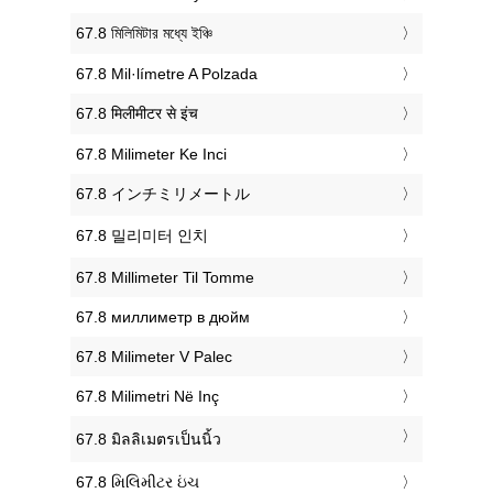
‎67.8 মিলিমিটার মধ্যে ইঞ্চি
‎67.8 Mil·límetre A Polzada
‎67.8 मिलीमीटर से इंच
‎67.8 Milimeter Ke Inci
‎67.8 インチミリメートル
‎67.8 밀리미터 인치
‎67.8 Millimeter Til Tomme
‎67.8 миллиметр в дюйм
‎67.8 Milimeter V Palec
‎67.8 Milimetri Në Inç
‎67.8 มิลลิเมตรเป็นนิ้ว
‎67.8 મિલિમીટર ઇંચ