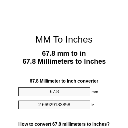
MM To Inches
67.8 mm to in
67.8 Millimeters to Inches
67.8 Millimeter to Inch converter
mm
=
in
How to convert 67.8 millimeters to inches?