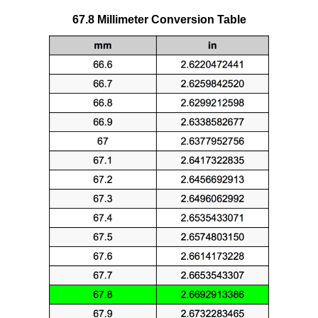
67.8 Millimeter Conversion Table