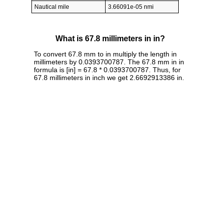
Nautical mile
3.66091e-05 nmi
What is 67.8 millimeters in in?
To convert 67.8 mm to in multiply the length in
millimeters by 0.0393700787. The 67.8 mm in in
formula is [in] = 67.8 * 0.0393700787. Thus, for
67.8 millimeters in inch we get 2.6692913386 in.