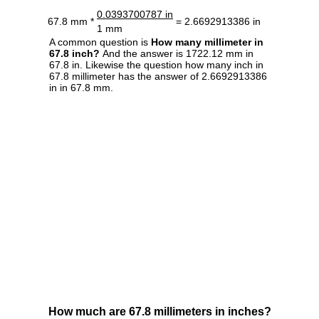
0.0393700787 in
67.8 mm *
= 2.6692913386 in
1 mm
A common question is
How many millimeter in
67.8 inch?
And the answer is 1722.12 mm in
67.8 in. Likewise the question how many inch in
67.8 millimeter has the answer of 2.6692913386
in in 67.8 mm.
How much are 67.8 millimeters in inches?