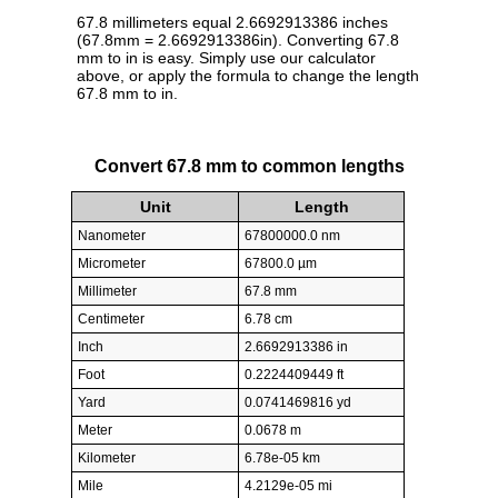
67.8 millimeters equal 2.6692913386 inches
(67.8mm = 2.6692913386in). Converting 67.8
mm to in is easy. Simply use our calculator
above, or apply the formula to change the length
67.8 mm to in.
Convert 67.8 mm to common lengths
Unit
Length
Nanometer
67800000.0 nm
Micrometer
67800.0 µm
Millimeter
67.8 mm
Centimeter
6.78 cm
Inch
2.6692913386 in
Foot
0.2224409449 ft
Yard
0.0741469816 yd
Meter
0.0678 m
Kilometer
6.78e-05 km
Mile
4.2129e-05 mi