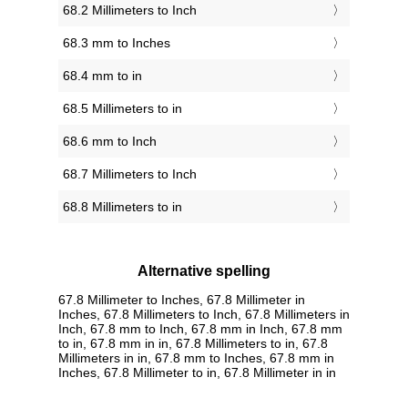
68.2 Millimeters to Inch
68.3 mm to Inches
68.4 mm to in
68.5 Millimeters to in
68.6 mm to Inch
68.7 Millimeters to Inch
68.8 Millimeters to in
Alternative spelling
67.8 Millimeter to Inches, 67.8 Millimeter in
Inches, 67.8 Millimeters to Inch, 67.8 Millimeters in
Inch, 67.8 mm to Inch, 67.8 mm in Inch, 67.8 mm
to in, 67.8 mm in in, 67.8 Millimeters to in, 67.8
Millimeters in in, 67.8 mm to Inches, 67.8 mm in
Inches, 67.8 Millimeter to in, 67.8 Millimeter in in