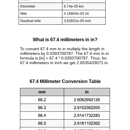
Kilometer
6.74e-05 km
Mile
4.18804e-05 mi
Nautical mile
3.63931e-05 nmi
What is 67.4 millimeters in in?
To convert 67.4 mm to in multiply the length in
millimeters by 0.0393700787. The 67.4 mm in in
formula is [in] = 67.4 * 0.0393700787. Thus, for
67.4 millimeters in inch we get 2.6535433071 in.
67.4 Millimeter Conversion Table