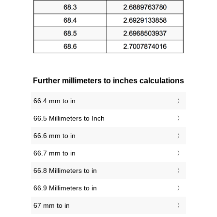
Further millimeters to inches calculations
66.4 mm to in
66.5 Millimeters to Inch
66.6 mm to in
66.7 mm to in
66.8 Millimeters to in
66.9 Millimeters to in
67 mm to in