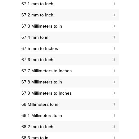
67.1 mm to Inch
67.2 mm to Inch
67.3 Millimeters to in
67.4 mm to in
67.5 mm to Inches
67.6 mm to Inch
67.7 Millimeters to Inches
67.8 Millimeters to in
67.9 Millimeters to Inches
68 Millimeters to in
68.1 Millimeters to in
68.2 mm to Inch
68.3 mm to in