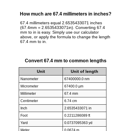
How much are 67.4 millimeters in inches?
67.4 millimeters equal 2.6535433071 inches
(67.4mm = 2.6535433071in). Converting 67.4
mm to in is easy. Simply use our calculator
above, or apply the formula to change the length
67.4 mm to in.
Convert 67.4 mm to common lengths
Unit
Unit of length
Nanometer
67400000.0 nm
Micrometer
67400.0 µm
Millimeter
67.4 mm
Centimeter
6.74 cm
Inch
2.6535433071 in
Foot
0.2211286089 ft
Yard
0.0737095363 yd
Meter
0.0674 m