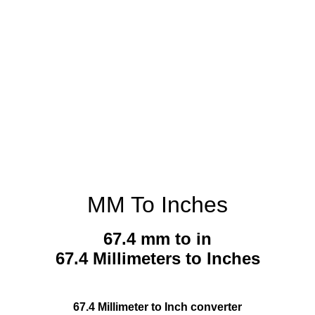
MM To Inches
67.4 mm to in
67.4 Millimeters to Inches
67.4 Millimeter to Inch converter