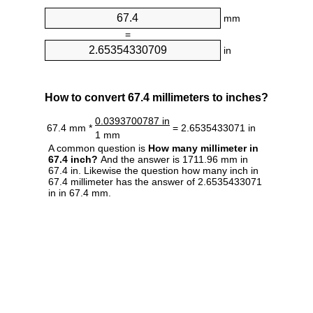
mm
=
in
How to convert 67.4 millimeters to inches?
0.0393700787 in
67.4 mm *
= 2.6535433071 in
1 mm
A common question is
How many millimeter in
67.4 inch?
And the answer is 1711.96 mm in
67.4 in. Likewise the question how many inch in
67.4 millimeter has the answer of 2.6535433071
in in 67.4 mm.