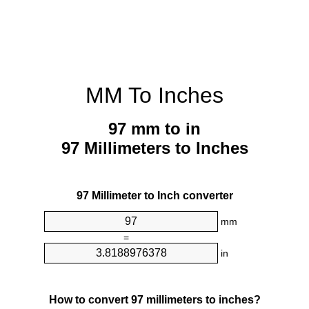
MM To Inches
97 mm to in
97 Millimeters to Inches
97 Millimeter to Inch converter
mm
=
in
How to convert 97 millimeters to inches?