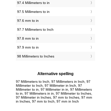
97.4 Millimeters to in
97.5 Millimeters to in
97.6 mm to in
97.7 Millimeters to Inch
97.8 mm to in
97.9 mm to in
98 Millimeters to Inches
Alternative spelling
97 Millimeters to Inch, 97 Millimeters in Inch, 97
Millimeter to Inch, 97 Millimeter in Inch, 97
Millimeter to in, 97 Millimeter in in, 97 Millimeters
to in, 97 Millimeters in in, 97 Millimeter to Inches,
97 Millimeter in Inches, 97 mm to Inches, 97 mm
in Inches, 97 mm to Inch, 97 mm in Inch