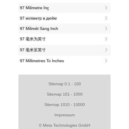
‎97 Milimetre İnç
‎97 міліметр в дюйм
‎97 Milimét Sang Inch
‎97 毫米为英寸
‎97 毫米至英寸
‎97 Millimetres To Inches
Sitemap 0.1 - 100
Sitemap 101 - 1000
Sitemap 1010 - 10000
Impressum
© Meta Technologies GmbH