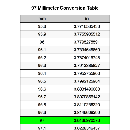
97 Millimeter Conversion Table