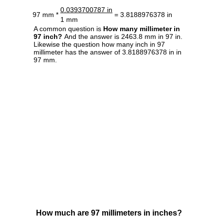
0.0393700787 in
97 mm *
= 3.8188976378 in
1 mm
A common question is
How many millimeter in
97 inch?
And the answer is 2463.8 mm in 97 in.
Likewise the question how many inch in 97
millimeter has the answer of 3.8188976378 in in
97 mm.
How much are 97 millimeters in inches?