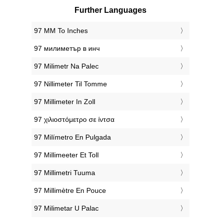
Further Languages
‎97 MM To Inches
‎97 милиметър в инч
‎97 Milimetr Na Palec
‎97 Nillimeter Til Tomme
‎97 Millimeter In Zoll
‎97 χιλιοστόμετρο σε ίντσα
‎97 Milímetro En Pulgada
‎97 Millimeeter Et Toll
‎97 Millimetri Tuuma
‎97 Millimètre En Pouce
‎97 Milimetar U Palac