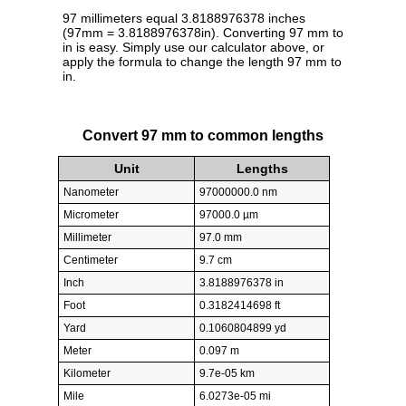
97 millimeters equal 3.8188976378 inches
(97mm = 3.8188976378in). Converting 97 mm to
in is easy. Simply use our calculator above, or
apply the formula to change the length 97 mm to
in.
Convert 97 mm to common lengths
Unit
Lengths
Nanometer
97000000.0 nm
Micrometer
97000.0 µm
Millimeter
97.0 mm
Centimeter
9.7 cm
Inch
3.8188976378 in
Foot
0.3182414698 ft
Yard
0.1060804899 yd
Meter
0.097 m
Kilometer
9.7e-05 km
Mile
6.0273e-05 mi