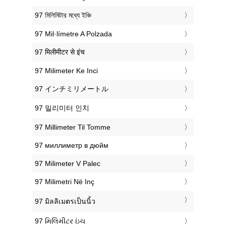
‎97 মিলিমিটার মধ্যে ইঞ্চি
‎97 Mil·límetre A Polzada
‎97 मिलीमीटर से इंच
‎97 Milimeter Ke Inci
‎97 インチミリメートル
‎97 밀리미터 인치
‎97 Millimeter Til Tomme
‎97 миллиметр в дюйм
‎97 Milimeter V Palec
‎97 Milimetri Në Inç
‎97 มิลลิเมตรเป็นนิ้ว
‎97 મિલિમીટર ઇંચ