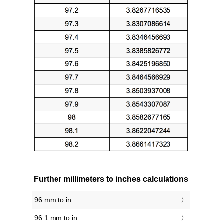
Further millimeters to inches calculations
96 mm to in
96.1 mm to in