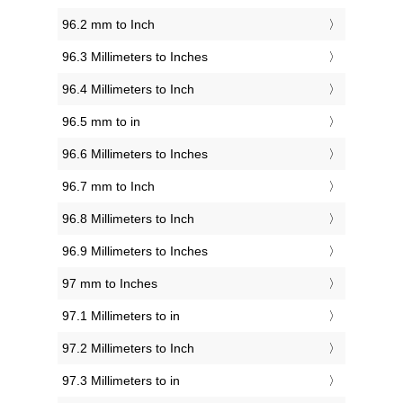
96.2 mm to Inch
96.3 Millimeters to Inches
96.4 Millimeters to Inch
96.5 mm to in
96.6 Millimeters to Inches
96.7 mm to Inch
96.8 Millimeters to Inch
96.9 Millimeters to Inches
97 mm to Inches
97.1 Millimeters to in
97.2 Millimeters to Inch
97.3 Millimeters to in