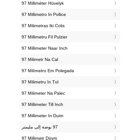
‎97 Milliméter Hüvelyk
‎97 Millimetro In Pollice
‎97 Milimetras Iki Colis
‎97 Millimetru Fil Pulzier
‎97 Millimeter Naar Inch
‎97 Milimetr Na Cal
‎97 Milímetro Em Polegada
‎97 Milimetru în Țol
‎97 Milimeter Na Palec
‎97 Millimeter Till Inch
‎97 Millimeter In Duim
‎97 Millimetr Düym