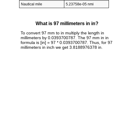
Nautical mile
5.23758e-05 nmi
What is 97 millimeters in in?
To convert 97 mm to in multiply the length in
millimeters by 0.0393700787. The 97 mm in in
formula is [in] = 97 * 0.0393700787. Thus, for 97
millimeters in inch we get 3.8188976378 in.