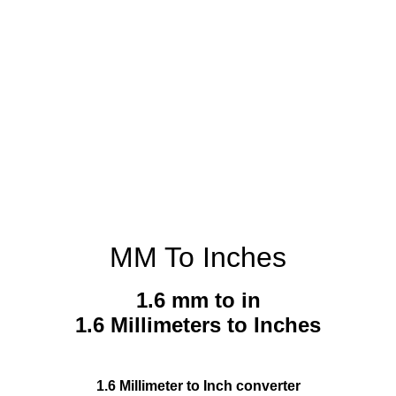
MM To Inches
1.6 mm to in
1.6 Millimeters to Inches
1.6 Millimeter to Inch converter