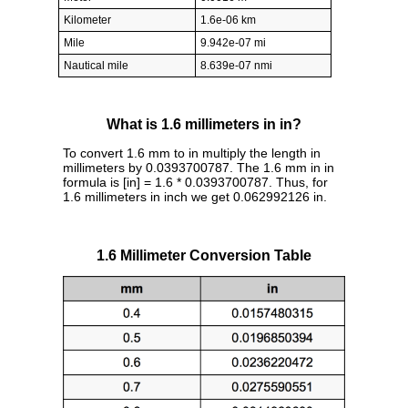
Kilometer
1.6e-06 km
Mile
9.942e-07 mi
Nautical mile
8.639e-07 nmi
What is 1.6 millimeters in in?
To convert 1.6 mm to in multiply the length in
millimeters by 0.0393700787. The 1.6 mm in in
formula is [in] = 1.6 * 0.0393700787. Thus, for
1.6 millimeters in inch we get 0.062992126 in.
1.6 Millimeter Conversion Table