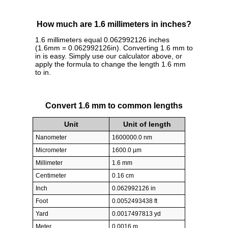
How much are 1.6 millimeters in inches?
1.6 millimeters equal 0.062992126 inches
(1.6mm = 0.062992126in). Converting 1.6 mm to
in is easy. Simply use our calculator above, or
apply the formula to change the length 1.6 mm
to in.
Convert 1.6 mm to common lengths
Unit
Unit of length
Nanometer
1600000.0 nm
Micrometer
1600.0 µm
Millimeter
1.6 mm
Centimeter
0.16 cm
Inch
0.062992126 in
Foot
0.0052493438 ft
Yard
0.0017497813 yd
Meter
0.0016 m