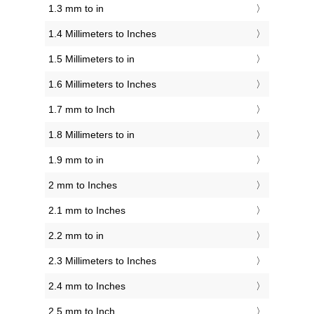
1.3 mm to in
1.4 Millimeters to Inches
1.5 Millimeters to in
1.6 Millimeters to Inches
1.7 mm to Inch
1.8 Millimeters to in
1.9 mm to in
2 mm to Inches
2.1 mm to Inches
2.2 mm to in
2.3 Millimeters to Inches
2.4 mm to Inches
2.5 mm to Inch