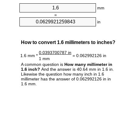
mm
=
in
How to convert 1.6 millimeters to inches?
0.0393700787 in
1.6 mm *
= 0.062992126 in
1 mm
A common question is
How many millimeter in
1.6 inch?
And the answer is 40.64 mm in 1.6 in.
Likewise the question how many inch in 1.6
millimeter has the answer of 0.062992126 in in
1.6 mm.