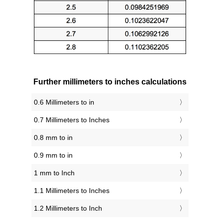
Further millimeters to inches calculations
0.6 Millimeters to in
0.7 Millimeters to Inches
0.8 mm to in
0.9 mm to in
1 mm to Inch
1.1 Millimeters to Inches
1.2 Millimeters to Inch