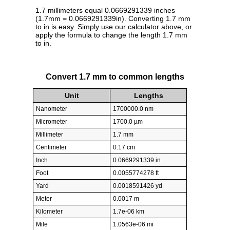
1.7 millimeters equal 0.0669291339 inches
(1.7mm = 0.0669291339in). Converting 1.7 mm
to in is easy. Simply use our calculator above, or
apply the formula to change the length 1.7 mm
to in.
Convert 1.7 mm to common lengths
Unit
Lengths
Nanometer
1700000.0 nm
Micrometer
1700.0 µm
Millimeter
1.7 mm
Centimeter
0.17 cm
Inch
0.0669291339 in
Foot
0.0055774278 ft
Yard
0.0018591426 yd
Meter
0.0017 m
Kilometer
1.7e-06 km
Mile
1.0563e-06 mi