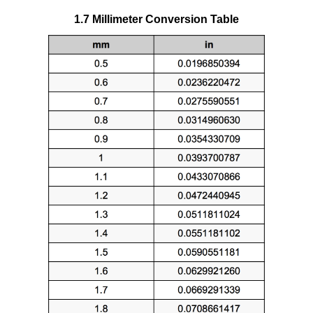
1.7 Millimeter Conversion Table