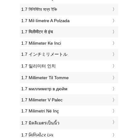
‎1.7 মিলিমিটার মধ্যে ইঞ্চি
‎1.7 Mil·límetre A Polzada
‎1.7 मिलीमीटर से इंच
‎1.7 Milimeter Ke Inci
‎1.7 インチミリメートル
‎1.7 밀리미터 인치
‎1.7 Millimeter Til Tomme
‎1.7 миллиметр в дюйм
‎1.7 Milimeter V Palec
‎1.7 Milimetri Në Inç
‎1.7 มิลลิเมตรเป็นนิ้ว
‎1.7 મિલિમીટર ઇંચ