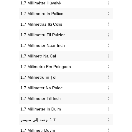
‎1.7 Milliméter Hüvelyk
‎1.7 Millimetro In Pollice
‎1.7 Milimetras Iki Colis
‎1.7 Millimetru Fil Pulzier
‎1.7 Millimeter Naar Inch
‎1.7 Milimetr Na Cal
‎1.7 Milímetro Em Polegada
‎1.7 Milimetru în Țol
‎1.7 Milimeter Na Palec
‎1.7 Millimeter Till Inch
‎1.7 Millimeter In Duim
‎1.7 Millimetr Düym