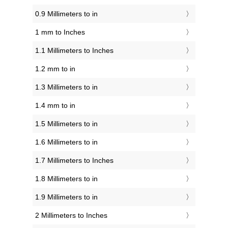
0.9 Millimeters to in
1 mm to Inches
1.1 Millimeters to Inches
1.2 mm to in
1.3 Millimeters to in
1.4 mm to in
1.5 Millimeters to in
1.6 Millimeters to in
1.7 Millimeters to Inches
1.8 Millimeters to in
1.9 Millimeters to in
2 Millimeters to Inches