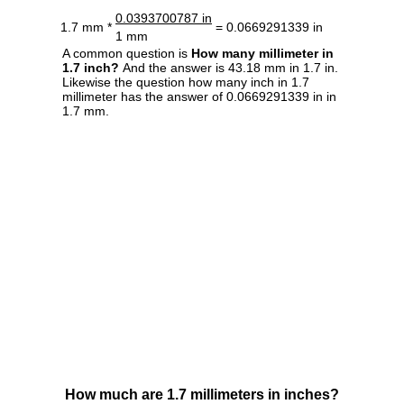
0.0393700787 in
1.7 mm *
= 0.0669291339 in
1 mm
A common question is
How many millimeter in
1.7 inch?
And the answer is 43.18 mm in 1.7 in.
Likewise the question how many inch in 1.7
millimeter has the answer of 0.0669291339 in in
1.7 mm.
How much are 1.7 millimeters in inches?