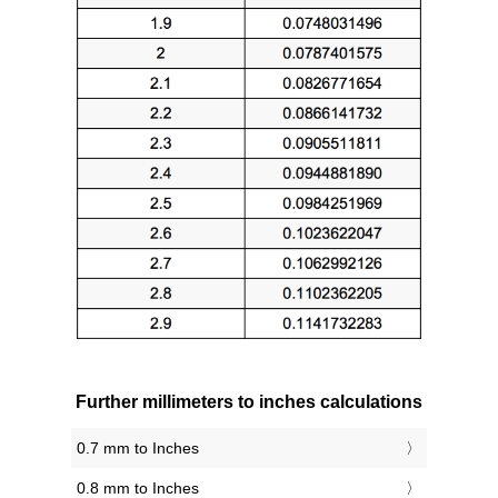
Further millimeters to inches calculations
0.7 mm to Inches
0.8 mm to Inches