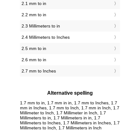
2.1 mm to in
2.2 mm to in
2.3 Millimeters to in
2.4 Millimeters to Inches
2.5 mm to in
2.6 mm to in
2.7 mm to Inches
Alternative spelling
1.7 mm to in, 1.7 mm in in, 1.7 mm to Inches, 1.7
mm in Inches, 1.7 mm to Inch, 1.7 mm in Inch, 1.7
Millimeter to Inch, 1.7 Millimeter in Inch, 1.7
Millimeters to in, 1.7 Millimeters in in, 1.7
Millimeters to Inches, 1.7 Millimeters in Inches, 1.7
Millimeters to Inch, 1.7 Millimeters in Inch