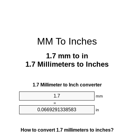
MM To Inches
1.7 mm to in
1.7 Millimeters to Inches
1.7 Millimeter to Inch converter
mm
=
in
How to convert 1.7 millimeters to inches?