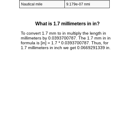
Nautical mile
9.179e-07 nmi
What is 1.7 millimeters in in?
To convert 1.7 mm to in multiply the length in
millimeters by 0.0393700787. The 1.7 mm in in
formula is [in] = 1.7 * 0.0393700787. Thus, for
1.7 millimeters in inch we get 0.0669291339 in.