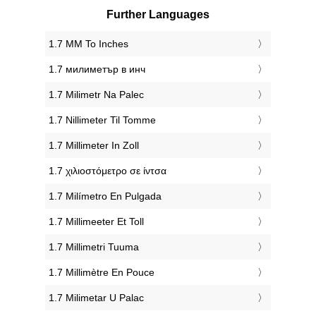
Further Languages
‎1.7 MM To Inches
‎1.7 милиметър в инч
‎1.7 Milimetr Na Palec
‎1.7 Nillimeter Til Tomme
‎1.7 Millimeter In Zoll
‎1.7 χιλιοστόμετρο σε ίντσα
‎1.7 Milímetro En Pulgada
‎1.7 Millimeeter Et Toll
‎1.7 Millimetri Tuuma
‎1.7 Millimètre En Pouce
‎1.7 Milimetar U Palac