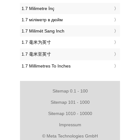
‎1.7 Milimetre İnç
‎1.7 міліметр в дюйм
‎1.7 Milimét Sang Inch
‎1.7 毫米为英寸
‎1.7 毫米至英寸
‎1.7 Millimetres To Inches
Sitemap 0.1 - 100
Sitemap 101 - 1000
Sitemap 1010 - 10000
Impressum
© Meta Technologies GmbH