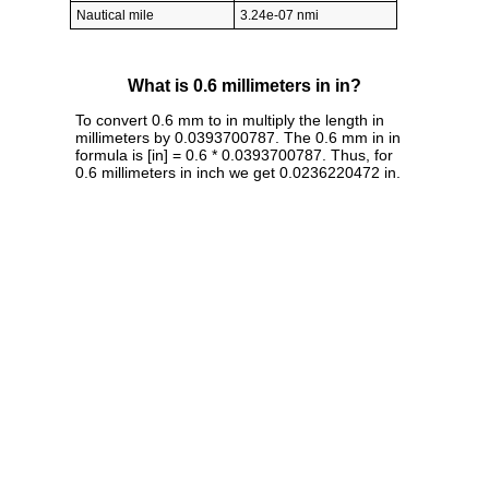
Nautical mile
3.24e-07 nmi
What is 0.6 millimeters in in?
To convert 0.6 mm to in multiply the length in
millimeters by 0.0393700787. The 0.6 mm in in
formula is [in] = 0.6 * 0.0393700787. Thus, for
0.6 millimeters in inch we get 0.0236220472 in.