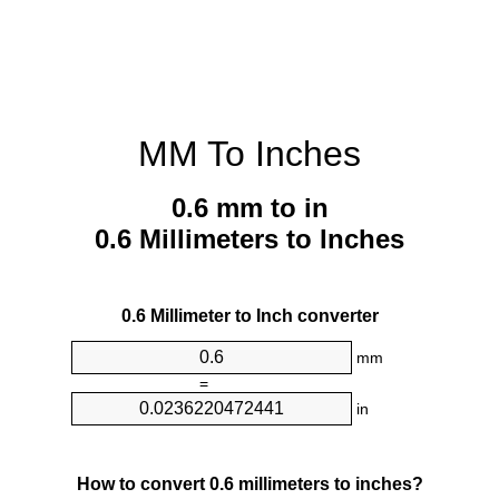
MM To Inches
0.6 mm to in
0.6 Millimeters to Inches
0.6 Millimeter to Inch converter
mm
=
in
How to convert 0.6 millimeters to inches?