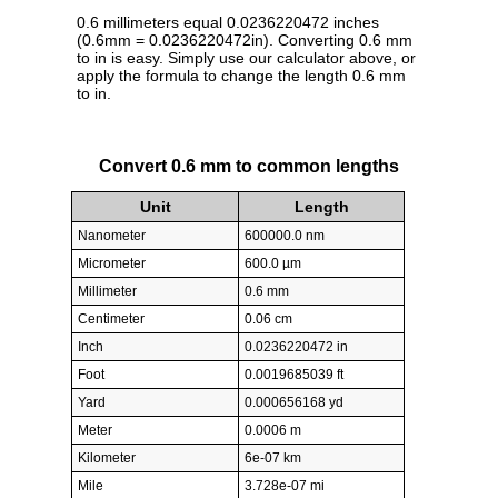
0.6 millimeters equal 0.0236220472 inches
(0.6mm = 0.0236220472in). Converting 0.6 mm
to in is easy. Simply use our calculator above, or
apply the formula to change the length 0.6 mm
to in.
Convert 0.6 mm to common lengths
Unit
Length
Nanometer
600000.0 nm
Micrometer
600.0 µm
Millimeter
0.6 mm
Centimeter
0.06 cm
Inch
0.0236220472 in
Foot
0.0019685039 ft
Yard
0.000656168 yd
Meter
0.0006 m
Kilometer
6e-07 km
Mile
3.728e-07 mi