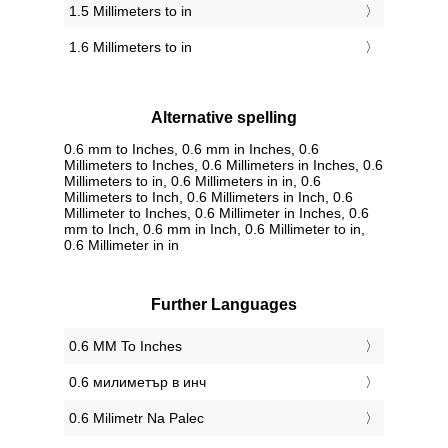
1.5 Millimeters to in
1.6 Millimeters to in
Alternative spelling
0.6 mm to Inches, 0.6 mm in Inches, 0.6
Millimeters to Inches, 0.6 Millimeters in Inches, 0.6
Millimeters to in, 0.6 Millimeters in in, 0.6
Millimeters to Inch, 0.6 Millimeters in Inch, 0.6
Millimeter to Inches, 0.6 Millimeter in Inches, 0.6
mm to Inch, 0.6 mm in Inch, 0.6 Millimeter to in,
0.6 Millimeter in in
Further Languages
‎0.6 MM To Inches
‎0.6 милиметър в инч
‎0.6 Milimetr Na Palec