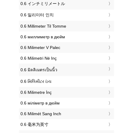
‎0.6 インチミリメートル
‎0.6 밀리미터 인치
‎0.6 Millimeter Til Tomme
‎0.6 миллиметр в дюйм
‎0.6 Milimeter V Palec
‎0.6 Milimetri Në Inç
‎0.6 มิลลิเมตรเป็นนิ้ว
‎0.6 મિલિમીટર ઇંચ
‎0.6 Milimetre İnç
‎0.6 міліметр в дюйм
‎0.6 Milimét Sang Inch
‎0.6 毫米为英寸