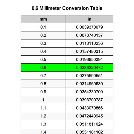
0.6 Millimeter Conversion Table