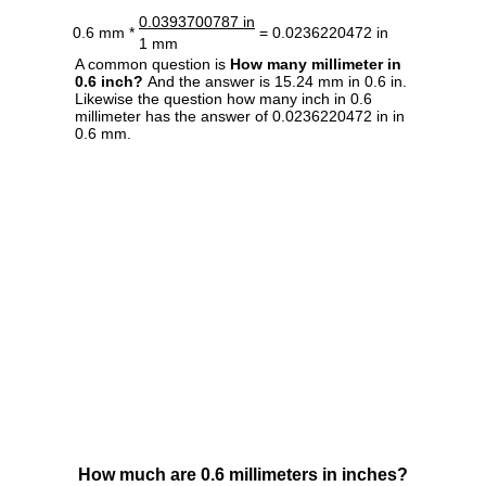
0.0393700787 in
0.6 mm *
= 0.0236220472 in
1 mm
A common question is
How many millimeter in
0.6 inch?
And the answer is 15.24 mm in 0.6 in.
Likewise the question how many inch in 0.6
millimeter has the answer of 0.0236220472 in in
0.6 mm.
How much are 0.6 millimeters in inches?