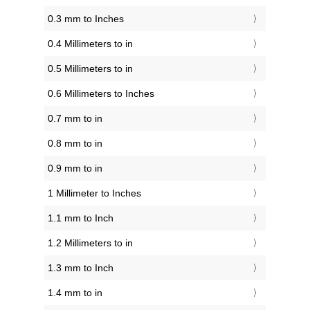
0.3 mm to Inches
0.4 Millimeters to in
0.5 Millimeters to in
0.6 Millimeters to Inches
0.7 mm to in
0.8 mm to in
0.9 mm to in
1 Millimeter to Inches
1.1 mm to Inch
1.2 Millimeters to in
1.3 mm to Inch
1.4 mm to in