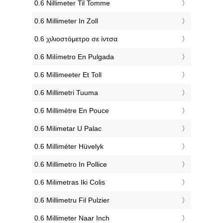
‎0.6 Nillimeter Til Tomme
‎0.6 Millimeter In Zoll
‎0.6 χιλιοστόμετρο σε ίντσα
‎0.6 Milímetro En Pulgada
‎0.6 Millimeeter Et Toll
‎0.6 Millimetri Tuuma
‎0.6 Millimètre En Pouce
‎0.6 Milimetar U Palac
‎0.6 Milliméter Hüvelyk
‎0.6 Millimetro In Pollice
‎0.6 Milimetras Iki Colis
‎0.6 Millimetru Fil Pulzier
‎0.6 Millimeter Naar Inch