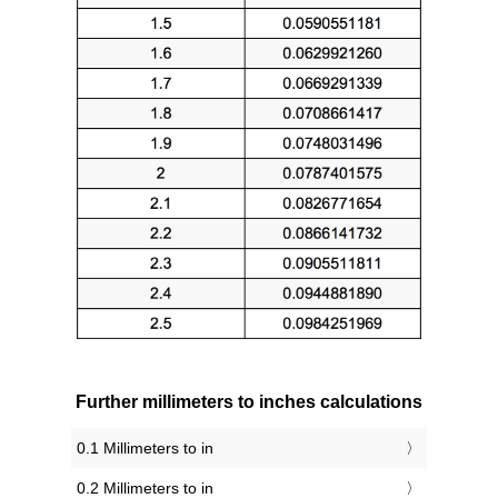
Further millimeters to inches calculations
0.1 Millimeters to in
0.2 Millimeters to in