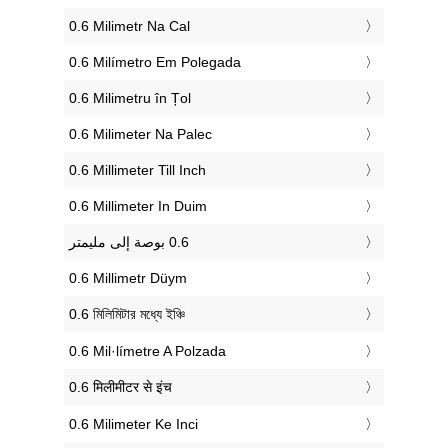
‎0.6 Milimetr Na Cal
‎0.6 Milímetro Em Polegada
‎0.6 Milimetru în Țol
‎0.6 Milimeter Na Palec
‎0.6 Millimeter Till Inch
‎0.6 Millimeter In Duim
‎0.6 Millimetr Düym
‎0.6 মিলিমিটার মধ্যে ইঞ্চি
‎0.6 Mil·límetre A Polzada
‎0.6 मिलीमीटर से इंच
‎0.6 Milimeter Ke Inci