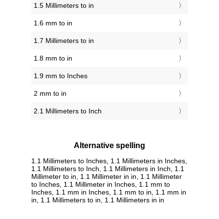
1.5 Millimeters to in
1.6 mm to in
1.7 Millimeters to in
1.8 mm to in
1.9 mm to Inches
2 mm to in
2.1 Millimeters to Inch
Alternative spelling
1.1 Millimeters to Inches, 1.1 Millimeters in Inches,
1.1 Millimeters to Inch, 1.1 Millimeters in Inch, 1.1
Millimeter to in, 1.1 Millimeter in in, 1.1 Millimeter
to Inches, 1.1 Millimeter in Inches, 1.1 mm to
Inches, 1.1 mm in Inches, 1.1 mm to in, 1.1 mm in
in, 1.1 Millimeters to in, 1.1 Millimeters in in