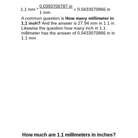
0.0393700787 in
1.1 mm *
= 0.0433070866 in
1 mm
A common question is
How many millimeter in
1.1 inch?
And the answer is 27.94 mm in 1.1 in.
Likewise the question how many inch in 1.1
millimeter has the answer of 0.0433070866 in in
1.1 mm.
How much are 1.1 millimeters in inches?