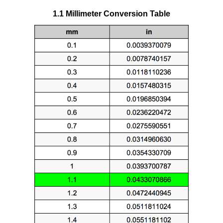
1.1 Millimeter Conversion Table