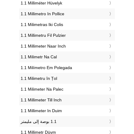
‎1.1 Milliméter Hüvelyk
‎1.1 Millimetro In Pollice
‎1.1 Milimetras Iki Colis
‎1.1 Millimetru Fil Pulzier
‎1.1 Millimeter Naar Inch
‎1.1 Milimetr Na Cal
‎1.1 Milímetro Em Polegada
‎1.1 Milimetru în Țol
‎1.1 Milimeter Na Palec
‎1.1 Millimeter Till Inch
‎1.1 Millimeter In Duim
‎1.1 Millimetr Düym