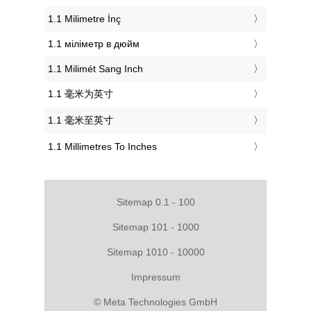
‎1.1 Milimetre İnç
‎1.1 міліметр в дюйм
‎1.1 Milimét Sang Inch
‎1.1 毫米为英寸
‎1.1 毫米至英寸
‎1.1 Millimetres To Inches
Sitemap 0.1 - 100
Sitemap 101 - 1000
Sitemap 1010 - 10000
Impressum
© Meta Technologies GmbH