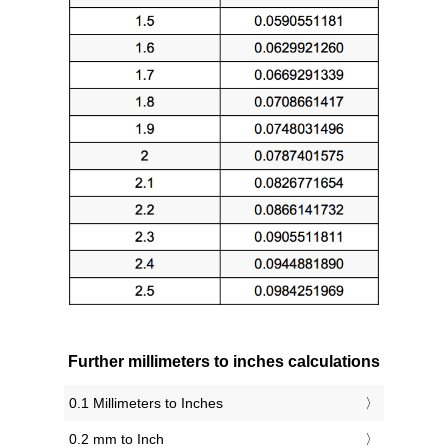
Further millimeters to inches calculations
0.1 Millimeters to Inches
0.2 mm to Inch