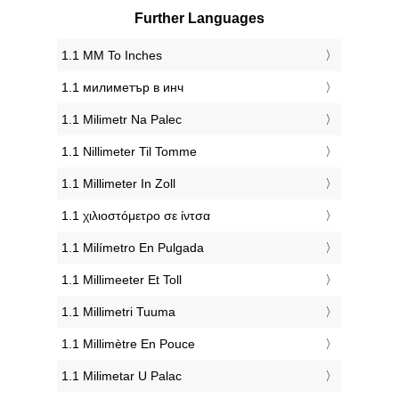
Further Languages
‎1.1 MM To Inches
‎1.1 милиметър в инч
‎1.1 Milimetr Na Palec
‎1.1 Nillimeter Til Tomme
‎1.1 Millimeter In Zoll
‎1.1 χιλιοστόμετρο σε ίντσα
‎1.1 Milímetro En Pulgada
‎1.1 Millimeeter Et Toll
‎1.1 Millimetri Tuuma
‎1.1 Millimètre En Pouce
‎1.1 Milimetar U Palac