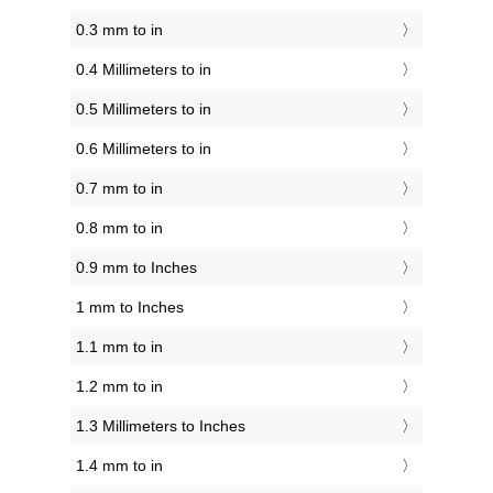
0.3 mm to in
0.4 Millimeters to in
0.5 Millimeters to in
0.6 Millimeters to in
0.7 mm to in
0.8 mm to in
0.9 mm to Inches
1 mm to Inches
1.1 mm to in
1.2 mm to in
1.3 Millimeters to Inches
1.4 mm to in