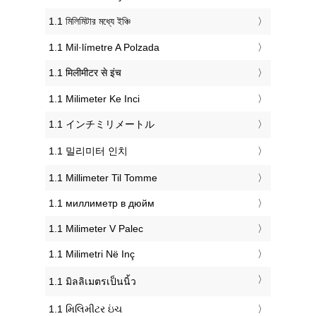
‎1.1 মিলিমিটার মধ্যে ইঞ্চি
‎1.1 Mil·límetre A Polzada
‎1.1 मिलीमीटर से इंच
‎1.1 Milimeter Ke Inci
‎1.1 インチミリメートル
‎1.1 밀리미터 인치
‎1.1 Millimeter Til Tomme
‎1.1 миллиметр в дюйм
‎1.1 Milimeter V Palec
‎1.1 Milimetri Në Inç
‎1.1 มิลลิเมตรเป็นนิ้ว
‎1.1 મિલિમીટર ઇંચ