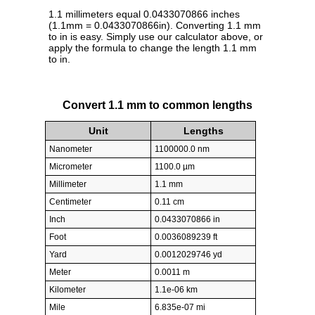
1.1 millimeters equal 0.0433070866 inches
(1.1mm = 0.0433070866in). Converting 1.1 mm
to in is easy. Simply use our calculator above, or
apply the formula to change the length 1.1 mm
to in.
Convert 1.1 mm to common lengths
Unit
Lengths
Nanometer
1100000.0 nm
Micrometer
1100.0 µm
Millimeter
1.1 mm
Centimeter
0.11 cm
Inch
0.0433070866 in
Foot
0.0036089239 ft
Yard
0.0012029746 yd
Meter
0.0011 m
Kilometer
1.1e-06 km
Mile
6.835e-07 mi