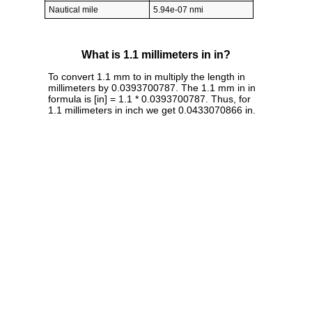
Nautical mile
5.94e-07 nmi
What is 1.1 millimeters in in?
To convert 1.1 mm to in multiply the length in
millimeters by 0.0393700787. The 1.1 mm in in
formula is [in] = 1.1 * 0.0393700787. Thus, for
1.1 millimeters in inch we get 0.0433070866 in.