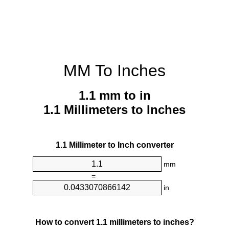
MM To Inches
1.1 mm to in
1.1 Millimeters to Inches
1.1 Millimeter to Inch converter
mm
=
in
How to convert 1.1 millimeters to inches?