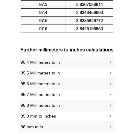
Further millimeters to inches calculations
95.4 Millimeters to in
95.5 Millimeters to in
95.6 Millimeters to in
95.7 Millimeters to in
95.8 Millimeters to in
95.9 mm to Inches
96 mm to in