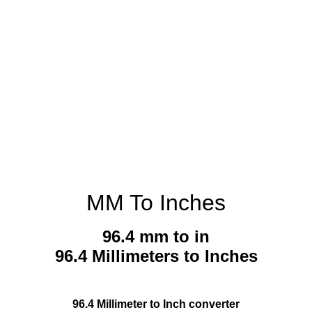
MM To Inches
96.4 mm to in
96.4 Millimeters to Inches
96.4 Millimeter to Inch converter