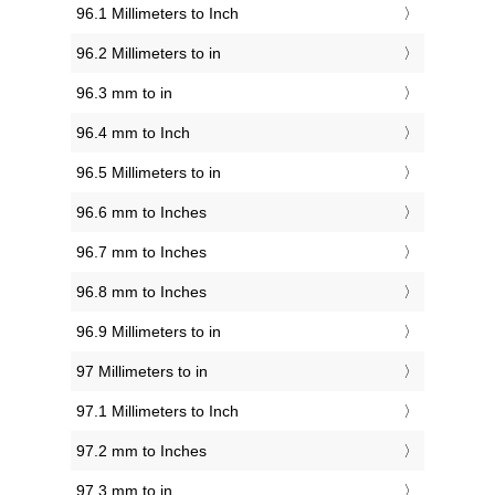
96.1 Millimeters to Inch
96.2 Millimeters to in
96.3 mm to in
96.4 mm to Inch
96.5 Millimeters to in
96.6 mm to Inches
96.7 mm to Inches
96.8 mm to Inches
96.9 Millimeters to in
97 Millimeters to in
97.1 Millimeters to Inch
97.2 mm to Inches
97.3 mm to in