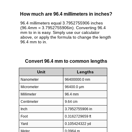
How much are 96.4 millimeters in inches?
96.4 millimeters equal 3.7952755906 inches
(96.4mm = 3.7952755906in). Converting 96.4
mm to in is easy. Simply use our calculator
above, or apply the formula to change the length
96.4 mm to in.
Convert 96.4 mm to common lengths
Unit
Lengths
Nanometer
96400000.0 nm
Micrometer
96400.0 µm
Millimeter
96.4 mm
Centimeter
9.64 cm
Inch
3.7952755906 in
Foot
0.3162729659 ft
Yard
0.105424322 yd
Meter
0.0964 m