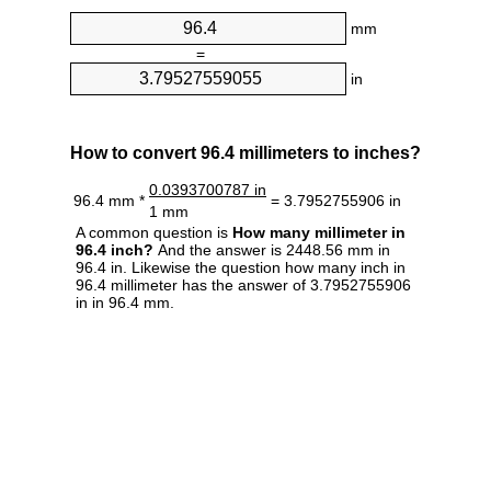
mm
=
in
How to convert 96.4 millimeters to inches?
0.0393700787 in
96.4 mm *
= 3.7952755906 in
1 mm
A common question is
How many millimeter in
96.4 inch?
And the answer is 2448.56 mm in
96.4 in. Likewise the question how many inch in
96.4 millimeter has the answer of 3.7952755906
in in 96.4 mm.