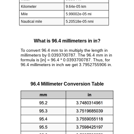
Kilometer
9.64e-05 km
Mile
5.99002e-05 mi
Nautical mile
5.20518e-05 nmi
What is 96.4 millimeters in in?
To convert 96.4 mm to in multiply the length in
millimeters by 0.0393700787. The 96.4 mm in in
formula is [in] = 96.4 * 0.0393700787. Thus, for
96.4 millimeters in inch we get 3.7952755906 in.
96.4 Millimeter Conversion Table