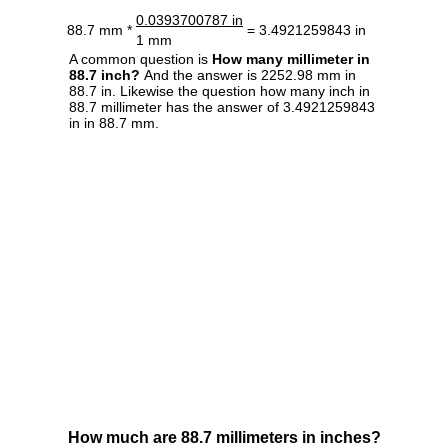
0.0393700787 in
88.7 mm *
= 3.4921259843 in
1 mm
A common question is
How many millimeter in
88.7 inch?
And the answer is 2252.98 mm in
88.7 in. Likewise the question how many inch in
88.7 millimeter has the answer of 3.4921259843
in in 88.7 mm.
How much are 88.7 millimeters in inches?