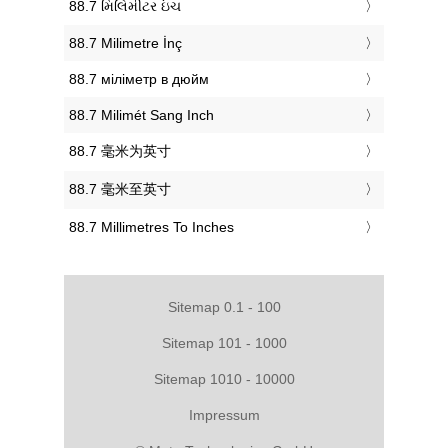
‎88.7 મિલિમીટર ઇંચ
‎88.7 Milimetre İnç
‎88.7 міліметр в дюйм
‎88.7 Milimét Sang Inch
‎88.7 毫米为英寸
‎88.7 毫米至英寸
‎88.7 Millimetres To Inches
Sitemap 0.1 - 100
Sitemap 101 - 1000
Sitemap 1010 - 10000
Impressum