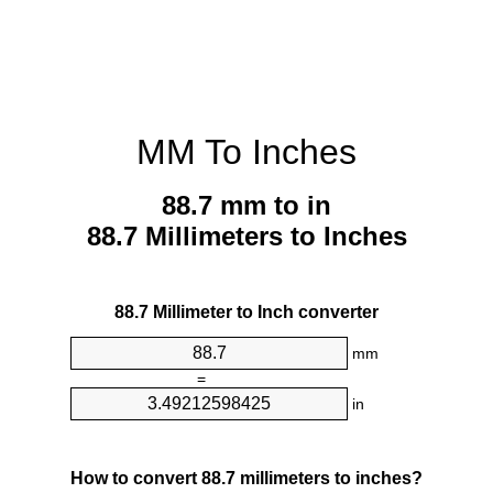
MM To Inches
88.7 mm to in
88.7 Millimeters to Inches
88.7 Millimeter to Inch converter
mm
=
in
How to convert 88.7 millimeters to inches?