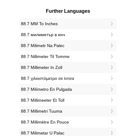
Further Languages
‎88.7 MM To Inches
‎88.7 милиметър в инч
‎88.7 Milimetr Na Palec
‎88.7 Nillimeter Til Tomme
‎88.7 Millimeter In Zoll
‎88.7 χιλιοστόμετρο σε ίντσα
‎88.7 Milímetro En Pulgada
‎88.7 Millimeeter Et Toll
‎88.7 Millimetri Tuuma
‎88.7 Millimètre En Pouce
‎88.7 Milimetar U Palac