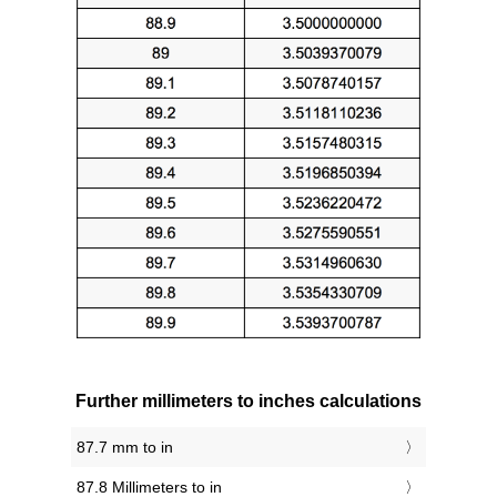
Further millimeters to inches calculations
87.7 mm to in
87.8 Millimeters to in