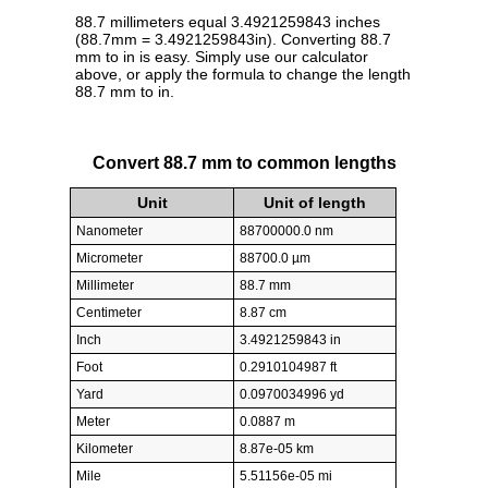
88.7 millimeters equal 3.4921259843 inches
(88.7mm = 3.4921259843in). Converting 88.7
mm to in is easy. Simply use our calculator
above, or apply the formula to change the length
88.7 mm to in.
Convert 88.7 mm to common lengths
Unit
Unit of length
Nanometer
88700000.0 nm
Micrometer
88700.0 µm
Millimeter
88.7 mm
Centimeter
8.87 cm
Inch
3.4921259843 in
Foot
0.2910104987 ft
Yard
0.0970034996 yd
Meter
0.0887 m
Kilometer
8.87e-05 km
Mile
5.51156e-05 mi