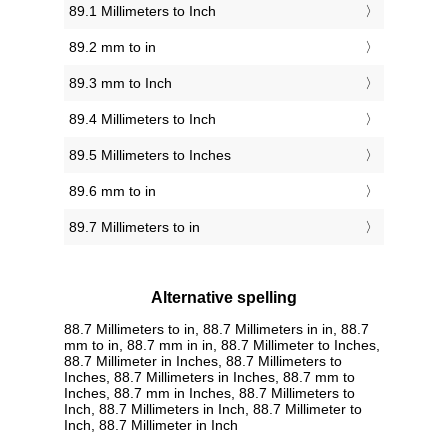
89.1 Millimeters to Inch
89.2 mm to in
89.3 mm to Inch
89.4 Millimeters to Inch
89.5 Millimeters to Inches
89.6 mm to in
89.7 Millimeters to in
Alternative spelling
88.7 Millimeters to in, 88.7 Millimeters in in, 88.7
mm to in, 88.7 mm in in, 88.7 Millimeter to Inches,
88.7 Millimeter in Inches, 88.7 Millimeters to
Inches, 88.7 Millimeters in Inches, 88.7 mm to
Inches, 88.7 mm in Inches, 88.7 Millimeters to
Inch, 88.7 Millimeters in Inch, 88.7 Millimeter to
Inch, 88.7 Millimeter in Inch