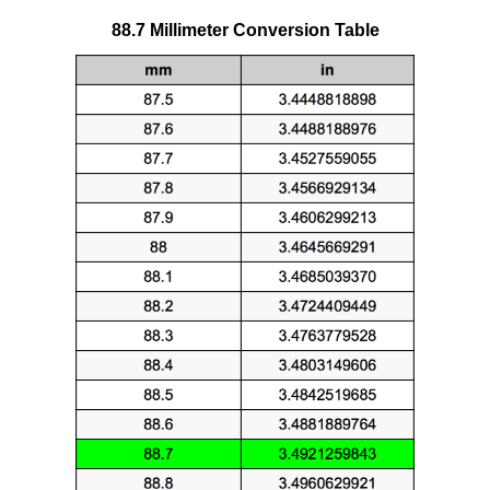
88.7 Millimeter Conversion Table