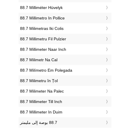
‎88.7 Milliméter Hüvelyk
‎88.7 Millimetro In Pollice
‎88.7 Milimetras Iki Colis
‎88.7 Millimetru Fil Pulzier
‎88.7 Millimeter Naar Inch
‎88.7 Milimetr Na Cal
‎88.7 Milímetro Em Polegada
‎88.7 Milimetru în Țol
‎88.7 Milimeter Na Palec
‎88.7 Millimeter Till Inch
‎88.7 Millimeter In Duim