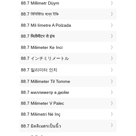
‎88.7 Millimetr Düym
‎88.7 মিলিমিটার মধ্যে ইঞ্চি
‎88.7 Mil·límetre A Polzada
‎88.7 मिलीमीटर से इंच
‎88.7 Milimeter Ke Inci
‎88.7 インチミリメートル
‎88.7 밀리미터 인치
‎88.7 Millimeter Til Tomme
‎88.7 миллиметр в дюйм
‎88.7 Milimeter V Palec
‎88.7 Milimetri Në Inç
‎88.7 มิลลิเมตรเป็นนิ้ว