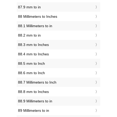
87.9 mm to in
88 Millimeters to Inches
88.1 Millimeters to in
88.2 mm to in
88.3 mm to Inches
88.4 mm to Inches
88.5 mm to Inch
88.6 mm to Inch
88.7 Millimeters to Inch
88.8 mm to Inches
88.9 Millimeters to in
89 Millimeters to in