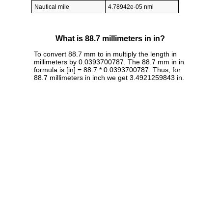
Nautical mile
4.78942e-05 nmi
What is 88.7 millimeters in in?
To convert 88.7 mm to in multiply the length in
millimeters by 0.0393700787. The 88.7 mm in in
formula is [in] = 88.7 * 0.0393700787. Thus, for
88.7 millimeters in inch we get 3.4921259843 in.