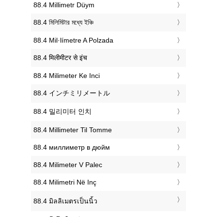
‎88.4 Millimetr Düym
‎88.4 মিলিমিটার মধ্যে ইঞ্চি
‎88.4 Mil·límetre A Polzada
‎88.4 मिलीमीटर से इंच
‎88.4 Milimeter Ke Inci
‎88.4 インチミリメートル
‎88.4 밀리미터 인치
‎88.4 Millimeter Til Tomme
‎88.4 миллиметр в дюйм
‎88.4 Milimeter V Palec
‎88.4 Milimetri Në Inç
‎88.4 มิลลิเมตรเป็นนิ้ว