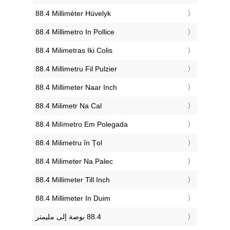
‎88.4 Milliméter Hüvelyk
‎88.4 Millimetro In Pollice
‎88.4 Milimetras Iki Colis
‎88.4 Millimetru Fil Pulzier
‎88.4 Millimeter Naar Inch
‎88.4 Milimetr Na Cal
‎88.4 Milímetro Em Polegada
‎88.4 Milimetru în Țol
‎88.4 Milimeter Na Palec
‎88.4 Millimeter Till Inch
‎88.4 Millimeter In Duim