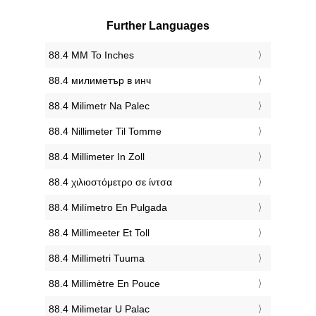
Further Languages
‎88.4 MM To Inches
‎88.4 милиметър в инч
‎88.4 Milimetr Na Palec
‎88.4 Nillimeter Til Tomme
‎88.4 Millimeter In Zoll
‎88.4 χιλιοστόμετρο σε ίντσα
‎88.4 Milímetro En Pulgada
‎88.4 Millimeeter Et Toll
‎88.4 Millimetri Tuuma
‎88.4 Millimètre En Pouce
‎88.4 Milimetar U Palac