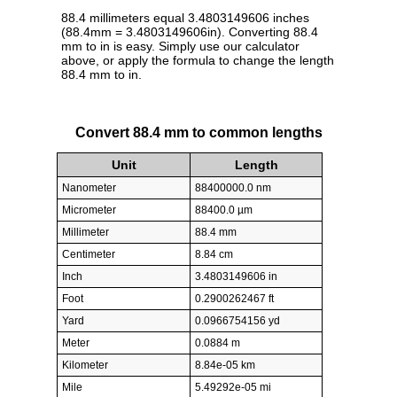
88.4 millimeters equal 3.4803149606 inches
(88.4mm = 3.4803149606in). Converting 88.4
mm to in is easy. Simply use our calculator
above, or apply the formula to change the length
88.4 mm to in.
Convert 88.4 mm to common lengths
Unit
Length
Nanometer
88400000.0 nm
Micrometer
88400.0 µm
Millimeter
88.4 mm
Centimeter
8.84 cm
Inch
3.4803149606 in
Foot
0.2900262467 ft
Yard
0.0966754156 yd
Meter
0.0884 m
Kilometer
8.84e-05 km
Mile
5.49292e-05 mi