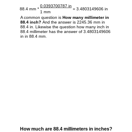
0.0393700787 in
88.4 mm *
= 3.4803149606 in
1 mm
A common question is
How many millimeter in
88.4 inch?
And the answer is 2245.36 mm in
88.4 in. Likewise the question how many inch in
88.4 millimeter has the answer of 3.4803149606
in in 88.4 mm.
How much are 88.4 millimeters in inches?