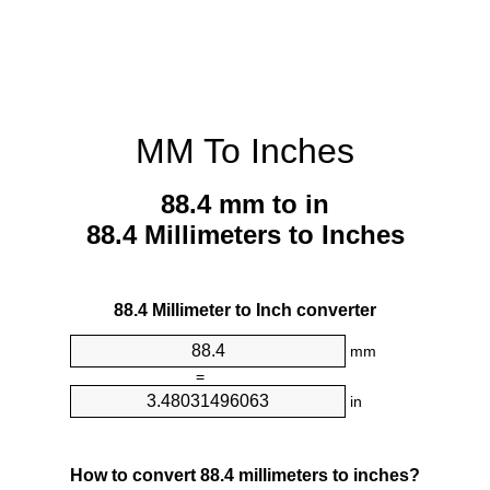
MM To Inches
88.4 mm to in
88.4 Millimeters to Inches
88.4 Millimeter to Inch converter
mm
=
in
How to convert 88.4 millimeters to inches?