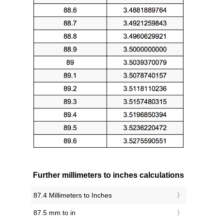
Further millimeters to inches calculations
87.4 Millimeters to Inches
87.5 mm to in