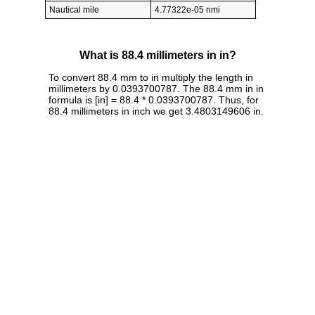
Nautical mile
4.77322e-05 nmi
What is 88.4 millimeters in in?
To convert 88.4 mm to in multiply the length in
millimeters by 0.0393700787. The 88.4 mm in in
formula is [in] = 88.4 * 0.0393700787. Thus, for
88.4 millimeters in inch we get 3.4803149606 in.