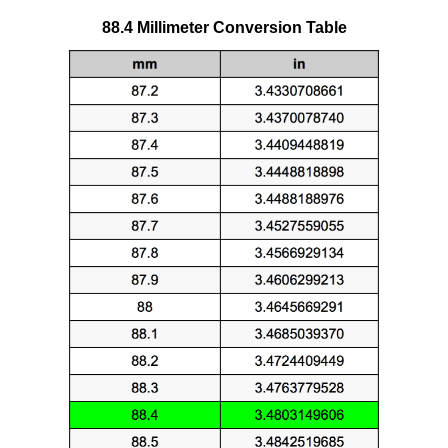
88.4 Millimeter Conversion Table