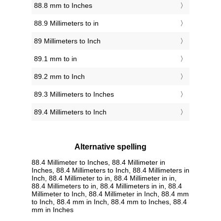
88.8 mm to Inches
88.9 Millimeters to in
89 Millimeters to Inch
89.1 mm to in
89.2 mm to Inch
89.3 Millimeters to Inches
89.4 Millimeters to Inch
Alternative spelling
88.4 Millimeter to Inches, 88.4 Millimeter in
Inches, 88.4 Millimeters to Inch, 88.4 Millimeters in
Inch, 88.4 Millimeter to in, 88.4 Millimeter in in,
88.4 Millimeters to in, 88.4 Millimeters in in, 88.4
Millimeter to Inch, 88.4 Millimeter in Inch, 88.4 mm
to Inch, 88.4 mm in Inch, 88.4 mm to Inches, 88.4
mm in Inches