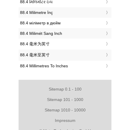
‎88.4 મિલિમીટર ઇંચ
‎88.4 Milimetre İnç
‎88.4 міліметр в дюйм
‎88.4 Milimét Sang Inch
‎88.4 毫米为英寸
‎88.4 毫米至英寸
‎88.4 Millimetres To Inches
Sitemap 0.1 - 100
Sitemap 101 - 1000
Sitemap 1010 - 10000
Impressum