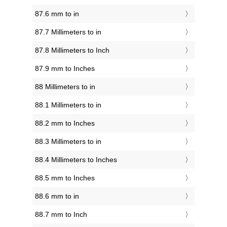
87.6 mm to in
87.7 Millimeters to in
87.8 Millimeters to Inch
87.9 mm to Inches
88 Millimeters to in
88.1 Millimeters to in
88.2 mm to Inches
88.3 Millimeters to in
88.4 Millimeters to Inches
88.5 mm to Inches
88.6 mm to in
88.7 mm to Inch