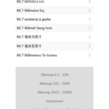
‎86.7 મિલિમીટર ઇંચ
‎86.7 Milimetre İnç
‎86.7 міліметр в дюйм
‎86.7 Milimét Sang Inch
‎86.7 毫米为英寸
‎86.7 毫米至英寸
‎86.7 Millimetres To Inches
Sitemap 0.1 - 100
Sitemap 101 - 1000
Sitemap 1010 - 10000
Impressum