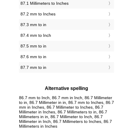
87.1 Millimeters to Inches
87.2 mm to Inches
87.3 mm to in
87.4 mm to Inch
87.5 mm to in
87.6 mm to in
87.7 mm to in
Alternative spelling
86.7 mm to Inch, 86.7 mm in Inch, 86.7 Millimeter
to in, 86.7 Millimeter in in, 86.7 mm to Inches, 86.7
mm in Inches, 86.7 Millimeter to Inches, 86.7
Millimeter in Inches, 86.7 Millimeters to in, 86.7
Millimeters in in, 86.7 Millimeter to Inch, 86.7
Millimeter in Inch, 86.7 Millimeters to Inches, 86.7
Millimeters in Inches