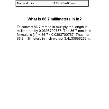
Nautical mile
4.68143e-05 nmi
What is 86.7 millimeters in in?
To convert 86.7 mm to in multiply the length in
millimeters by 0.0393700787. The 86.7 mm in in
formula is [in] = 86.7 * 0.0393700787. Thus, for
86.7 millimeters in inch we get 3.4133858268 in.