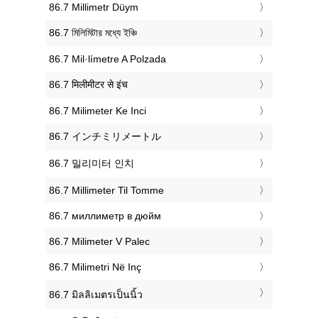
‎86.7 Millimetr Düym
‎86.7 মিলিমিটার মধ্যে ইঞ্চি
‎86.7 Mil·límetre A Polzada
‎86.7 मिलीमीटर से इंच
‎86.7 Milimeter Ke Inci
‎86.7 インチミリメートル
‎86.7 밀리미터 인치
‎86.7 Millimeter Til Tomme
‎86.7 миллиметр в дюйм
‎86.7 Milimeter V Palec
‎86.7 Milimetri Në Inç
‎86.7 มิลลิเมตรเป็นนิ้ว