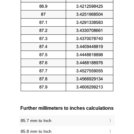
Further millimeters to inches calculations
85.7 mm to Inch
85.8 mm to Inch