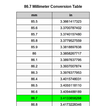
86.7 Millimeter Conversion Table