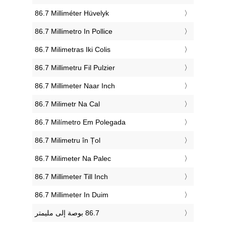
‎86.7 Milliméter Hüvelyk
‎86.7 Millimetro In Pollice
‎86.7 Milimetras Iki Colis
‎86.7 Millimetru Fil Pulzier
‎86.7 Millimeter Naar Inch
‎86.7 Milimetr Na Cal
‎86.7 Milímetro Em Polegada
‎86.7 Milimetru în Țol
‎86.7 Milimeter Na Palec
‎86.7 Millimeter Till Inch
‎86.7 Millimeter In Duim