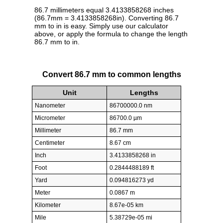
86.7 millimeters equal 3.4133858268 inches
(86.7mm = 3.4133858268in). Converting 86.7
mm to in is easy. Simply use our calculator
above, or apply the formula to change the length
86.7 mm to in.
Convert 86.7 mm to common lengths
Unit
Lengths
Nanometer
86700000.0 nm
Micrometer
86700.0 µm
Millimeter
86.7 mm
Centimeter
8.67 cm
Inch
3.4133858268 in
Foot
0.2844488189 ft
Yard
0.094816273 yd
Meter
0.0867 m
Kilometer
8.67e-05 km
Mile
5.38729e-05 mi