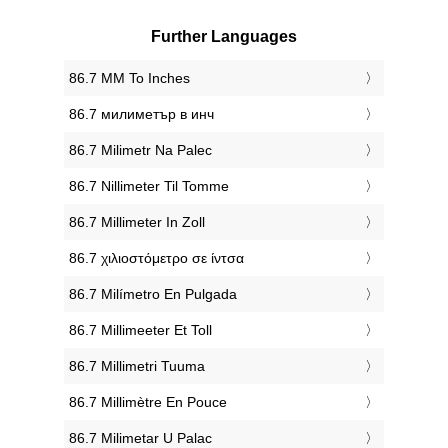
Further Languages
‎86.7 MM To Inches
‎86.7 милиметър в инч
‎86.7 Milimetr Na Palec
‎86.7 Nillimeter Til Tomme
‎86.7 Millimeter In Zoll
‎86.7 χιλιοστόμετρο σε ίντσα
‎86.7 Milímetro En Pulgada
‎86.7 Millimeeter Et Toll
‎86.7 Millimetri Tuuma
‎86.7 Millimètre En Pouce
‎86.7 Milimetar U Palac