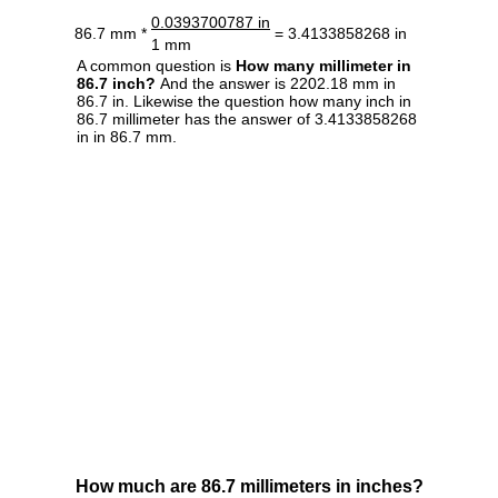
0.0393700787 in
86.7 mm *
= 3.4133858268 in
1 mm
A common question is
How many millimeter in
86.7 inch?
And the answer is 2202.18 mm in
86.7 in. Likewise the question how many inch in
86.7 millimeter has the answer of 3.4133858268
in in 86.7 mm.
How much are 86.7 millimeters in inches?