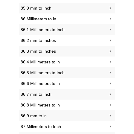
85.9 mm to Inch
86 Millimeters to in
86.1 Millimeters to Inch
86.2 mm to Inches
86.3 mm to Inches
86.4 Millimeters to in
86.5 Millimeters to Inch
86.6 Millimeters to in
86.7 mm to Inch
86.8 Millimeters to in
86.9 mm to in
87 Millimeters to Inch