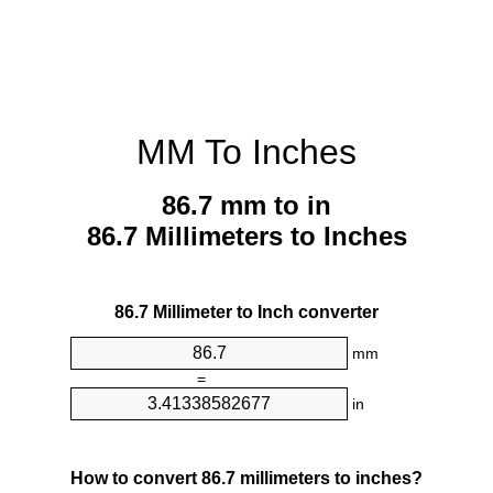
MM To Inches
86.7 mm to in
86.7 Millimeters to Inches
86.7 Millimeter to Inch converter
mm
=
in
How to convert 86.7 millimeters to inches?