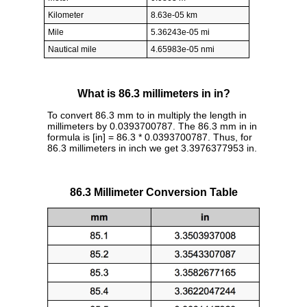
Kilometer
8.63e-05 km
Mile
5.36243e-05 mi
Nautical mile
4.65983e-05 nmi
What is 86.3 millimeters in in?
To convert 86.3 mm to in multiply the length in
millimeters by 0.0393700787. The 86.3 mm in in
formula is [in] = 86.3 * 0.0393700787. Thus, for
86.3 millimeters in inch we get 3.3976377953 in.
86.3 Millimeter Conversion Table