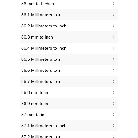
86 mm to Inches
86.1 Millimeters to in
86.2 Millimeters to Inch
86.3 mm to Inch
86.4 Millimeters to Inch
86.5 Millimeters to in
86.6 Millimeters to in
86.7 Millimeters to in
86.8 mm to in
86.9 mm to in
87 mm to in
87.1 Millimeters to Inch
87.2 Millimeters to in