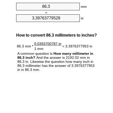
mm
=
in
How to convert 86.3 millimeters to inches?
0.0393700787 in
86.3 mm *
= 3.3976377953 in
1 mm
A common question is
How many millimeter in
86.3 inch?
And the answer is 2192.02 mm in
86.3 in. Likewise the question how many inch in
86.3 millimeter has the answer of 3.3976377953
in in 86.3 mm.