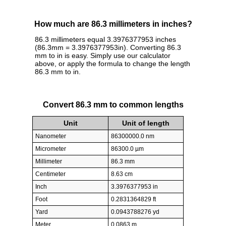
How much are 86.3 millimeters in inches?
86.3 millimeters equal 3.3976377953 inches
(86.3mm = 3.3976377953in). Converting 86.3
mm to in is easy. Simply use our calculator
above, or apply the formula to change the length
86.3 mm to in.
Convert 86.3 mm to common lengths
Unit
Unit of length
Nanometer
86300000.0 nm
Micrometer
86300.0 µm
Millimeter
86.3 mm
Centimeter
8.63 cm
Inch
3.3976377953 in
Foot
0.2831364829 ft
Yard
0.0943788276 yd
Meter
0.0863 m