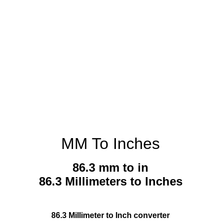
MM To Inches
86.3 mm to in
86.3 Millimeters to Inches
86.3 Millimeter to Inch converter