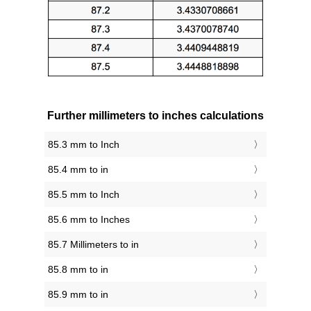
Further millimeters to inches calculations
85.3 mm to Inch
85.4 mm to in
85.5 mm to Inch
85.6 mm to Inches
85.7 Millimeters to in
85.8 mm to in
85.9 mm to in