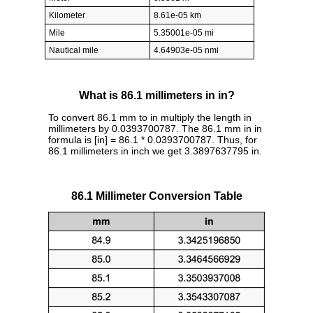
Kilometer
8.61e-05 km
Mile
5.35001e-05 mi
Nautical mile
4.64903e-05 nmi
What is 86.1 millimeters in in?
To convert 86.1 mm to in multiply the length in
millimeters by 0.0393700787. The 86.1 mm in in
formula is [in] = 86.1 * 0.0393700787. Thus, for
86.1 millimeters in inch we get 3.3897637795 in.
86.1 Millimeter Conversion Table