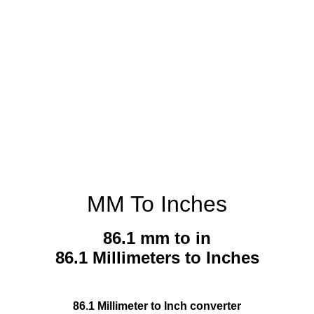
MM To Inches
86.1 mm to in
86.1 Millimeters to Inches
86.1 Millimeter to Inch converter