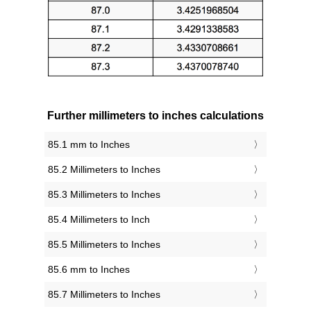
Further millimeters to inches calculations
85.1 mm to Inches
85.2 Millimeters to Inches
85.3 Millimeters to Inches
85.4 Millimeters to Inch
85.5 Millimeters to Inches
85.6 mm to Inches
85.7 Millimeters to Inches