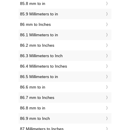
85.8 mm to in
85.9 Millimeters to in
86 mm to Inches
86.1 Millimeters to in
86.2 mm to Inches
86.3 Millimeters to Inch
86.4 Millimeters to Inches
86.5 Millimeters to in
86.6 mm to in
86.7 mm to Inches
86.8 mm to in
86.9 mm to Inch
87 Millimeters to Inches