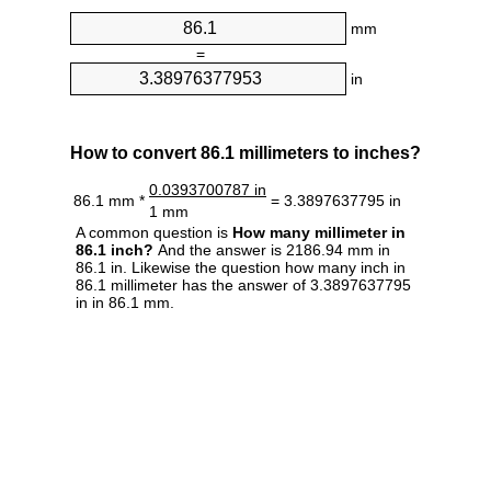
mm
=
in
How to convert 86.1 millimeters to inches?
0.0393700787 in
86.1 mm *
= 3.3897637795 in
1 mm
A common question is
How many millimeter in
86.1 inch?
And the answer is 2186.94 mm in
86.1 in. Likewise the question how many inch in
86.1 millimeter has the answer of 3.3897637795
in in 86.1 mm.