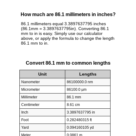
How much are 86.1 millimeters in inches?
86.1 millimeters equal 3.3897637795 inches
(86.1mm = 3.3897637795in). Converting 86.1
mm to in is easy. Simply use our calculator
above, or apply the formula to change the length
86.1 mm to in.
Convert 86.1 mm to common lengths
Unit
Lengths
Nanometer
86100000.0 nm
Micrometer
86100.0 µm
Millimeter
86.1 mm
Centimeter
8.61 cm
Inch
3.3897637795 in
Foot
0.282480315 ft
Yard
0.094160105 yd
Meter
0.0861 m