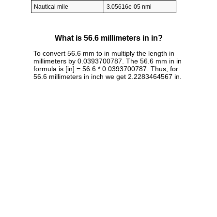
Nautical mile
3.05616e-05 nmi
What is 56.6 millimeters in in?
To convert 56.6 mm to in multiply the length in
millimeters by 0.0393700787. The 56.6 mm in in
formula is [in] = 56.6 * 0.0393700787. Thus, for
56.6 millimeters in inch we get 2.2283464567 in.