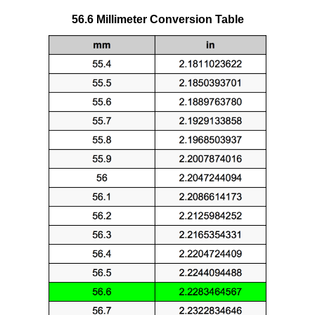
56.6 Millimeter Conversion Table