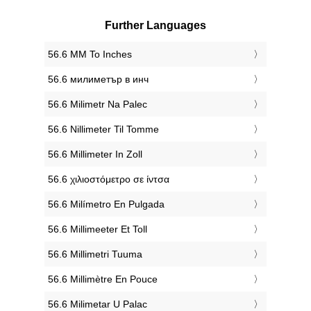
Further Languages
‎56.6 MM To Inches
‎56.6 милиметър в инч
‎56.6 Milimetr Na Palec
‎56.6 Nillimeter Til Tomme
‎56.6 Millimeter In Zoll
‎56.6 χιλιοστόμετρο σε ίντσα
‎56.6 Milímetro En Pulgada
‎56.6 Millimeeter Et Toll
‎56.6 Millimetri Tuuma
‎56.6 Millimètre En Pouce
‎56.6 Milimetar U Palac