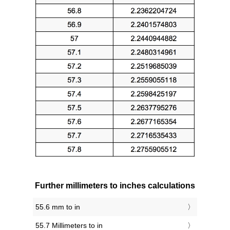
Further millimeters to inches calculations
55.6 mm to in
55.7 Millimeters to in