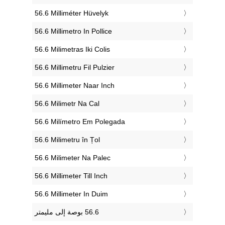
‎56.6 Milliméter Hüvelyk
‎56.6 Millimetro In Pollice
‎56.6 Milimetras Iki Colis
‎56.6 Millimetru Fil Pulzier
‎56.6 Millimeter Naar Inch
‎56.6 Milimetr Na Cal
‎56.6 Milímetro Em Polegada
‎56.6 Milimetru în Țol
‎56.6 Milimeter Na Palec
‎56.6 Millimeter Till Inch
‎56.6 Millimeter In Duim