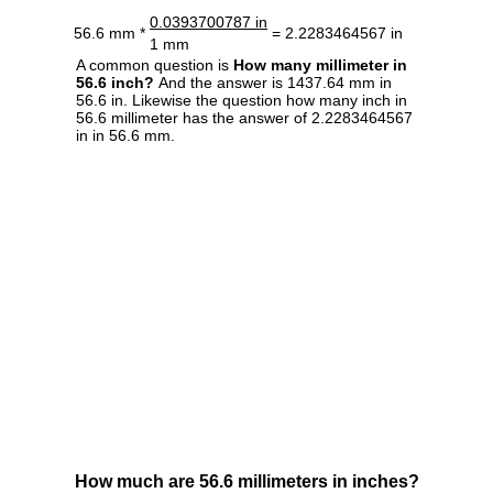
0.0393700787 in
56.6 mm *
= 2.2283464567 in
1 mm
A common question is
How many millimeter in
56.6 inch?
And the answer is 1437.64 mm in
56.6 in. Likewise the question how many inch in
56.6 millimeter has the answer of 2.2283464567
in in 56.6 mm.
How much are 56.6 millimeters in inches?