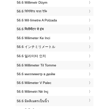
‎56.6 Millimetr Düym
‎56.6 মিলিমিটার মধ্যে ইঞ্চি
‎56.6 Mil·límetre A Polzada
‎56.6 मिलीमीटर से इंच
‎56.6 Milimeter Ke Inci
‎56.6 インチミリメートル
‎56.6 밀리미터 인치
‎56.6 Millimeter Til Tomme
‎56.6 миллиметр в дюйм
‎56.6 Milimeter V Palec
‎56.6 Milimetri Në Inç
‎56.6 มิลลิเมตรเป็นนิ้ว