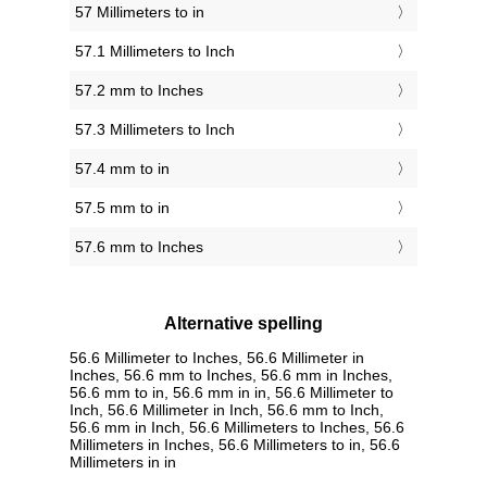
57 Millimeters to in
57.1 Millimeters to Inch
57.2 mm to Inches
57.3 Millimeters to Inch
57.4 mm to in
57.5 mm to in
57.6 mm to Inches
Alternative spelling
56.6 Millimeter to Inches, 56.6 Millimeter in
Inches, 56.6 mm to Inches, 56.6 mm in Inches,
56.6 mm to in, 56.6 mm in in, 56.6 Millimeter to
Inch, 56.6 Millimeter in Inch, 56.6 mm to Inch,
56.6 mm in Inch, 56.6 Millimeters to Inches, 56.6
Millimeters in Inches, 56.6 Millimeters to in, 56.6
Millimeters in in