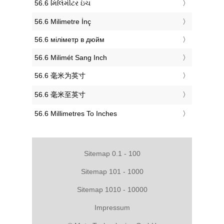
‎56.6 મિલિમીટર ઇંચ
‎56.6 Milimetre İnç
‎56.6 міліметр в дюйм
‎56.6 Milimét Sang Inch
‎56.6 毫米为英寸
‎56.6 毫米至英寸
‎56.6 Millimetres To Inches
Sitemap 0.1 - 100
Sitemap 101 - 1000
Sitemap 1010 - 10000
Impressum