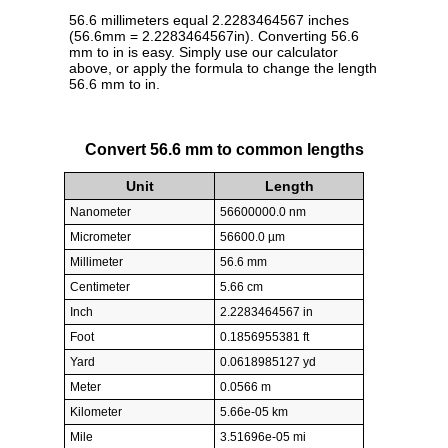
56.6 millimeters equal 2.2283464567 inches
(56.6mm = 2.2283464567in). Converting 56.6
mm to in is easy. Simply use our calculator
above, or apply the formula to change the length
56.6 mm to in.
Convert 56.6 mm to common lengths
Unit
Length
Nanometer
56600000.0 nm
Micrometer
56600.0 µm
Millimeter
56.6 mm
Centimeter
5.66 cm
Inch
2.2283464567 in
Foot
0.1856955381 ft
Yard
0.0618985127 yd
Meter
0.0566 m
Kilometer
5.66e-05 km
Mile
3.51696e-05 mi