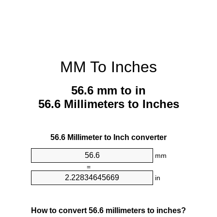
MM To Inches
56.6 mm to in
56.6 Millimeters to Inches
56.6 Millimeter to Inch converter
mm
=
in
How to convert 56.6 millimeters to inches?