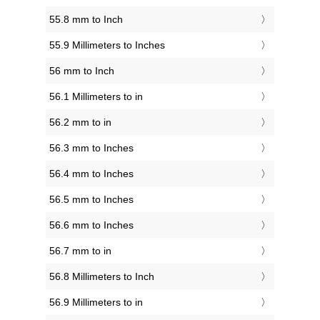
55.8 mm to Inch
55.9 Millimeters to Inches
56 mm to Inch
56.1 Millimeters to in
56.2 mm to in
56.3 mm to Inches
56.4 mm to Inches
56.5 mm to Inches
56.6 mm to Inches
56.7 mm to in
56.8 Millimeters to Inch
56.9 Millimeters to in