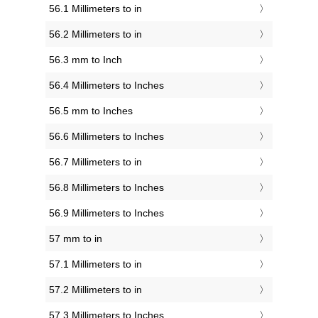
56.1 Millimeters to in
56.2 Millimeters to in
56.3 mm to Inch
56.4 Millimeters to Inches
56.5 mm to Inches
56.6 Millimeters to Inches
56.7 Millimeters to in
56.8 Millimeters to Inches
56.9 Millimeters to Inches
57 mm to in
57.1 Millimeters to in
57.2 Millimeters to in
57.3 Millimeters to Inches