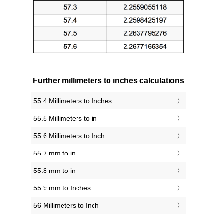
Further millimeters to inches calculations
55.4 Millimeters to Inches
55.5 Millimeters to in
55.6 Millimeters to Inch
55.7 mm to in
55.8 mm to in
55.9 mm to Inches
56 Millimeters to Inch