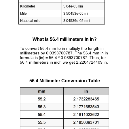
Kilometer
5.64e-05 km
Mile
3.50453e-05 mi
Nautical mile
3.04536e-05 nmi
What is 56.4 millimeters in in?
To convert 56.4 mm to in multiply the length in
millimeters by 0.0393700787. The 56.4 mm in in
formula is [in] = 56.4 * 0.0393700787. Thus, for
56.4 millimeters in inch we get 2.2204724409 in.
56.4 Millimeter Conversion Table