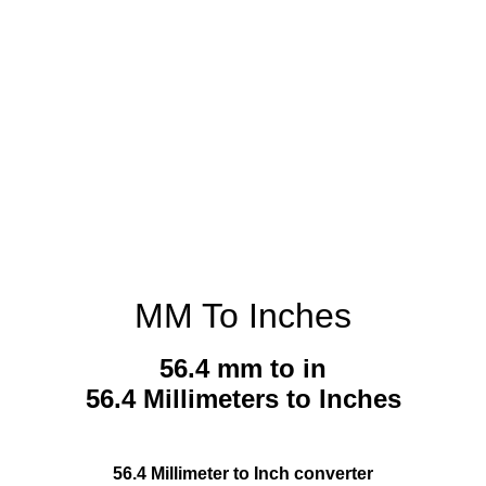
MM To Inches
56.4 mm to in
56.4 Millimeters to Inches
56.4 Millimeter to Inch converter