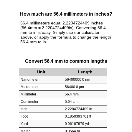
How much are 56.4 millimeters in inches?
56.4 millimeters equal 2.2204724409 inches
(56.4mm = 2.2204724409in). Converting 56.4
mm to in is easy. Simply use our calculator
above, or apply the formula to change the length
56.4 mm to in.
Convert 56.4 mm to common lengths
Unit
Length
Nanometer
56400000.0 nm
Micrometer
56400.0 µm
Millimeter
56.4 mm
Centimeter
5.64 cm
Inch
2.2204724409 in
Foot
0.1850393701 ft
Yard
0.06167979 yd
Meter
0.0564 m