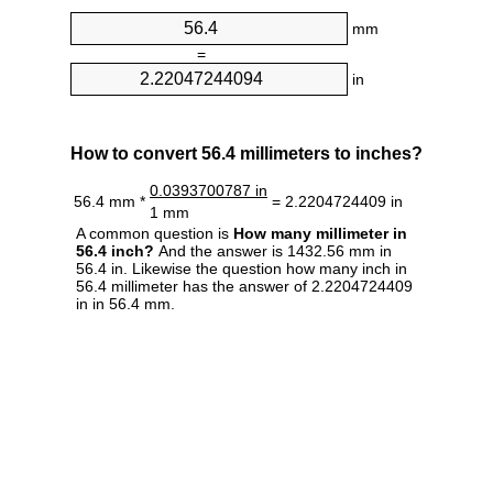
mm
=
in
How to convert 56.4 millimeters to inches?
0.0393700787 in
56.4 mm *
= 2.2204724409 in
1 mm
A common question is
How many millimeter in
56.4 inch?
And the answer is 1432.56 mm in
56.4 in. Likewise the question how many inch in
56.4 millimeter has the answer of 2.2204724409
in in 56.4 mm.