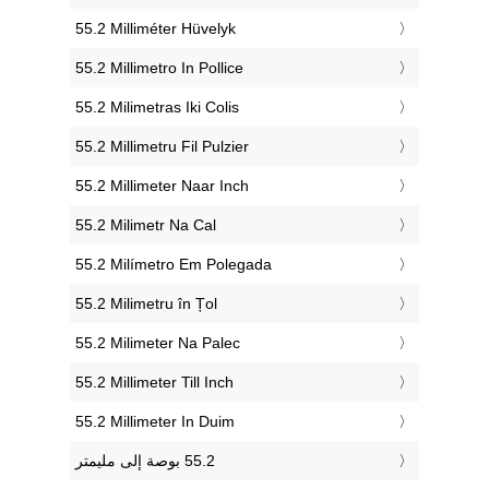
‎55.2 Milliméter Hüvelyk
‎55.2 Millimetro In Pollice
‎55.2 Milimetras Iki Colis
‎55.2 Millimetru Fil Pulzier
‎55.2 Millimeter Naar Inch
‎55.2 Milimetr Na Cal
‎55.2 Milímetro Em Polegada
‎55.2 Milimetru în Țol
‎55.2 Milimeter Na Palec
‎55.2 Millimeter Till Inch
‎55.2 Millimeter In Duim