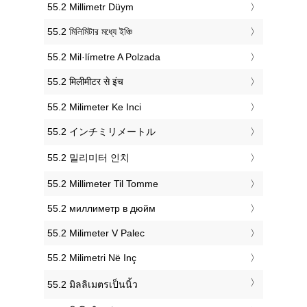
‎55.2 Millimetr Düym
‎55.2 মিলিমিটার মধ্যে ইঞ্চি
‎55.2 Mil·límetre A Polzada
‎55.2 मिलीमीटर से इंच
‎55.2 Milimeter Ke Inci
‎55.2 インチミリメートル
‎55.2 밀리미터 인치
‎55.2 Millimeter Til Tomme
‎55.2 миллиметр в дюйм
‎55.2 Milimeter V Palec
‎55.2 Milimetri Në Inç
‎55.2 มิลลิเมตรเป็นนิ้ว