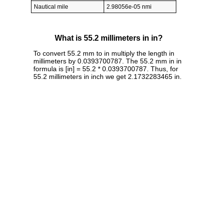
Nautical mile
2.98056e-05 nmi
What is 55.2 millimeters in in?
To convert 55.2 mm to in multiply the length in
millimeters by 0.0393700787. The 55.2 mm in in
formula is [in] = 55.2 * 0.0393700787. Thus, for
55.2 millimeters in inch we get 2.1732283465 in.