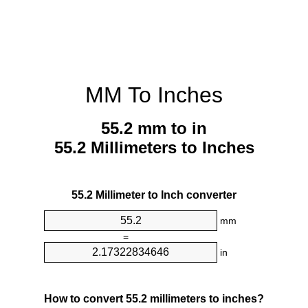
MM To Inches
55.2 mm to in
55.2 Millimeters to Inches
55.2 Millimeter to Inch converter
mm
=
in
How to convert 55.2 millimeters to inches?