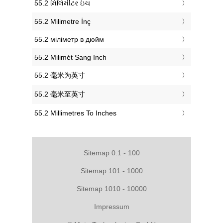
‎55.2 મિલિમીટર ઇંચ
‎55.2 Milimetre İnç
‎55.2 міліметр в дюйм
‎55.2 Milimét Sang Inch
‎55.2 毫米为英寸
‎55.2 毫米至英寸
‎55.2 Millimetres To Inches
Sitemap 0.1 - 100
Sitemap 101 - 1000
Sitemap 1010 - 10000
Impressum