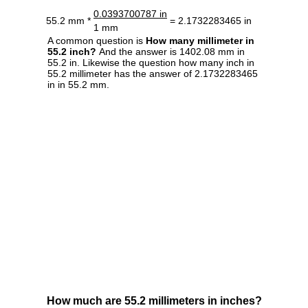
0.0393700787 in
55.2 mm *
= 2.1732283465 in
1 mm
A common question is
How many millimeter in
55.2 inch?
And the answer is 1402.08 mm in
55.2 in. Likewise the question how many inch in
55.2 millimeter has the answer of 2.1732283465
in in 55.2 mm.
How much are 55.2 millimeters in inches?