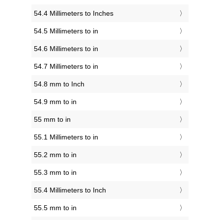
54.4 Millimeters to Inches
54.5 Millimeters to in
54.6 Millimeters to in
54.7 Millimeters to in
54.8 mm to Inch
54.9 mm to in
55 mm to in
55.1 Millimeters to in
55.2 mm to in
55.3 mm to in
55.4 Millimeters to Inch
55.5 mm to in