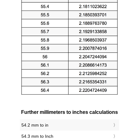
Further millimeters to inches calculations
54.2 mm to in
54.3 mm to Inch