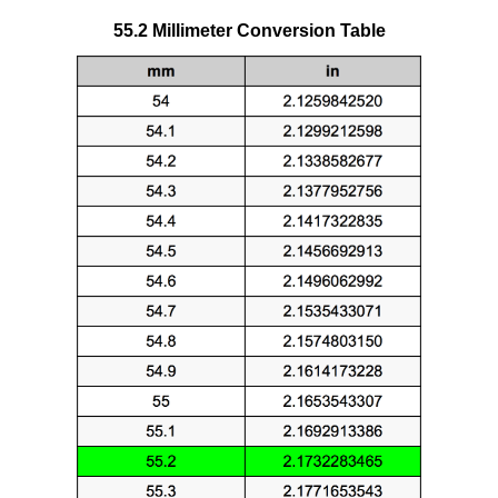
55.2 Millimeter Conversion Table