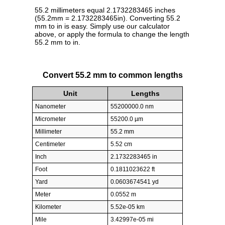
55.2 millimeters equal 2.1732283465 inches
(55.2mm = 2.1732283465in). Converting 55.2
mm to in is easy. Simply use our calculator
above, or apply the formula to change the length
55.2 mm to in.
Convert 55.2 mm to common lengths
Unit
Lengths
Nanometer
55200000.0 nm
Micrometer
55200.0 µm
Millimeter
55.2 mm
Centimeter
5.52 cm
Inch
2.1732283465 in
Foot
0.1811023622 ft
Yard
0.0603674541 yd
Meter
0.0552 m
Kilometer
5.52e-05 km
Mile
3.42997e-05 mi