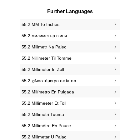
Further Languages
‎55.2 MM To Inches
‎55.2 милиметър в инч
‎55.2 Milimetr Na Palec
‎55.2 Nillimeter Til Tomme
‎55.2 Millimeter In Zoll
‎55.2 χιλιοστόμετρο σε ίντσα
‎55.2 Milímetro En Pulgada
‎55.2 Millimeeter Et Toll
‎55.2 Millimetri Tuuma
‎55.2 Millimètre En Pouce
‎55.2 Milimetar U Palac