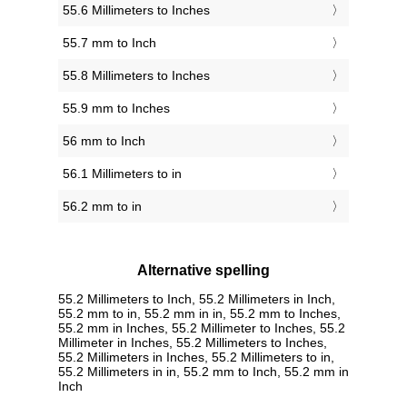
55.6 Millimeters to Inches
55.7 mm to Inch
55.8 Millimeters to Inches
55.9 mm to Inches
56 mm to Inch
56.1 Millimeters to in
56.2 mm to in
Alternative spelling
55.2 Millimeters to Inch, 55.2 Millimeters in Inch,
55.2 mm to in, 55.2 mm in in, 55.2 mm to Inches,
55.2 mm in Inches, 55.2 Millimeter to Inches, 55.2
Millimeter in Inches, 55.2 Millimeters to Inches,
55.2 Millimeters in Inches, 55.2 Millimeters to in,
55.2 Millimeters in in, 55.2 mm to Inch, 55.2 mm in
Inch