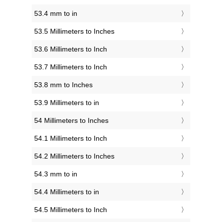
53.4 mm to in
53.5 Millimeters to Inches
53.6 Millimeters to Inch
53.7 Millimeters to Inch
53.8 mm to Inches
53.9 Millimeters to in
54 Millimeters to Inches
54.1 Millimeters to Inch
54.2 Millimeters to Inches
54.3 mm to in
54.4 Millimeters to in
54.5 Millimeters to Inch