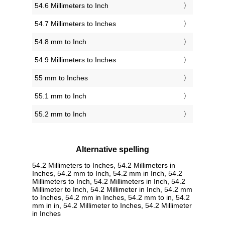
54.6 Millimeters to Inch
54.7 Millimeters to Inches
54.8 mm to Inch
54.9 Millimeters to Inches
55 mm to Inches
55.1 mm to Inch
55.2 mm to Inch
Alternative spelling
54.2 Millimeters to Inches, 54.2 Millimeters in
Inches, 54.2 mm to Inch, 54.2 mm in Inch, 54.2
Millimeters to Inch, 54.2 Millimeters in Inch, 54.2
Millimeter to Inch, 54.2 Millimeter in Inch, 54.2 mm
to Inches, 54.2 mm in Inches, 54.2 mm to in, 54.2
mm in in, 54.2 Millimeter to Inches, 54.2 Millimeter
in Inches