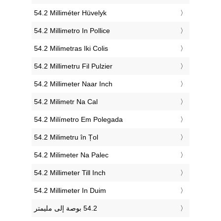
‎54.2 Milliméter Hüvelyk
‎54.2 Millimetro In Pollice
‎54.2 Milimetras Iki Colis
‎54.2 Millimetru Fil Pulzier
‎54.2 Millimeter Naar Inch
‎54.2 Milimetr Na Cal
‎54.2 Milímetro Em Polegada
‎54.2 Milimetru în Țol
‎54.2 Milimeter Na Palec
‎54.2 Millimeter Till Inch
‎54.2 Millimeter In Duim