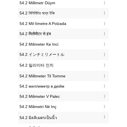
‎54.2 Millimetr Düym
‎54.2 মিলিমিটার মধ্যে ইঞ্চি
‎54.2 Mil·límetre A Polzada
‎54.2 मिलीमीटर से इंच
‎54.2 Milimeter Ke Inci
‎54.2 インチミリメートル
‎54.2 밀리미터 인치
‎54.2 Millimeter Til Tomme
‎54.2 миллиметр в дюйм
‎54.2 Milimeter V Palec
‎54.2 Milimetri Në Inç
‎54.2 มิลลิเมตรเป็นนิ้ว