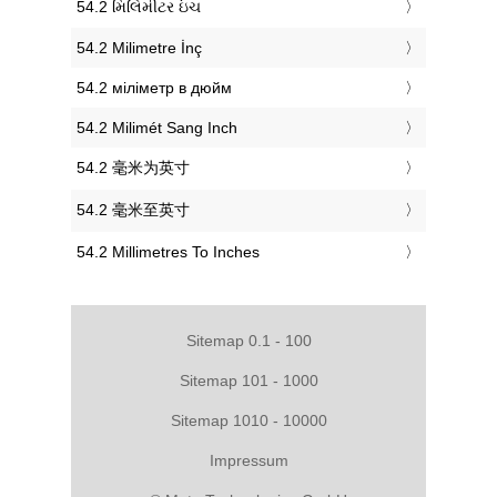
‎54.2 મિલિમીટર ઇંચ
‎54.2 Milimetre İnç
‎54.2 міліметр в дюйм
‎54.2 Milimét Sang Inch
‎54.2 毫米为英寸
‎54.2 毫米至英寸
‎54.2 Millimetres To Inches
Sitemap 0.1 - 100
Sitemap 101 - 1000
Sitemap 1010 - 10000
Impressum