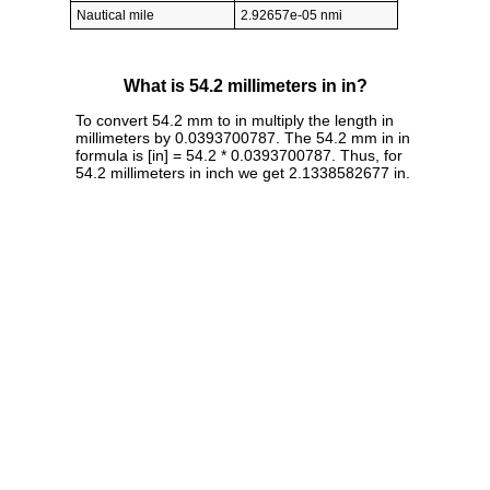
Nautical mile
2.92657e-05 nmi
What is 54.2 millimeters in in?
To convert 54.2 mm to in multiply the length in
millimeters by 0.0393700787. The 54.2 mm in in
formula is [in] = 54.2 * 0.0393700787. Thus, for
54.2 millimeters in inch we get 2.1338582677 in.