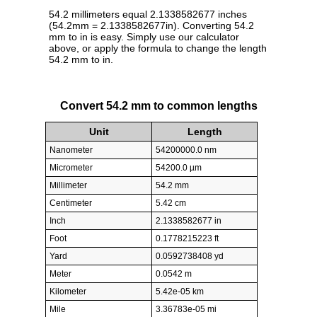
54.2 millimeters equal 2.1338582677 inches
(54.2mm = 2.1338582677in). Converting 54.2
mm to in is easy. Simply use our calculator
above, or apply the formula to change the length
54.2 mm to in.
Convert 54.2 mm to common lengths
Unit
Length
Nanometer
54200000.0 nm
Micrometer
54200.0 µm
Millimeter
54.2 mm
Centimeter
5.42 cm
Inch
2.1338582677 in
Foot
0.1778215223 ft
Yard
0.0592738408 yd
Meter
0.0542 m
Kilometer
5.42e-05 km
Mile
3.36783e-05 mi