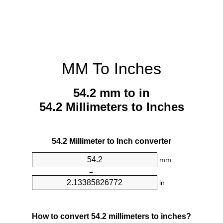
MM To Inches
54.2 mm to in
54.2 Millimeters to Inches
54.2 Millimeter to Inch converter
mm
=
in
How to convert 54.2 millimeters to inches?