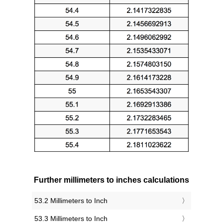
Further millimeters to inches calculations
53.2 Millimeters to Inch
53.3 Millimeters to Inch