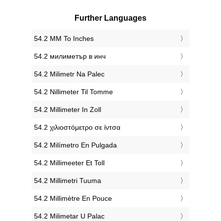
Further Languages
‎54.2 MM To Inches
‎54.2 милиметър в инч
‎54.2 Milimetr Na Palec
‎54.2 Nillimeter Til Tomme
‎54.2 Millimeter In Zoll
‎54.2 χιλιοστόμετρο σε ίντσα
‎54.2 Milímetro En Pulgada
‎54.2 Millimeeter Et Toll
‎54.2 Millimetri Tuuma
‎54.2 Millimètre En Pouce
‎54.2 Milimetar U Palac