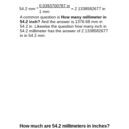
0.0393700787 in
54.2 mm *
= 2.1338582677 in
1 mm
A common question is
How many millimeter in
54.2 inch?
And the answer is 1376.68 mm in
54.2 in. Likewise the question how many inch in
54.2 millimeter has the answer of 2.1338582677
in in 54.2 mm.
How much are 54.2 millimeters in inches?