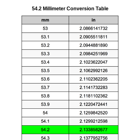
54.2 Millimeter Conversion Table