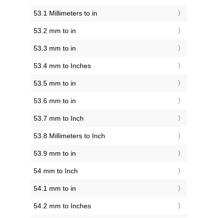
53.1 Millimeters to in
53.2 mm to in
53.3 mm to in
53.4 mm to Inches
53.5 mm to in
53.6 mm to in
53.7 mm to Inch
53.8 Millimeters to Inch
53.9 mm to in
54 mm to Inch
54.1 mm to in
54.2 mm to Inches