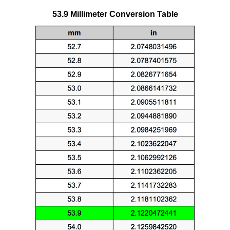
53.9 Millimeter Conversion Table