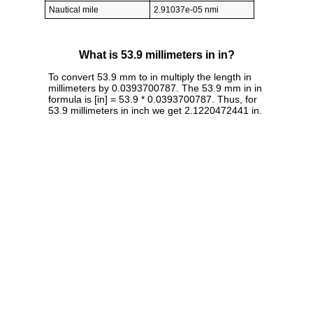
Nautical mile
2.91037e-05 nmi
What is 53.9 millimeters in in?
To convert 53.9 mm to in multiply the length in
millimeters by 0.0393700787. The 53.9 mm in in
formula is [in] = 53.9 * 0.0393700787. Thus, for
53.9 millimeters in inch we get 2.1220472441 in.