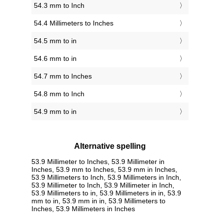
54.3 mm to Inch
54.4 Millimeters to Inches
54.5 mm to in
54.6 mm to in
54.7 mm to Inches
54.8 mm to Inch
54.9 mm to in
Alternative spelling
53.9 Millimeter to Inches, 53.9 Millimeter in
Inches, 53.9 mm to Inches, 53.9 mm in Inches,
53.9 Millimeters to Inch, 53.9 Millimeters in Inch,
53.9 Millimeter to Inch, 53.9 Millimeter in Inch,
53.9 Millimeters to in, 53.9 Millimeters in in, 53.9
mm to in, 53.9 mm in in, 53.9 Millimeters to
Inches, 53.9 Millimeters in Inches