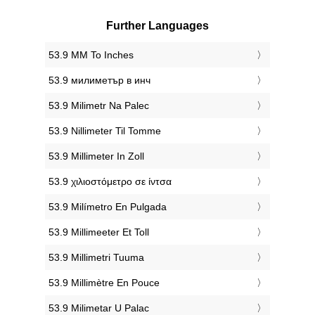
Further Languages
‎53.9 MM To Inches
‎53.9 милиметър в инч
‎53.9 Milimetr Na Palec
‎53.9 Nillimeter Til Tomme
‎53.9 Millimeter In Zoll
‎53.9 χιλιοστόμετρο σε ίντσα
‎53.9 Milímetro En Pulgada
‎53.9 Millimeeter Et Toll
‎53.9 Millimetri Tuuma
‎53.9 Millimètre En Pouce
‎53.9 Milimetar U Palac