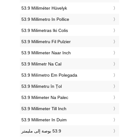
‎53.9 Milliméter Hüvelyk
‎53.9 Millimetro In Pollice
‎53.9 Milimetras Iki Colis
‎53.9 Millimetru Fil Pulzier
‎53.9 Millimeter Naar Inch
‎53.9 Milimetr Na Cal
‎53.9 Milímetro Em Polegada
‎53.9 Milimetru în Țol
‎53.9 Milimeter Na Palec
‎53.9 Millimeter Till Inch
‎53.9 Millimeter In Duim