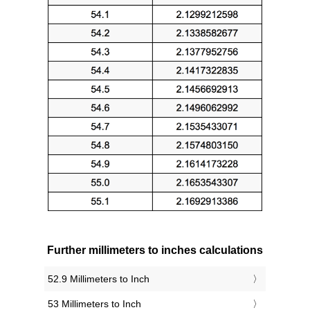
Further millimeters to inches calculations
52.9 Millimeters to Inch
53 Millimeters to Inch