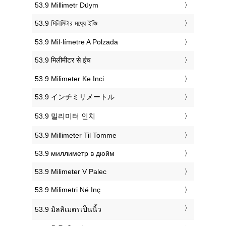
‎53.9 Millimetr Düym
‎53.9 মিলিমিটার মধ্যে ইঞ্চি
‎53.9 Mil·límetre A Polzada
‎53.9 मिलीमीटर से इंच
‎53.9 Milimeter Ke Inci
‎53.9 インチミリメートル
‎53.9 밀리미터 인치
‎53.9 Millimeter Til Tomme
‎53.9 миллиметр в дюйм
‎53.9 Milimeter V Palec
‎53.9 Milimetri Në Inç
‎53.9 มิลลิเมตรเป็นนิ้ว