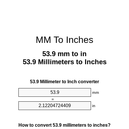
MM To Inches
53.9 mm to in
53.9 Millimeters to Inches
53.9 Millimeter to Inch converter
mm
=
in
How to convert 53.9 millimeters to inches?