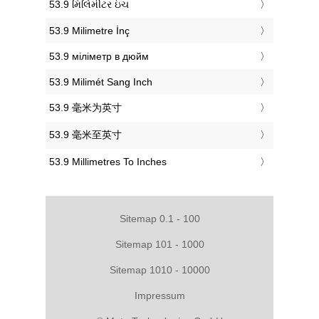
‎53.9 મિલિમીટર ઇંચ
‎53.9 Milimetre İnç
‎53.9 міліметр в дюйм
‎53.9 Milimét Sang Inch
‎53.9 毫米为英寸
‎53.9 毫米至英寸
‎53.9 Millimetres To Inches
Sitemap 0.1 - 100
Sitemap 101 - 1000
Sitemap 1010 - 10000
Impressum