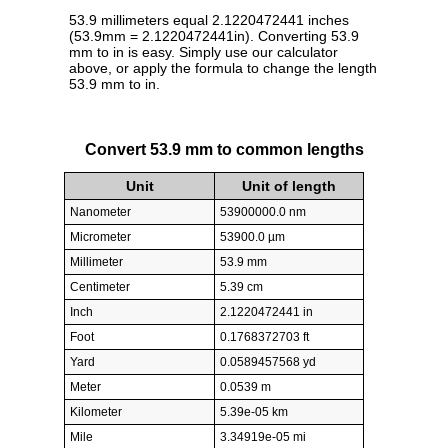
53.9 millimeters equal 2.1220472441 inches
(53.9mm = 2.1220472441in). Converting 53.9
mm to in is easy. Simply use our calculator
above, or apply the formula to change the length
53.9 mm to in.
Convert 53.9 mm to common lengths
Unit
Unit of length
Nanometer
53900000.0 nm
Micrometer
53900.0 µm
Millimeter
53.9 mm
Centimeter
5.39 cm
Inch
2.1220472441 in
Foot
0.1768372703 ft
Yard
0.0589457568 yd
Meter
0.0539 m
Kilometer
5.39e-05 km
Mile
3.34919e-05 mi