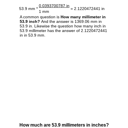
0.0393700787 in
53.9 mm *
= 2.1220472441 in
1 mm
A common question is
How many millimeter in
53.9 inch?
And the answer is 1369.06 mm in
53.9 in. Likewise the question how many inch in
53.9 millimeter has the answer of 2.1220472441
in in 53.9 mm.
How much are 53.9 millimeters in inches?