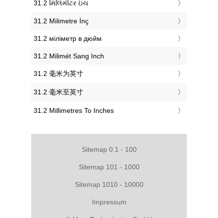
‎31.2 મિલિમીટર ઇંચ
‎31.2 Milimetre İnç
‎31.2 міліметр в дюйм
‎31.2 Milimét Sang Inch
‎31.2 毫米为英寸
‎31.2 毫米至英寸
‎31.2 Millimetres To Inches
Sitemap 0.1 - 100
Sitemap 101 - 1000
Sitemap 1010 - 10000
Impressum