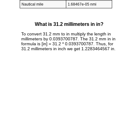
Nautical mile
1.68467e-05 nmi
What is 31.2 millimeters in in?
To convert 31.2 mm to in multiply the length in
millimeters by 0.0393700787. The 31.2 mm in in
formula is [in] = 31.2 * 0.0393700787. Thus, for
31.2 millimeters in inch we get 1.2283464567 in.