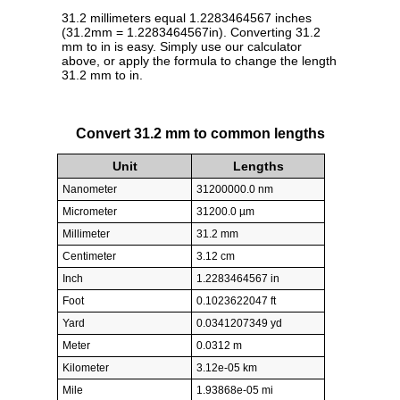
31.2 millimeters equal 1.2283464567 inches
(31.2mm = 1.2283464567in). Converting 31.2
mm to in is easy. Simply use our calculator
above, or apply the formula to change the length
31.2 mm to in.
Convert 31.2 mm to common lengths
Unit
Lengths
Nanometer
31200000.0 nm
Micrometer
31200.0 µm
Millimeter
31.2 mm
Centimeter
3.12 cm
Inch
1.2283464567 in
Foot
0.1023622047 ft
Yard
0.0341207349 yd
Meter
0.0312 m
Kilometer
3.12e-05 km
Mile
1.93868e-05 mi