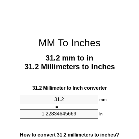
MM To Inches
31.2 mm to in
31.2 Millimeters to Inches
31.2 Millimeter to Inch converter
mm
=
in
How to convert 31.2 millimeters to inches?