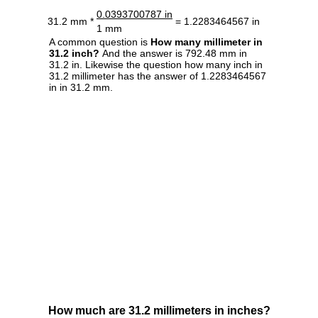
0.0393700787 in
31.2 mm *
= 1.2283464567 in
1 mm
A common question is
How many millimeter in
31.2 inch?
And the answer is 792.48 mm in
31.2 in. Likewise the question how many inch in
31.2 millimeter has the answer of 1.2283464567
in in 31.2 mm.
How much are 31.2 millimeters in inches?