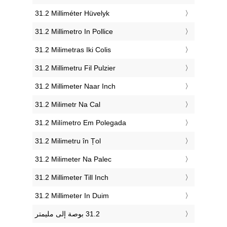
‎31.2 Milliméter Hüvelyk
‎31.2 Millimetro In Pollice
‎31.2 Milimetras Iki Colis
‎31.2 Millimetru Fil Pulzier
‎31.2 Millimeter Naar Inch
‎31.2 Milimetr Na Cal
‎31.2 Milímetro Em Polegada
‎31.2 Milimetru în Țol
‎31.2 Milimeter Na Palec
‎31.2 Millimeter Till Inch
‎31.2 Millimeter In Duim