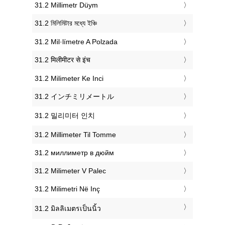
‎31.2 Millimetr Düym
‎31.2 মিলিমিটার মধ্যে ইঞ্চি
‎31.2 Mil·límetre A Polzada
‎31.2 मिलीमीटर से इंच
‎31.2 Milimeter Ke Inci
‎31.2 インチミリメートル
‎31.2 밀리미터 인치
‎31.2 Millimeter Til Tomme
‎31.2 миллиметр в дюйм
‎31.2 Milimeter V Palec
‎31.2 Milimetri Në Inç
‎31.2 มิลลิเมตรเป็นนิ้ว