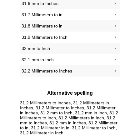
31.6 mm to Inches
31.7 Millimeters to in
31.8 Millimeters to in
31.9 Millimeters to Inch
32 mm to Inch
32.1 mm to Inch
32.2 Millimeters to Inches
Alternative spelling
31.2 Millimeters to Inches, 31.2 Millimeters in
Inches, 31.2 Millimeter to Inches, 31.2 Millimeter
in Inches, 31.2 mm to Inch, 31.2 mm in Inch, 31.2
Millimeters to Inch, 31.2 Millimeters in Inch, 31.2
mm to Inches, 31.2 mm in Inches, 31.2 Millimeter
to in, 31.2 Millimeter in in, 31.2 Millimeter to Inch,
31.2 Millimeter in Inch