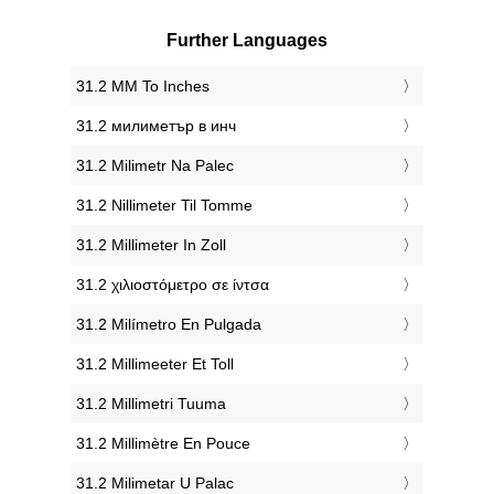
Further Languages
‎31.2 MM To Inches
‎31.2 милиметър в инч
‎31.2 Milimetr Na Palec
‎31.2 Nillimeter Til Tomme
‎31.2 Millimeter In Zoll
‎31.2 χιλιοστόμετρο σε ίντσα
‎31.2 Milímetro En Pulgada
‎31.2 Millimeeter Et Toll
‎31.2 Millimetri Tuuma
‎31.2 Millimètre En Pouce
‎31.2 Milimetar U Palac