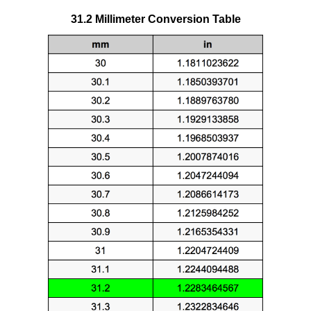
31.2 Millimeter Conversion Table