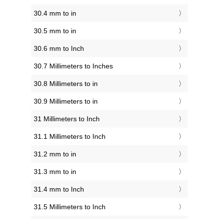
30.4 mm to in
30.5 mm to in
30.6 mm to Inch
30.7 Millimeters to Inches
30.8 Millimeters to in
30.9 Millimeters to in
31 Millimeters to Inch
31.1 Millimeters to Inch
31.2 mm to in
31.3 mm to in
31.4 mm to Inch
31.5 Millimeters to Inch