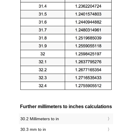
Further millimeters to inches calculations
30.2 Millimeters to in
30.3 mm to in