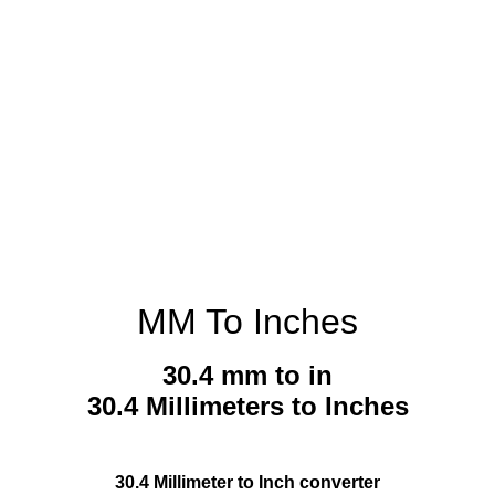
MM To Inches
30.4 mm to in
30.4 Millimeters to Inches
30.4 Millimeter to Inch converter