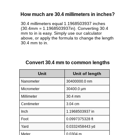
How much are 30.4 millimeters in inches?
30.4 millimeters equal 1.1968503937 inches
(30.4mm = 1.1968503937in). Converting 30.4
mm to in is easy. Simply use our calculator
above, or apply the formula to change the length
30.4 mm to in.
Convert 30.4 mm to common lengths
Unit
Unit of length
Nanometer
30400000.0 nm
Micrometer
30400.0 µm
Millimeter
30.4 mm
Centimeter
3.04 cm
Inch
1.1968503937 in
Foot
0.0997375328 ft
Yard
0.0332458443 yd
Meter
0.0304 m