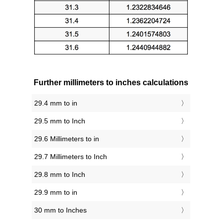
Further millimeters to inches calculations
29.4 mm to in
29.5 mm to Inch
29.6 Millimeters to in
29.7 Millimeters to Inch
29.8 mm to Inch
29.9 mm to in
30 mm to Inches