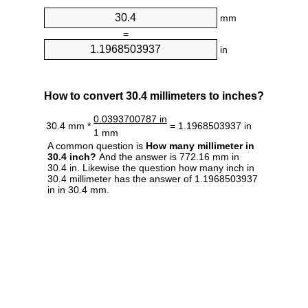
mm
=
in
How to convert 30.4 millimeters to inches?
0.0393700787 in
30.4 mm *
= 1.1968503937 in
1 mm
A common question is
How many millimeter in
30.4 inch?
And the answer is 772.16 mm in
30.4 in. Likewise the question how many inch in
30.4 millimeter has the answer of 1.1968503937
in in 30.4 mm.