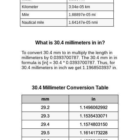
Kilometer
3.04e-05 km
Mile
1.88897e-05 mi
Nautical mile
1.64147e-05 nmi
What is 30.4 millimeters in in?
To convert 30.4 mm to in multiply the length in
millimeters by 0.0393700787. The 30.4 mm in in
formula is [in] = 30.4 * 0.0393700787. Thus, for
30.4 millimeters in inch we get 1.1968503937 in.
30.4 Millimeter Conversion Table