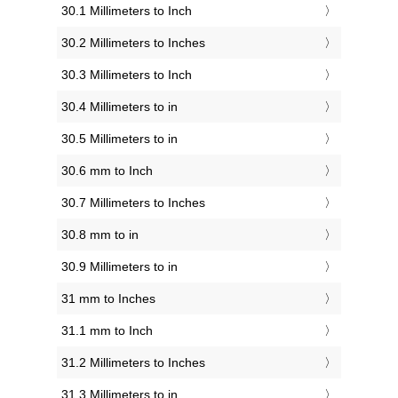
30.1 Millimeters to Inch
30.2 Millimeters to Inches
30.3 Millimeters to Inch
30.4 Millimeters to in
30.5 Millimeters to in
30.6 mm to Inch
30.7 Millimeters to Inches
30.8 mm to in
30.9 Millimeters to in
31 mm to Inches
31.1 mm to Inch
31.2 Millimeters to Inches
31.3 Millimeters to in