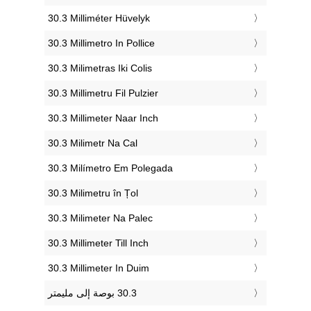
‎30.3 Milliméter Hüvelyk
‎30.3 Millimetro In Pollice
‎30.3 Milimetras Iki Colis
‎30.3 Millimetru Fil Pulzier
‎30.3 Millimeter Naar Inch
‎30.3 Milimetr Na Cal
‎30.3 Milímetro Em Polegada
‎30.3 Milimetru în Țol
‎30.3 Milimeter Na Palec
‎30.3 Millimeter Till Inch
‎30.3 Millimeter In Duim