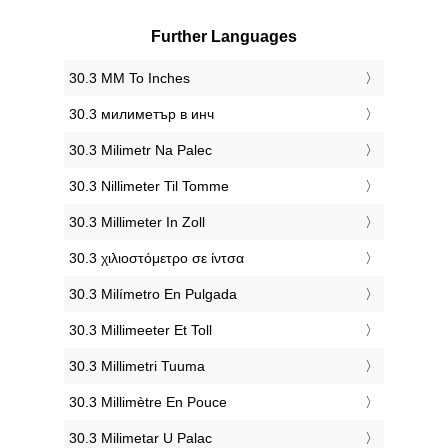
Further Languages
‎30.3 MM To Inches
‎30.3 милиметър в инч
‎30.3 Milimetr Na Palec
‎30.3 Nillimeter Til Tomme
‎30.3 Millimeter In Zoll
‎30.3 χιλιοστόμετρο σε ίντσα
‎30.3 Milímetro En Pulgada
‎30.3 Millimeeter Et Toll
‎30.3 Millimetri Tuuma
‎30.3 Millimètre En Pouce
‎30.3 Milimetar U Palac