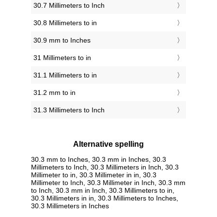
30.7 Millimeters to Inch
30.8 Millimeters to in
30.9 mm to Inches
31 Millimeters to in
31.1 Millimeters to in
31.2 mm to in
31.3 Millimeters to Inch
Alternative spelling
30.3 mm to Inches, 30.3 mm in Inches, 30.3
Millimeters to Inch, 30.3 Millimeters in Inch, 30.3
Millimeter to in, 30.3 Millimeter in in, 30.3
Millimeter to Inch, 30.3 Millimeter in Inch, 30.3 mm
to Inch, 30.3 mm in Inch, 30.3 Millimeters to in,
30.3 Millimeters in in, 30.3 Millimeters to Inches,
30.3 Millimeters in Inches