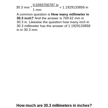
0.0393700787 in
30.3 mm *
= 1.1929133858 in
1 mm
A common question is
How many millimeter in
30.3 inch?
And the answer is 769.62 mm in
30.3 in. Likewise the question how many inch in
30.3 millimeter has the answer of 1.1929133858
in in 30.3 mm.
How much are 30.3 millimeters in inches?