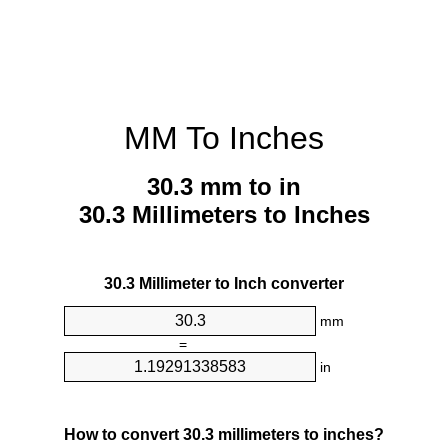
MM To Inches
30.3 mm to in
30.3 Millimeters to Inches
30.3 Millimeter to Inch converter
mm
=
in
How to convert 30.3 millimeters to inches?