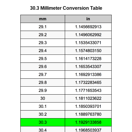
30.3 Millimeter Conversion Table