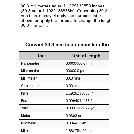
30.3 millimeters equal 1.1929133858 inches
(30.3mm = 1.1929133858in). Converting 30.3
mm to in is easy. Simply use our calculator
above, or apply the formula to change the length
30.3 mm to in.
Convert 30.3 mm to common lengths
Unit
Unit of length
Nanometer
30300000.0 nm
Micrometer
30300.0 µm
Millimeter
30.3 mm
Centimeter
3.03 cm
Inch
1.1929133858 in
Foot
0.0994094488 ft
Yard
0.0331364829 yd
Meter
0.0303 m
Kilometer
3.03e-05 km
Mile
1.88275e-05 mi