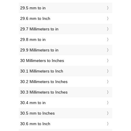
29.5 mm to in
29.6 mm to Inch
29.7 Millimeters to in
29.8 mm to in
29.9 Millimeters to in
30 Millimeters to Inches
30.1 Millimeters to Inch
30.2 Millimeters to Inches
30.3 Millimeters to Inches
30.4 mm to in
30.5 mm to Inches
30.6 mm to Inch