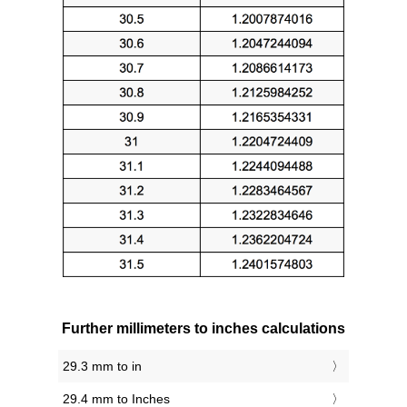
Further millimeters to inches calculations
29.3 mm to in
29.4 mm to Inches