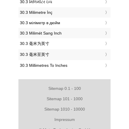
‎30.3 મિલિમીટર ઇંચ
‎30.3 Milimetre İnç
‎30.3 міліметр в дюйм
‎30.3 Milimét Sang Inch
‎30.3 毫米为英寸
‎30.3 毫米至英寸
‎30.3 Millimetres To Inches
Sitemap 0.1 - 100
Sitemap 101 - 1000
Sitemap 1010 - 10000
Impressum