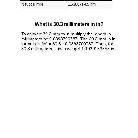
Nautical mile
1.63607e-05 nmi
What is 30.3 millimeters in in?
To convert 30.3 mm to in multiply the length in
millimeters by 0.0393700787. The 30.3 mm in in
formula is [in] = 30.3 * 0.0393700787. Thus, for
30.3 millimeters in inch we get 1.1929133858 in.