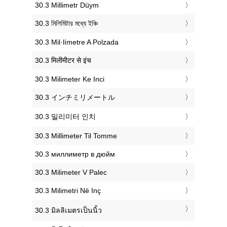
‎30.3 Millimetr Düym
‎30.3 মিলিমিটার মধ্যে ইঞ্চি
‎30.3 Mil·límetre A Polzada
‎30.3 मिलीमीटर से इंच
‎30.3 Milimeter Ke Inci
‎30.3 インチミリメートル
‎30.3 밀리미터 인치
‎30.3 Millimeter Til Tomme
‎30.3 миллиметр в дюйм
‎30.3 Milimeter V Palec
‎30.3 Milimetri Në Inç
‎30.3 มิลลิเมตรเป็นนิ้ว