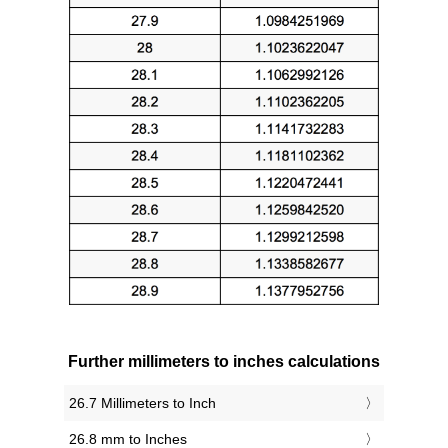
Further millimeters to inches calculations
26.7 Millimeters to Inch
26.8 mm to Inches