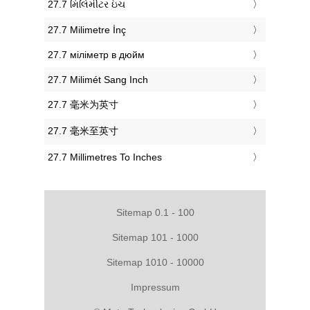
‎27.7 મિલિમીટર ઇંચ
‎27.7 Milimetre İnç
‎27.7 міліметр в дюйм
‎27.7 Milimét Sang Inch
‎27.7 毫米为英寸
‎27.7 毫米至英寸
‎27.7 Millimetres To Inches
Sitemap 0.1 - 100
Sitemap 101 - 1000
Sitemap 1010 - 10000
Impressum