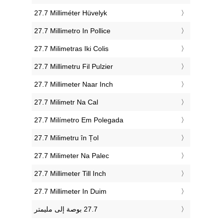
‎27.7 Milliméter Hüvelyk
‎27.7 Millimetro In Pollice
‎27.7 Milimetras Iki Colis
‎27.7 Millimetru Fil Pulzier
‎27.7 Millimeter Naar Inch
‎27.7 Milimetr Na Cal
‎27.7 Milímetro Em Polegada
‎27.7 Milimetru în Țol
‎27.7 Milimeter Na Palec
‎27.7 Millimeter Till Inch
‎27.7 Millimeter In Duim