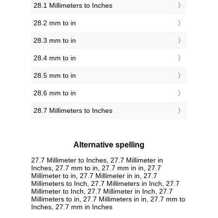
28.1 Millimeters to Inches
28.2 mm to in
28.3 mm to in
28.4 mm to in
28.5 mm to in
28.6 mm to in
28.7 Millimeters to Inches
Alternative spelling
27.7 Millimeter to Inches, 27.7 Millimeter in
Inches, 27.7 mm to in, 27.7 mm in in, 27.7
Millimeter to in, 27.7 Millimeter in in, 27.7
Millimeters to Inch, 27.7 Millimeters in Inch, 27.7
Millimeter to Inch, 27.7 Millimeter in Inch, 27.7
Millimeters to in, 27.7 Millimeters in in, 27.7 mm to
Inches, 27.7 mm in Inches