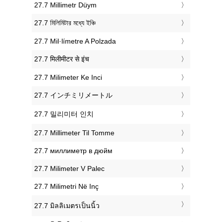
‎27.7 Millimetr Düym
‎27.7 মিলিমিটার মধ্যে ইঞ্চি
‎27.7 Mil·límetre A Polzada
‎27.7 मिलीमीटर से इंच
‎27.7 Milimeter Ke Inci
‎27.7 インチミリメートル
‎27.7 밀리미터 인치
‎27.7 Millimeter Til Tomme
‎27.7 миллиметр в дюйм
‎27.7 Milimeter V Palec
‎27.7 Milimetri Në Inç
‎27.7 มิลลิเมตรเป็นนิ้ว