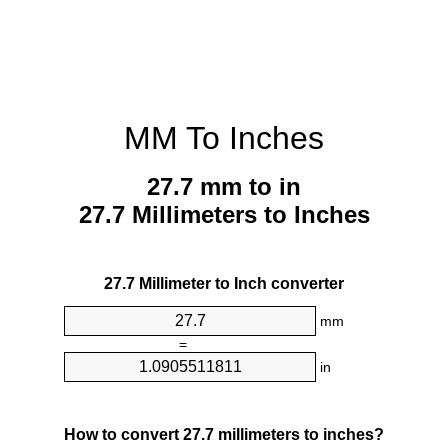
MM To Inches
27.7 mm to in
27.7 Millimeters to Inches
27.7 Millimeter to Inch converter
mm
=
in
How to convert 27.7 millimeters to inches?