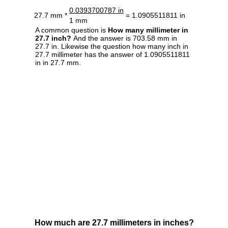
0.0393700787 in
27.7 mm *
= 1.0905511811 in
1 mm
A common question is
How many millimeter in
27.7 inch?
And the answer is 703.58 mm in
27.7 in. Likewise the question how many inch in
27.7 millimeter has the answer of 1.0905511811
in in 27.7 mm.
How much are 27.7 millimeters in inches?