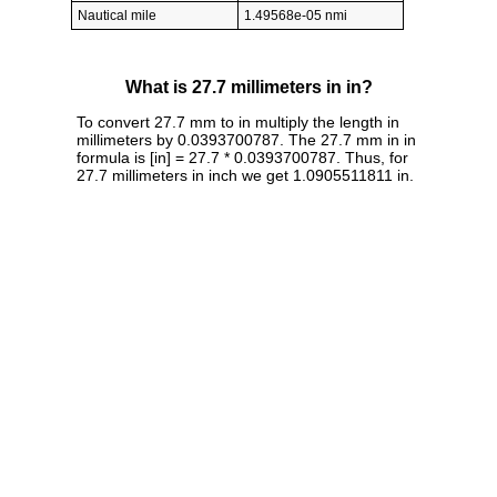
Nautical mile
1.49568e-05 nmi
What is 27.7 millimeters in in?
To convert 27.7 mm to in multiply the length in
millimeters by 0.0393700787. The 27.7 mm in in
formula is [in] = 27.7 * 0.0393700787. Thus, for
27.7 millimeters in inch we get 1.0905511811 in.