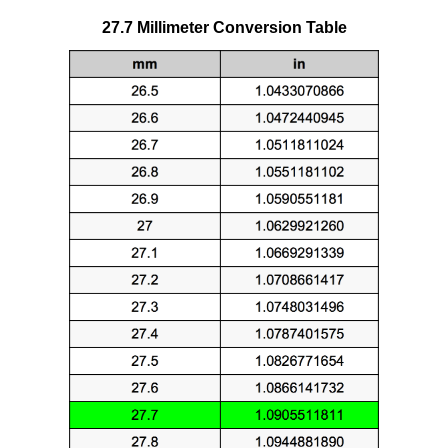
27.7 Millimeter Conversion Table