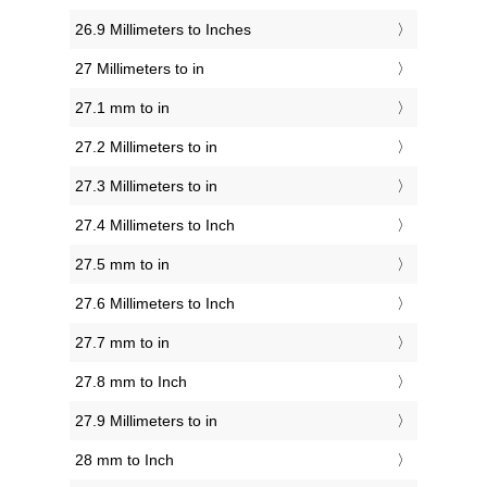
26.9 Millimeters to Inches
27 Millimeters to in
27.1 mm to in
27.2 Millimeters to in
27.3 Millimeters to in
27.4 Millimeters to Inch
27.5 mm to in
27.6 Millimeters to Inch
27.7 mm to in
27.8 mm to Inch
27.9 Millimeters to in
28 mm to Inch