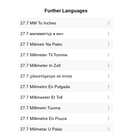
Further Languages
‎27.7 MM To Inches
‎27.7 милиметър в инч
‎27.7 Milimetr Na Palec
‎27.7 Nillimeter Til Tomme
‎27.7 Millimeter In Zoll
‎27.7 χιλιοστόμετρο σε ίντσα
‎27.7 Milímetro En Pulgada
‎27.7 Millimeeter Et Toll
‎27.7 Millimetri Tuuma
‎27.7 Millimètre En Pouce
‎27.7 Milimetar U Palac