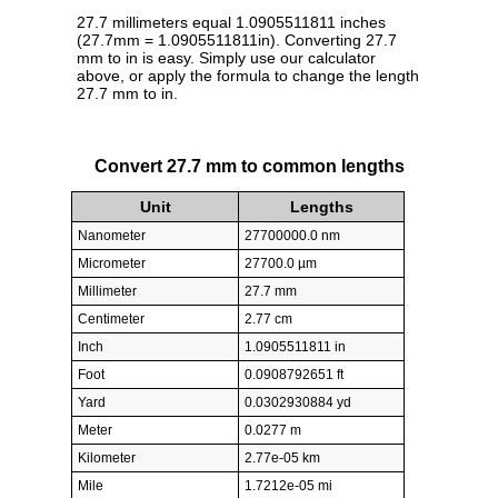
27.7 millimeters equal 1.0905511811 inches
(27.7mm = 1.0905511811in). Converting 27.7
mm to in is easy. Simply use our calculator
above, or apply the formula to change the length
27.7 mm to in.
Convert 27.7 mm to common lengths
Unit
Lengths
Nanometer
27700000.0 nm
Micrometer
27700.0 µm
Millimeter
27.7 mm
Centimeter
2.77 cm
Inch
1.0905511811 in
Foot
0.0908792651 ft
Yard
0.0302930884 yd
Meter
0.0277 m
Kilometer
2.77e-05 km
Mile
1.7212e-05 mi