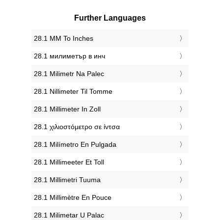
Further Languages
‎28.1 MM To Inches
‎28.1 милиметър в инч
‎28.1 Milimetr Na Palec
‎28.1 Nillimeter Til Tomme
‎28.1 Millimeter In Zoll
‎28.1 χιλιοστόμετρο σε ίντσα
‎28.1 Milímetro En Pulgada
‎28.1 Millimeeter Et Toll
‎28.1 Millimetri Tuuma
‎28.1 Millimètre En Pouce
‎28.1 Milimetar U Palac