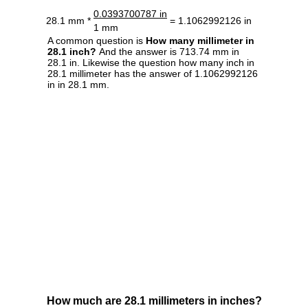
0.0393700787 in
28.1 mm *
= 1.1062992126 in
1 mm
A common question is
How many millimeter in
28.1 inch?
And the answer is 713.74 mm in
28.1 in. Likewise the question how many inch in
28.1 millimeter has the answer of 1.1062992126
in in 28.1 mm.
How much are 28.1 millimeters in inches?