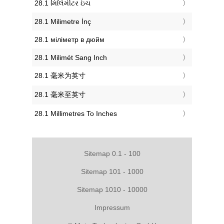
‎28.1 મિલિમીટર ઇંચ
‎28.1 Milimetre İnç
‎28.1 міліметр в дюйм
‎28.1 Milimét Sang Inch
‎28.1 毫米为英寸
‎28.1 毫米至英寸
‎28.1 Millimetres To Inches
Sitemap 0.1 - 100
Sitemap 101 - 1000
Sitemap 1010 - 10000
Impressum