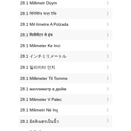
‎28.1 Millimetr Düym
‎28.1 মিলিমিটার মধ্যে ইঞ্চি
‎28.1 Mil·límetre A Polzada
‎28.1 मिलीमीटर से इंच
‎28.1 Milimeter Ke Inci
‎28.1 インチミリメートル
‎28.1 밀리미터 인치
‎28.1 Millimeter Til Tomme
‎28.1 миллиметр в дюйм
‎28.1 Milimeter V Palec
‎28.1 Milimetri Në Inç
‎28.1 มิลลิเมตรเป็นนิ้ว