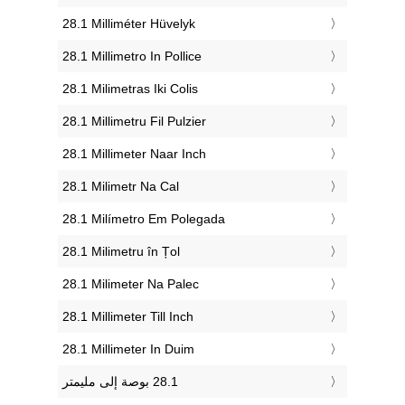
‎28.1 Milliméter Hüvelyk
‎28.1 Millimetro In Pollice
‎28.1 Milimetras Iki Colis
‎28.1 Millimetru Fil Pulzier
‎28.1 Millimeter Naar Inch
‎28.1 Milimetr Na Cal
‎28.1 Milímetro Em Polegada
‎28.1 Milimetru în Țol
‎28.1 Milimeter Na Palec
‎28.1 Millimeter Till Inch
‎28.1 Millimeter In Duim