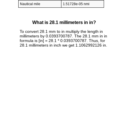
Nautical mile
1.51728e-05 nmi
What is 28.1 millimeters in in?
To convert 28.1 mm to in multiply the length in
millimeters by 0.0393700787. The 28.1 mm in in
formula is [in] = 28.1 * 0.0393700787. Thus, for
28.1 millimeters in inch we get 1.1062992126 in.