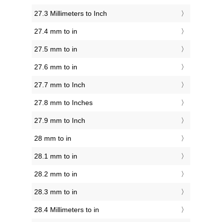
27.3 Millimeters to Inch
27.4 mm to in
27.5 mm to in
27.6 mm to in
27.7 mm to Inch
27.8 mm to Inches
27.9 mm to Inch
28 mm to in
28.1 mm to in
28.2 mm to in
28.3 mm to in
28.4 Millimeters to in