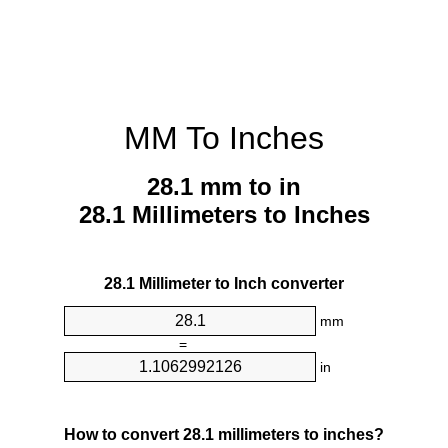
MM To Inches
28.1 mm to in
28.1 Millimeters to Inches
28.1 Millimeter to Inch converter
mm
=
in
How to convert 28.1 millimeters to inches?