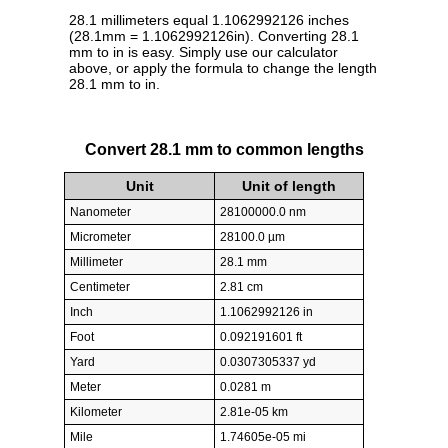
28.1 millimeters equal 1.1062992126 inches
(28.1mm = 1.1062992126in). Converting 28.1
mm to in is easy. Simply use our calculator
above, or apply the formula to change the length
28.1 mm to in.
Convert 28.1 mm to common lengths
Unit
Unit of length
Nanometer
28100000.0 nm
Micrometer
28100.0 µm
Millimeter
28.1 mm
Centimeter
2.81 cm
Inch
1.1062992126 in
Foot
0.092191601 ft
Yard
0.0307305337 yd
Meter
0.0281 m
Kilometer
2.81e-05 km
Mile
1.74605e-05 mi