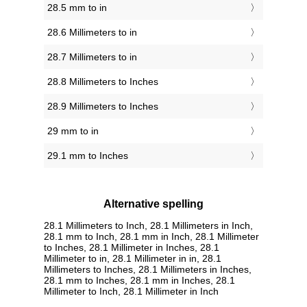
28.5 mm to in
28.6 Millimeters to in
28.7 Millimeters to in
28.8 Millimeters to Inches
28.9 Millimeters to Inches
29 mm to in
29.1 mm to Inches
Alternative spelling
28.1 Millimeters to Inch, 28.1 Millimeters in Inch,
28.1 mm to Inch, 28.1 mm in Inch, 28.1 Millimeter
to Inches, 28.1 Millimeter in Inches, 28.1
Millimeter to in, 28.1 Millimeter in in, 28.1
Millimeters to Inches, 28.1 Millimeters in Inches,
28.1 mm to Inches, 28.1 mm in Inches, 28.1
Millimeter to Inch, 28.1 Millimeter in Inch