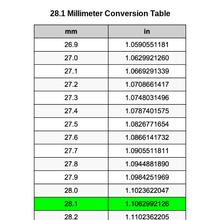
28.1 Millimeter Conversion Table