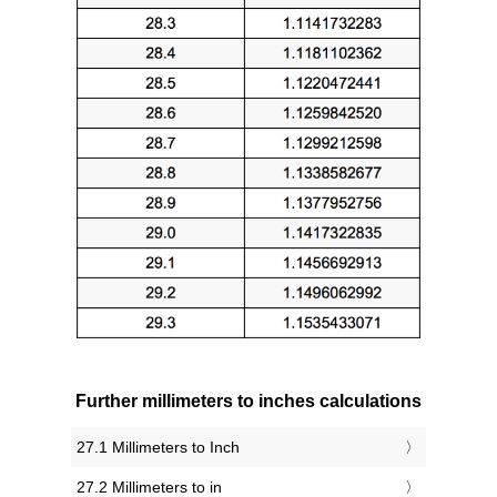
Further millimeters to inches calculations
27.1 Millimeters to Inch
27.2 Millimeters to in