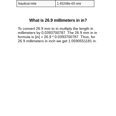
Nautical mile
1.45248e-05 nmi
What is 26.9 millimeters in in?
To convert 26.9 mm to in multiply the length in
millimeters by 0.0393700787. The 26.9 mm in in
formula is [in] = 26.9 * 0.0393700787. Thus, for
26.9 millimeters in inch we get 1.0590551181 in.