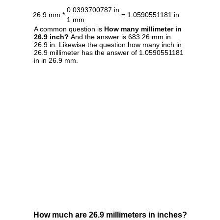
0.0393700787 in
26.9 mm *
= 1.0590551181 in
1 mm
A common question is
How many millimeter in
26.9 inch?
And the answer is 683.26 mm in
26.9 in. Likewise the question how many inch in
26.9 millimeter has the answer of 1.0590551181
in in 26.9 mm.
How much are 26.9 millimeters in inches?