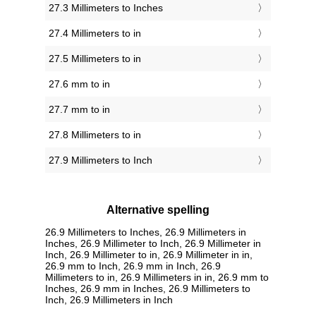
27.3 Millimeters to Inches
27.4 Millimeters to in
27.5 Millimeters to in
27.6 mm to in
27.7 mm to in
27.8 Millimeters to in
27.9 Millimeters to Inch
Alternative spelling
26.9 Millimeters to Inches, 26.9 Millimeters in
Inches, 26.9 Millimeter to Inch, 26.9 Millimeter in
Inch, 26.9 Millimeter to in, 26.9 Millimeter in in,
26.9 mm to Inch, 26.9 mm in Inch, 26.9
Millimeters to in, 26.9 Millimeters in in, 26.9 mm to
Inches, 26.9 mm in Inches, 26.9 Millimeters to
Inch, 26.9 Millimeters in Inch