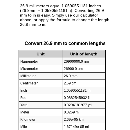
26.9 millimeters equal 1.0590551181 inches
(26.9mm = 1.0590551181in). Converting 26.9
mm to in is easy. Simply use our calculator
above, or apply the formula to change the length
26.9 mm to in.
Convert 26.9 mm to common lengths
Unit
Unit of length
Nanometer
26900000.0 nm
Micrometer
26900.0 µm
Millimeter
26.9 mm
Centimeter
2.69 cm
Inch
1.0590551181 in
Foot
0.0882545932 ft
Yard
0.0294181977 yd
Meter
0.0269 m
Kilometer
2.69e-05 km
Mile
1.67149e-05 mi