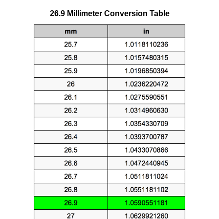
26.9 Millimeter Conversion Table