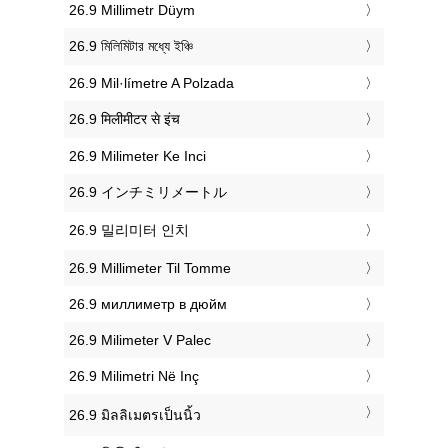
‎26.9 Millimetr Düym
‎26.9 মিলিমিটার মধ্যে ইঞ্চি
‎26.9 Mil·límetre A Polzada
‎26.9 मिलीमीटर से इंच
‎26.9 Milimeter Ke Inci
‎26.9 インチミリメートル
‎26.9 밀리미터 인치
‎26.9 Millimeter Til Tomme
‎26.9 миллиметр в дюйм
‎26.9 Milimeter V Palec
‎26.9 Milimetri Në Inç
‎26.9 มิลลิเมตรเป็นนิ้ว