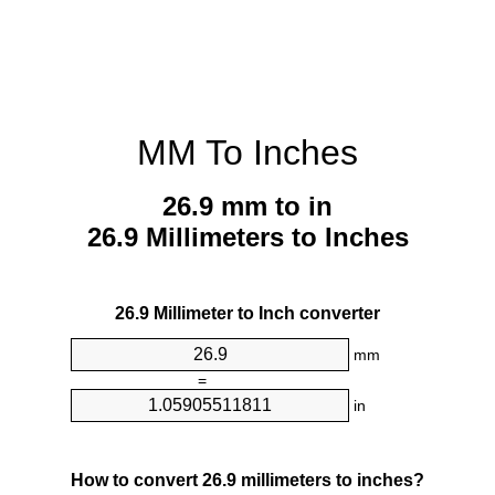
MM To Inches
26.9 mm to in
26.9 Millimeters to Inches
26.9 Millimeter to Inch converter
mm
=
in
How to convert 26.9 millimeters to inches?