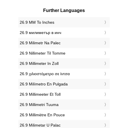
Further Languages
‎26.9 MM To Inches
‎26.9 милиметър в инч
‎26.9 Milimetr Na Palec
‎26.9 Nillimeter Til Tomme
‎26.9 Millimeter In Zoll
‎26.9 χιλιοστόμετρο σε ίντσα
‎26.9 Milímetro En Pulgada
‎26.9 Millimeeter Et Toll
‎26.9 Millimetri Tuuma
‎26.9 Millimètre En Pouce
‎26.9 Milimetar U Palac