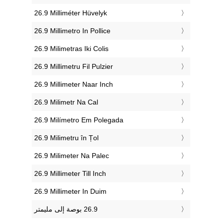
‎26.9 Milliméter Hüvelyk
‎26.9 Millimetro In Pollice
‎26.9 Milimetras Iki Colis
‎26.9 Millimetru Fil Pulzier
‎26.9 Millimeter Naar Inch
‎26.9 Milimetr Na Cal
‎26.9 Milímetro Em Polegada
‎26.9 Milimetru în Țol
‎26.9 Milimeter Na Palec
‎26.9 Millimeter Till Inch
‎26.9 Millimeter In Duim