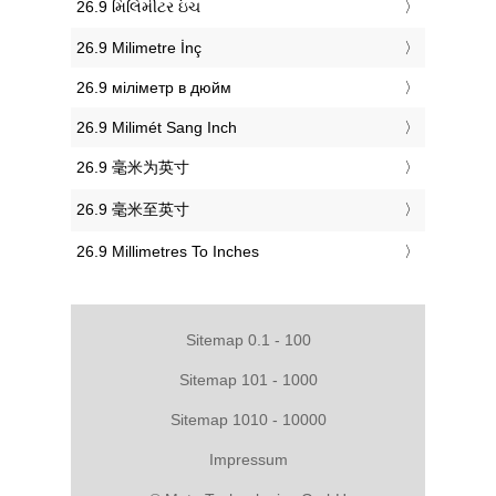
‎26.9 મિલિમીટર ઇંચ
‎26.9 Milimetre İnç
‎26.9 міліметр в дюйм
‎26.9 Milimét Sang Inch
‎26.9 毫米为英寸
‎26.9 毫米至英寸
‎26.9 Millimetres To Inches
Sitemap 0.1 - 100
Sitemap 101 - 1000
Sitemap 1010 - 10000
Impressum