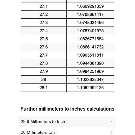
Further millimeters to inches calculations
25.9 Millimeters to Inch
26 Millimeters to in