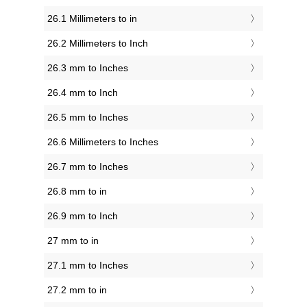
26.1 Millimeters to in
26.2 Millimeters to Inch
26.3 mm to Inches
26.4 mm to Inch
26.5 mm to Inches
26.6 Millimeters to Inches
26.7 mm to Inches
26.8 mm to in
26.9 mm to Inch
27 mm to in
27.1 mm to Inches
27.2 mm to in