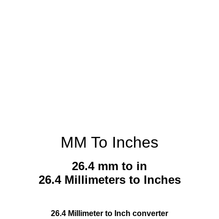
MM To Inches
26.4 mm to in
26.4 Millimeters to Inches
26.4 Millimeter to Inch converter