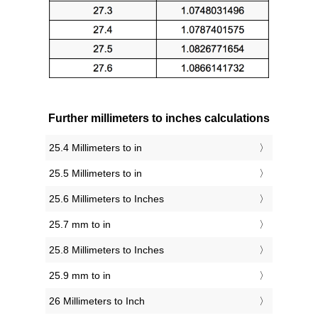
Further millimeters to inches calculations
25.4 Millimeters to in
25.5 Millimeters to in
25.6 Millimeters to Inches
25.7 mm to in
25.8 Millimeters to Inches
25.9 mm to in
26 Millimeters to Inch