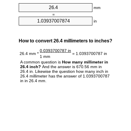
mm
=
in
How to convert 26.4 millimeters to inches?
0.0393700787 in
26.4 mm *
= 1.0393700787 in
1 mm
A common question is
How many millimeter in
26.4 inch?
And the answer is 670.56 mm in
26.4 in. Likewise the question how many inch in
26.4 millimeter has the answer of 1.0393700787
in in 26.4 mm.