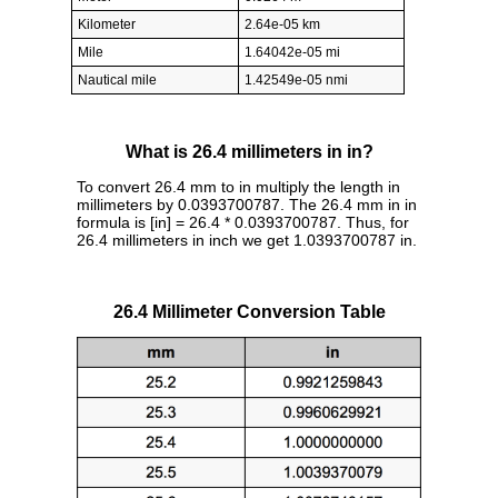
Kilometer
2.64e-05 km
Mile
1.64042e-05 mi
Nautical mile
1.42549e-05 nmi
What is 26.4 millimeters in in?
To convert 26.4 mm to in multiply the length in
millimeters by 0.0393700787. The 26.4 mm in in
formula is [in] = 26.4 * 0.0393700787. Thus, for
26.4 millimeters in inch we get 1.0393700787 in.
26.4 Millimeter Conversion Table