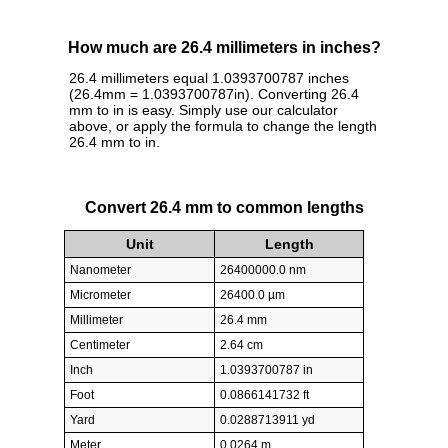
How much are 26.4 millimeters in inches?
26.4 millimeters equal 1.0393700787 inches
(26.4mm = 1.0393700787in). Converting 26.4
mm to in is easy. Simply use our calculator
above, or apply the formula to change the length
26.4 mm to in.
Convert 26.4 mm to common lengths
Unit
Length
Nanometer
26400000.0 nm
Micrometer
26400.0 µm
Millimeter
26.4 mm
Centimeter
2.64 cm
Inch
1.0393700787 in
Foot
0.0866141732 ft
Yard
0.0288713911 yd
Meter
0.0264 m