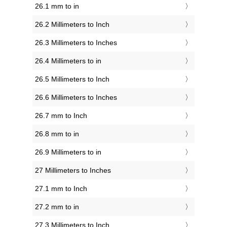
26.1 mm to in
26.2 Millimeters to Inch
26.3 Millimeters to Inches
26.4 Millimeters to in
26.5 Millimeters to Inch
26.6 Millimeters to Inches
26.7 mm to Inch
26.8 mm to in
26.9 Millimeters to in
27 Millimeters to Inches
27.1 mm to Inch
27.2 mm to in
27.3 Millimeters to Inch