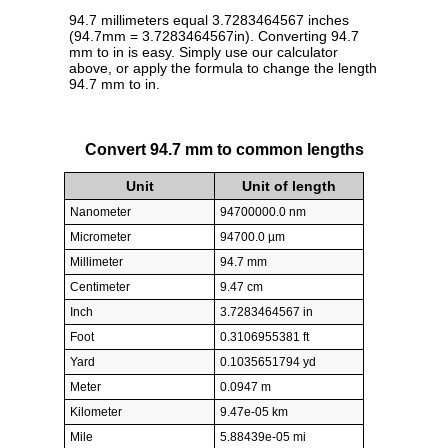
94.7 millimeters equal 3.7283464567 inches
(94.7mm = 3.7283464567in). Converting 94.7
mm to in is easy. Simply use our calculator
above, or apply the formula to change the length
94.7 mm to in.
Convert 94.7 mm to common lengths
Unit
Unit of length
Nanometer
94700000.0 nm
Micrometer
94700.0 µm
Millimeter
94.7 mm
Centimeter
9.47 cm
Inch
3.7283464567 in
Foot
0.3106955381 ft
Yard
0.1035651794 yd
Meter
0.0947 m
Kilometer
9.47e-05 km
Mile
5.88439e-05 mi