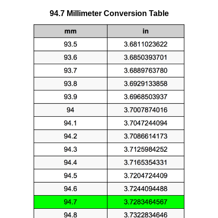
94.7 Millimeter Conversion Table