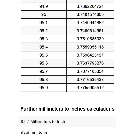
Further millimeters to inches calculations
93.7 Millimeters to Inch
93.8 mm to in