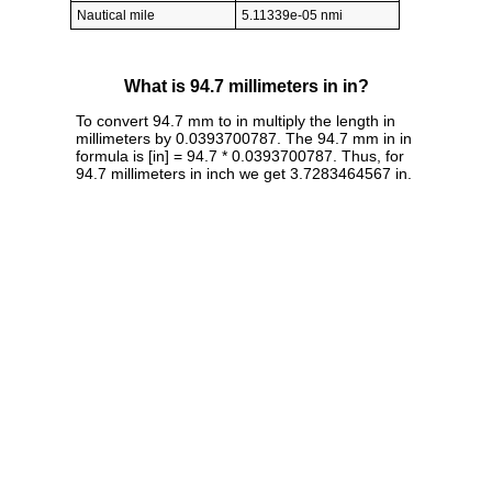
Nautical mile
5.11339e-05 nmi
What is 94.7 millimeters in in?
To convert 94.7 mm to in multiply the length in
millimeters by 0.0393700787. The 94.7 mm in in
formula is [in] = 94.7 * 0.0393700787. Thus, for
94.7 millimeters in inch we get 3.7283464567 in.