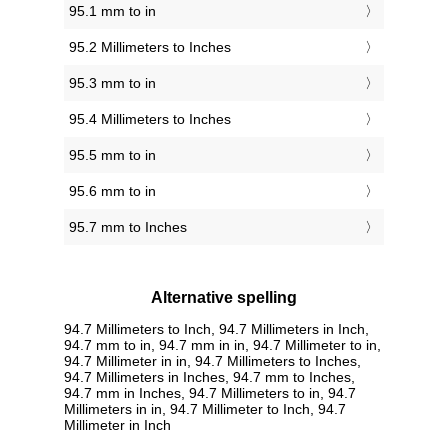
95.1 mm to in
95.2 Millimeters to Inches
95.3 mm to in
95.4 Millimeters to Inches
95.5 mm to in
95.6 mm to in
95.7 mm to Inches
Alternative spelling
94.7 Millimeters to Inch, 94.7 Millimeters in Inch,
94.7 mm to in, 94.7 mm in in, 94.7 Millimeter to in,
94.7 Millimeter in in, 94.7 Millimeters to Inches,
94.7 Millimeters in Inches, 94.7 mm to Inches,
94.7 mm in Inches, 94.7 Millimeters to in, 94.7
Millimeters in in, 94.7 Millimeter to Inch, 94.7
Millimeter in Inch