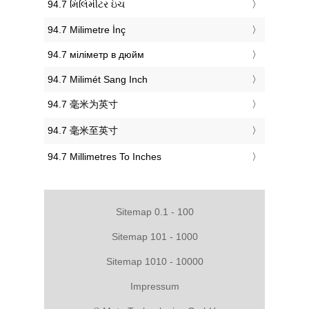
‎94.7 મિલિમીટર ઇંચ
‎94.7 Milimetre İnç
‎94.7 міліметр в дюйм
‎94.7 Milimét Sang Inch
‎94.7 毫米为英寸
‎94.7 毫米至英寸
‎94.7 Millimetres To Inches
Sitemap 0.1 - 100
Sitemap 101 - 1000
Sitemap 1010 - 10000
Impressum