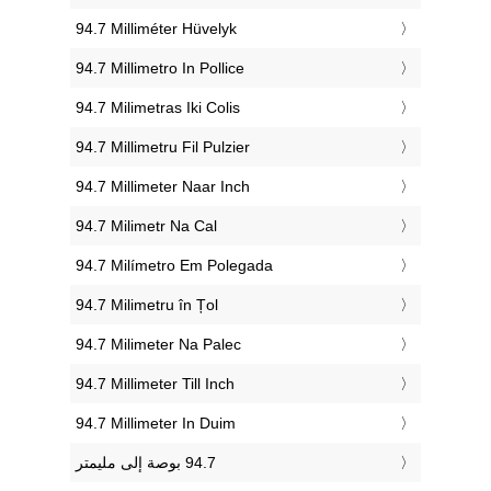
‎94.7 Milliméter Hüvelyk
‎94.7 Millimetro In Pollice
‎94.7 Milimetras Iki Colis
‎94.7 Millimetru Fil Pulzier
‎94.7 Millimeter Naar Inch
‎94.7 Milimetr Na Cal
‎94.7 Milímetro Em Polegada
‎94.7 Milimetru în Țol
‎94.7 Milimeter Na Palec
‎94.7 Millimeter Till Inch
‎94.7 Millimeter In Duim