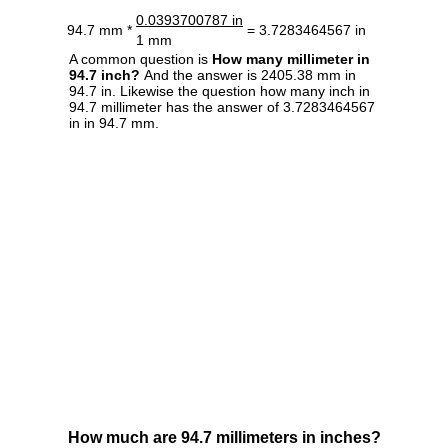
0.0393700787 in
94.7 mm *
= 3.7283464567 in
1 mm
A common question is
How many millimeter in
94.7 inch?
And the answer is 2405.38 mm in
94.7 in. Likewise the question how many inch in
94.7 millimeter has the answer of 3.7283464567
in in 94.7 mm.
How much are 94.7 millimeters in inches?