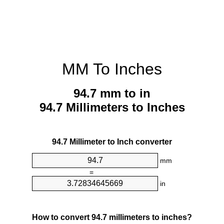
MM To Inches
94.7 mm to in
94.7 Millimeters to Inches
94.7 Millimeter to Inch converter
mm
=
in
How to convert 94.7 millimeters to inches?