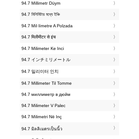
‎94.7 Millimetr Düym
‎94.7 মিলিমিটার মধ্যে ইঞ্চি
‎94.7 Mil·límetre A Polzada
‎94.7 मिलीमीटर से इंच
‎94.7 Milimeter Ke Inci
‎94.7 インチミリメートル
‎94.7 밀리미터 인치
‎94.7 Millimeter Til Tomme
‎94.7 миллиметр в дюйм
‎94.7 Milimeter V Palec
‎94.7 Milimetri Në Inç
‎94.7 มิลลิเมตรเป็นนิ้ว