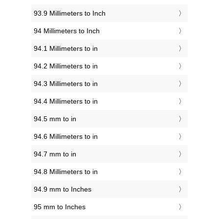
93.9 Millimeters to Inch
94 Millimeters to Inch
94.1 Millimeters to in
94.2 Millimeters to in
94.3 Millimeters to in
94.4 Millimeters to in
94.5 mm to in
94.6 Millimeters to in
94.7 mm to in
94.8 Millimeters to in
94.9 mm to Inches
95 mm to Inches