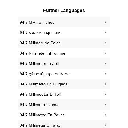
Further Languages
‎94.7 MM To Inches
‎94.7 милиметър в инч
‎94.7 Milimetr Na Palec
‎94.7 Nillimeter Til Tomme
‎94.7 Millimeter In Zoll
‎94.7 χιλιοστόμετρο σε ίντσα
‎94.7 Milímetro En Pulgada
‎94.7 Millimeeter Et Toll
‎94.7 Millimetri Tuuma
‎94.7 Millimètre En Pouce
‎94.7 Milimetar U Palac