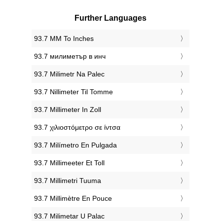
Further Languages
‎93.7 MM To Inches
‎93.7 милиметър в инч
‎93.7 Milimetr Na Palec
‎93.7 Nillimeter Til Tomme
‎93.7 Millimeter In Zoll
‎93.7 χιλιοστόμετρο σε ίντσα
‎93.7 Milímetro En Pulgada
‎93.7 Millimeeter Et Toll
‎93.7 Millimetri Tuuma
‎93.7 Millimètre En Pouce
‎93.7 Milimetar U Palac