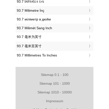
‎93.7 મિલિમીટર ઇંચ
‎93.7 Milimetre İnç
‎93.7 міліметр в дюйм
‎93.7 Milimét Sang Inch
‎93.7 毫米为英寸
‎93.7 毫米至英寸
‎93.7 Millimetres To Inches
Sitemap 0.1 - 100
Sitemap 101 - 1000
Sitemap 1010 - 10000
Impressum