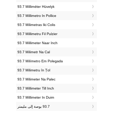
‎93.7 Milliméter Hüvelyk
‎93.7 Millimetro In Pollice
‎93.7 Milimetras Iki Colis
‎93.7 Millimetru Fil Pulzier
‎93.7 Millimeter Naar Inch
‎93.7 Milimetr Na Cal
‎93.7 Milímetro Em Polegada
‎93.7 Milimetru în Țol
‎93.7 Milimeter Na Palec
‎93.7 Millimeter Till Inch
‎93.7 Millimeter In Duim