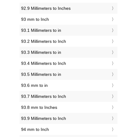
92.9 Millimeters to Inches
93 mm to Inch
93.1 Millimeters to in
93.2 Millimeters to Inch
93.3 Millimeters to in
93.4 Millimeters to Inch
93.5 Millimeters to in
93.6 mm to in
93.7 Millimeters to Inch
93.8 mm to Inches
93.9 Millimeters to Inch
94 mm to Inch