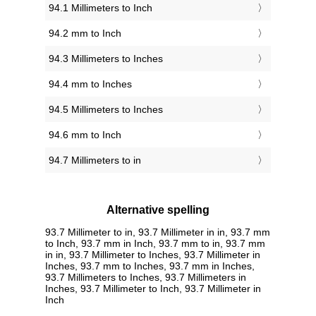
94.1 Millimeters to Inch
94.2 mm to Inch
94.3 Millimeters to Inches
94.4 mm to Inches
94.5 Millimeters to Inches
94.6 mm to Inch
94.7 Millimeters to in
Alternative spelling
93.7 Millimeter to in, 93.7 Millimeter in in, 93.7 mm
to Inch, 93.7 mm in Inch, 93.7 mm to in, 93.7 mm
in in, 93.7 Millimeter to Inches, 93.7 Millimeter in
Inches, 93.7 mm to Inches, 93.7 mm in Inches,
93.7 Millimeters to Inches, 93.7 Millimeters in
Inches, 93.7 Millimeter to Inch, 93.7 Millimeter in
Inch