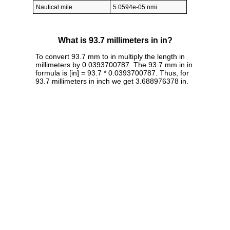
Nautical mile
5.0594e-05 nmi
What is 93.7 millimeters in in?
To convert 93.7 mm to in multiply the length in
millimeters by 0.0393700787. The 93.7 mm in in
formula is [in] = 93.7 * 0.0393700787. Thus, for
93.7 millimeters in inch we get 3.688976378 in.