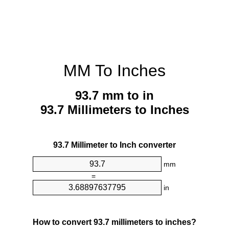
MM To Inches
93.7 mm to in
93.7 Millimeters to Inches
93.7 Millimeter to Inch converter
mm
=
in
How to convert 93.7 millimeters to inches?