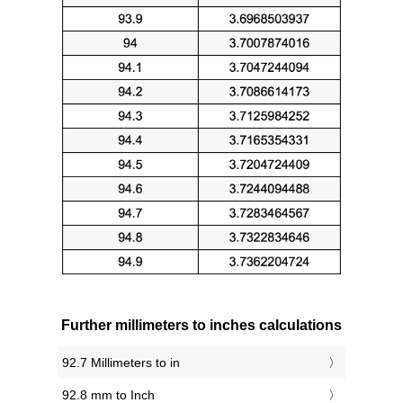
Further millimeters to inches calculations
92.7 Millimeters to in
92.8 mm to Inch