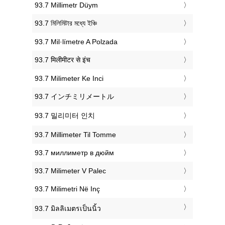
‎93.7 Millimetr Düym
‎93.7 মিলিমিটার মধ্যে ইঞ্চি
‎93.7 Mil·límetre A Polzada
‎93.7 मिलीमीटर से इंच
‎93.7 Milimeter Ke Inci
‎93.7 インチミリメートル
‎93.7 밀리미터 인치
‎93.7 Millimeter Til Tomme
‎93.7 миллиметр в дюйм
‎93.7 Milimeter V Palec
‎93.7 Milimetri Në Inç
‎93.7 มิลลิเมตรเป็นนิ้ว