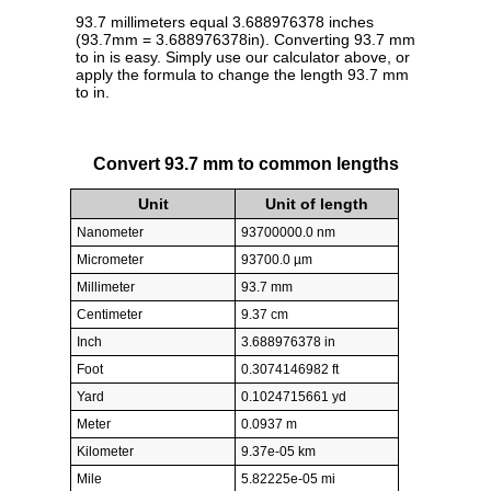
93.7 millimeters equal 3.688976378 inches
(93.7mm = 3.688976378in). Converting 93.7 mm
to in is easy. Simply use our calculator above, or
apply the formula to change the length 93.7 mm
to in.
Convert 93.7 mm to common lengths
Unit
Unit of length
Nanometer
93700000.0 nm
Micrometer
93700.0 µm
Millimeter
93.7 mm
Centimeter
9.37 cm
Inch
3.688976378 in
Foot
0.3074146982 ft
Yard
0.1024715661 yd
Meter
0.0937 m
Kilometer
9.37e-05 km
Mile
5.82225e-05 mi