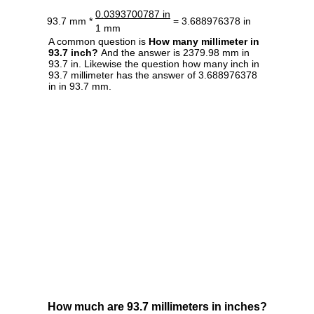
0.0393700787 in
93.7 mm *
= 3.688976378 in
1 mm
A common question is
How many millimeter in
93.7 inch?
And the answer is 2379.98 mm in
93.7 in. Likewise the question how many inch in
93.7 millimeter has the answer of 3.688976378
in in 93.7 mm.
How much are 93.7 millimeters in inches?