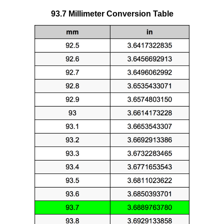
93.7 Millimeter Conversion Table