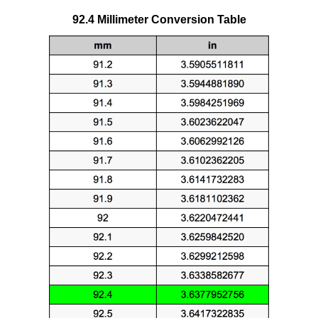
92.4 Millimeter Conversion Table