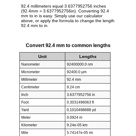
92.4 millimeters equal 3.6377952756 inches
(92.4mm = 3.6377952756in). Converting 92.4
mm to in is easy. Simply use our calculator
above, or apply the formula to change the length
92.4 mm to in.
Convert 92.4 mm to common lengths
Unit
Lengths
Nanometer
92400000.0 nm
Micrometer
92400.0 µm
Millimeter
92.4 mm
Centimeter
9.24 cm
Inch
3.6377952756 in
Foot
0.3031496063 ft
Yard
0.1010498688 yd
Meter
0.0924 m
Kilometer
9.24e-05 km
Mile
5.74147e-05 mi