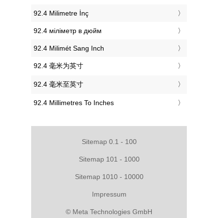
‎92.4 Milimetre İnç
‎92.4 міліметр в дюйм
‎92.4 Milimét Sang Inch
‎92.4 毫米为英寸
‎92.4 毫米至英寸
‎92.4 Millimetres To Inches
Sitemap 0.1 - 100
Sitemap 101 - 1000
Sitemap 1010 - 10000
Impressum
© Meta Technologies GmbH