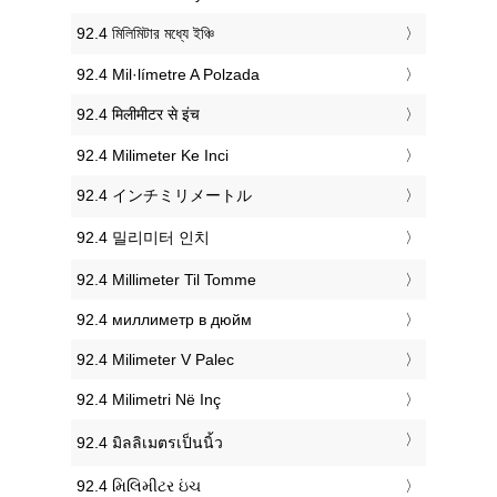
‎92.4 মিলিমিটার মধ্যে ইঞ্চি
‎92.4 Mil·límetre A Polzada
‎92.4 मिलीमीटर से इंच
‎92.4 Milimeter Ke Inci
‎92.4 インチミリメートル
‎92.4 밀리미터 인치
‎92.4 Millimeter Til Tomme
‎92.4 миллиметр в дюйм
‎92.4 Milimeter V Palec
‎92.4 Milimetri Në Inç
‎92.4 มิลลิเมตรเป็นนิ้ว
‎92.4 મિલિમીટર ઇંચ