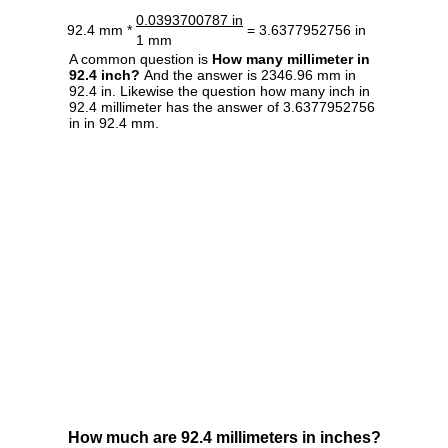
0.0393700787 in
92.4 mm *
= 3.6377952756 in
1 mm
A common question is
How many millimeter in
92.4 inch?
And the answer is 2346.96 mm in
92.4 in. Likewise the question how many inch in
92.4 millimeter has the answer of 3.6377952756
in in 92.4 mm.
How much are 92.4 millimeters in inches?