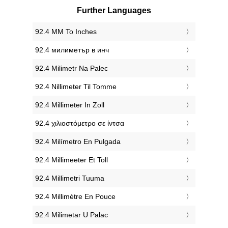
Further Languages
‎92.4 MM To Inches
‎92.4 милиметър в инч
‎92.4 Milimetr Na Palec
‎92.4 Nillimeter Til Tomme
‎92.4 Millimeter In Zoll
‎92.4 χιλιοστόμετρο σε ίντσα
‎92.4 Milímetro En Pulgada
‎92.4 Millimeeter Et Toll
‎92.4 Millimetri Tuuma
‎92.4 Millimètre En Pouce
‎92.4 Milimetar U Palac