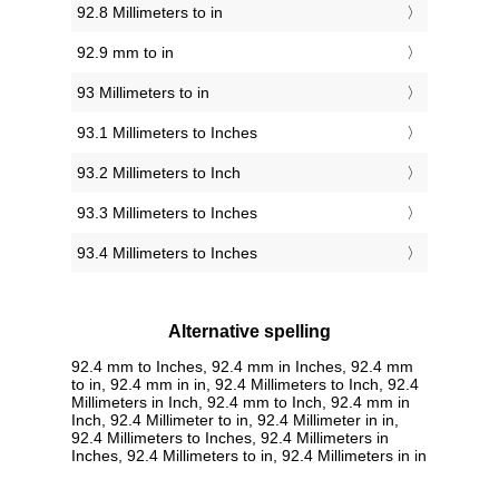
92.8 Millimeters to in
92.9 mm to in
93 Millimeters to in
93.1 Millimeters to Inches
93.2 Millimeters to Inch
93.3 Millimeters to Inches
93.4 Millimeters to Inches
Alternative spelling
92.4 mm to Inches, 92.4 mm in Inches, 92.4 mm
to in, 92.4 mm in in, 92.4 Millimeters to Inch, 92.4
Millimeters in Inch, 92.4 mm to Inch, 92.4 mm in
Inch, 92.4 Millimeter to in, 92.4 Millimeter in in,
92.4 Millimeters to Inches, 92.4 Millimeters in
Inches, 92.4 Millimeters to in, 92.4 Millimeters in in