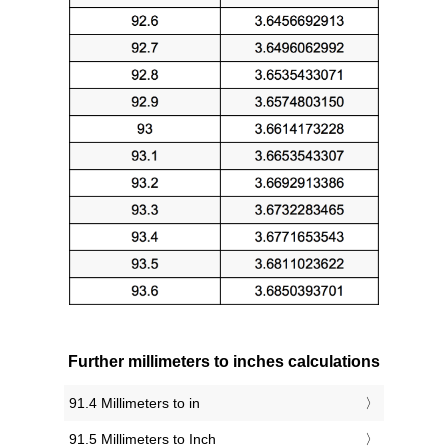
Further millimeters to inches calculations
91.4 Millimeters to in
91.5 Millimeters to Inch