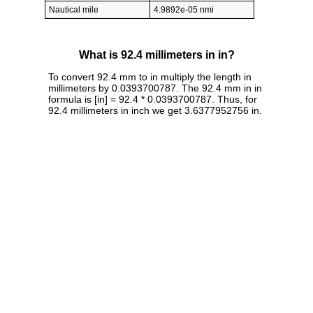
Nautical mile
4.9892e-05 nmi
What is 92.4 millimeters in in?
To convert 92.4 mm to in multiply the length in
millimeters by 0.0393700787. The 92.4 mm in in
formula is [in] = 92.4 * 0.0393700787. Thus, for
92.4 millimeters in inch we get 3.6377952756 in.