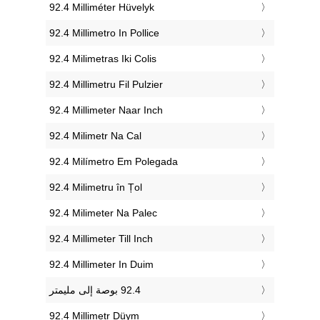
‎92.4 Milliméter Hüvelyk
‎92.4 Millimetro In Pollice
‎92.4 Milimetras Iki Colis
‎92.4 Millimetru Fil Pulzier
‎92.4 Millimeter Naar Inch
‎92.4 Milimetr Na Cal
‎92.4 Milímetro Em Polegada
‎92.4 Milimetru în Țol
‎92.4 Milimeter Na Palec
‎92.4 Millimeter Till Inch
‎92.4 Millimeter In Duim
‎92.4 Millimetr Düym