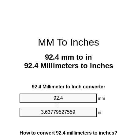
MM To Inches
92.4 mm to in
92.4 Millimeters to Inches
92.4 Millimeter to Inch converter
mm
=
in
How to convert 92.4 millimeters to inches?