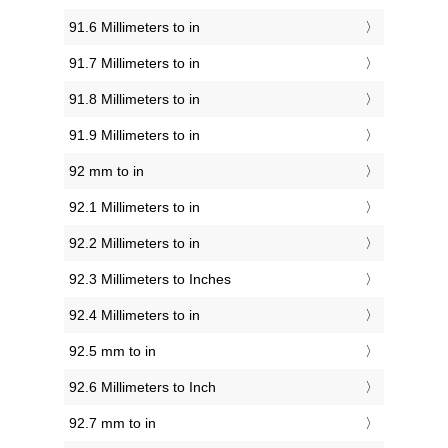
91.6 Millimeters to in
91.7 Millimeters to in
91.8 Millimeters to in
91.9 Millimeters to in
92 mm to in
92.1 Millimeters to in
92.2 Millimeters to in
92.3 Millimeters to Inches
92.4 Millimeters to in
92.5 mm to in
92.6 Millimeters to Inch
92.7 mm to in