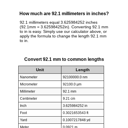
How much are 92.1 millimeters in inches?
92.1 millimeters equal 3.625984252 inches
(92.1mm = 3.625984252in). Converting 92.1 mm
to in is easy. Simply use our calculator above, or
apply the formula to change the length 92.1 mm
to in.
Convert 92.1 mm to common lengths
Unit
Length
Nanometer
92100000.0 nm
Micrometer
92100.0 µm
Millimeter
92.1 mm
Centimeter
9.21 cm
Inch
3.625984252 in
Foot
0.3021653543 ft
Yard
0.1007217848 yd
Meter
0.0921 m