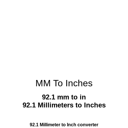
MM To Inches
92.1 mm to in
92.1 Millimeters to Inches
92.1 Millimeter to Inch converter