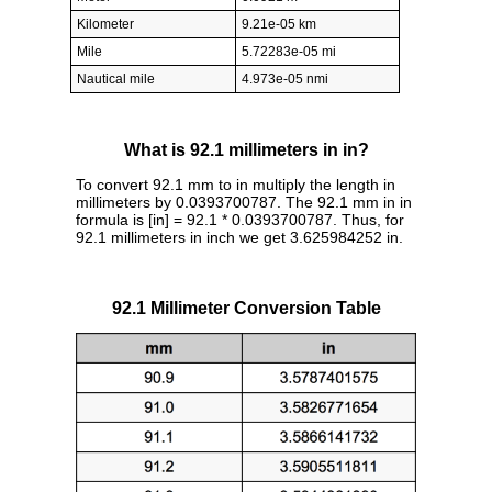
Kilometer
9.21e-05 km
Mile
5.72283e-05 mi
Nautical mile
4.973e-05 nmi
What is 92.1 millimeters in in?
To convert 92.1 mm to in multiply the length in
millimeters by 0.0393700787. The 92.1 mm in in
formula is [in] = 92.1 * 0.0393700787. Thus, for
92.1 millimeters in inch we get 3.625984252 in.
92.1 Millimeter Conversion Table