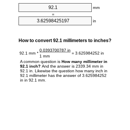
mm
=
in
How to convert 92.1 millimeters to inches?
0.0393700787 in
92.1 mm *
= 3.625984252 in
1 mm
A common question is
How many millimeter in
92.1 inch?
And the answer is 2339.34 mm in
92.1 in. Likewise the question how many inch in
92.1 millimeter has the answer of 3.625984252
in in 92.1 mm.