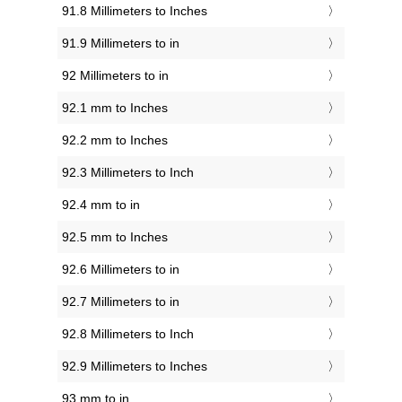
91.8 Millimeters to Inches
91.9 Millimeters to in
92 Millimeters to in
92.1 mm to Inches
92.2 mm to Inches
92.3 Millimeters to Inch
92.4 mm to in
92.5 mm to Inches
92.6 Millimeters to in
92.7 Millimeters to in
92.8 Millimeters to Inch
92.9 Millimeters to Inches
93 mm to in