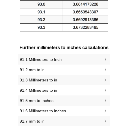
Further millimeters to inches calculations
91.1 Millimeters to Inch
91.2 mm to in
91.3 Millimeters to in
91.4 Millimeters to in
91.5 mm to Inches
91.6 Millimeters to Inches
91.7 mm to in