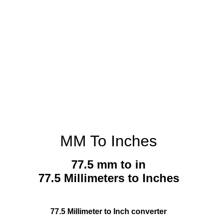
MM To Inches
77.5 mm to in
77.5 Millimeters to Inches
77.5 Millimeter to Inch converter