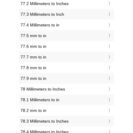
77.2 Millimeters to Inches
77.3 Millimeters to Inch
77.4 Millimeters to in
77.5 mm to in
77.6 mm to in
77.7 mm to in
77.8 mm to in
77.9 mm to in
78 Millimeters to Inches
78.1 Millimeters to in
78.2 mm to in
78.3 Millimeters to Inches
78.4 Millimeters to Inches