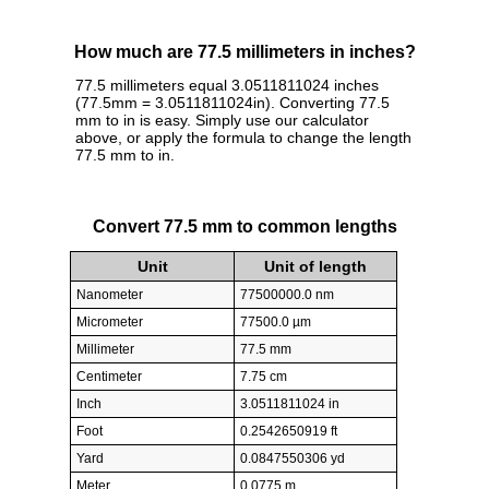
How much are 77.5 millimeters in inches?
77.5 millimeters equal 3.0511811024 inches
(77.5mm = 3.0511811024in). Converting 77.5
mm to in is easy. Simply use our calculator
above, or apply the formula to change the length
77.5 mm to in.
Convert 77.5 mm to common lengths
Unit
Unit of length
Nanometer
77500000.0 nm
Micrometer
77500.0 µm
Millimeter
77.5 mm
Centimeter
7.75 cm
Inch
3.0511811024 in
Foot
0.2542650919 ft
Yard
0.0847550306 yd
Meter
0.0775 m