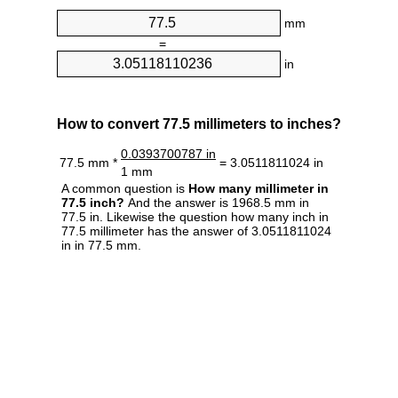
mm
=
in
How to convert 77.5 millimeters to inches?
0.0393700787 in
77.5 mm *
= 3.0511811024 in
1 mm
A common question is
How many millimeter in
77.5 inch?
And the answer is 1968.5 mm in
77.5 in. Likewise the question how many inch in
77.5 millimeter has the answer of 3.0511811024
in in 77.5 mm.