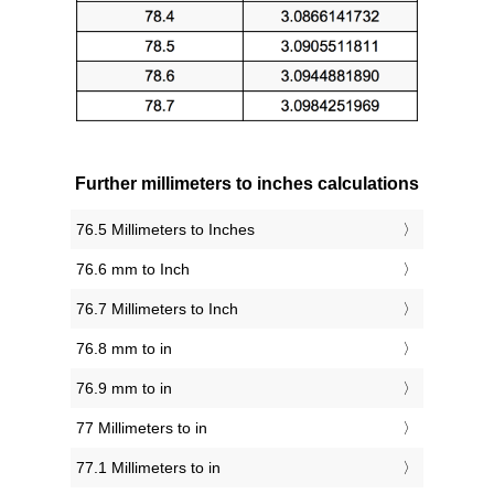
Further millimeters to inches calculations
76.5 Millimeters to Inches
76.6 mm to Inch
76.7 Millimeters to Inch
76.8 mm to in
76.9 mm to in
77 Millimeters to in
77.1 Millimeters to in