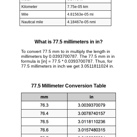
Kilometer
7.75e-05 km
Mile
4.81563e-05 mi
Nautical mile
4.18467e-05 nmi
What is 77.5 millimeters in in?
To convert 77.5 mm to in multiply the length in
millimeters by 0.0393700787. The 77.5 mm in in
formula is [in] = 77.5 * 0.0393700787. Thus, for
77.5 millimeters in inch we get 3.0511811024 in.
77.5 Millimeter Conversion Table