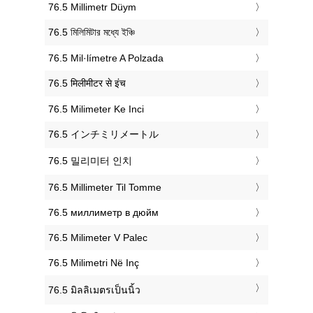
‎76.5 Millimetr Düym
‎76.5 মিলিমিটার মধ্যে ইঞ্চি
‎76.5 Mil·límetre A Polzada
‎76.5 मिलीमीटर से इंच
‎76.5 Milimeter Ke Inci
‎76.5 インチミリメートル
‎76.5 밀리미터 인치
‎76.5 Millimeter Til Tomme
‎76.5 миллиметр в дюйм
‎76.5 Milimeter V Palec
‎76.5 Milimetri Në Inç
‎76.5 มิลลิเมตรเป็นนิ้ว