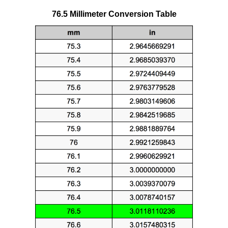
76.5 Millimeter Conversion Table