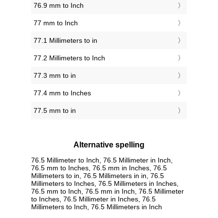
76.9 mm to Inch
77 mm to Inch
77.1 Millimeters to in
77.2 Millimeters to Inch
77.3 mm to in
77.4 mm to Inches
77.5 mm to in
Alternative spelling
76.5 Millimeter to Inch, 76.5 Millimeter in Inch,
76.5 mm to Inches, 76.5 mm in Inches, 76.5
Millimeters to in, 76.5 Millimeters in in, 76.5
Millimeters to Inches, 76.5 Millimeters in Inches,
76.5 mm to Inch, 76.5 mm in Inch, 76.5 Millimeter
to Inches, 76.5 Millimeter in Inches, 76.5
Millimeters to Inch, 76.5 Millimeters in Inch