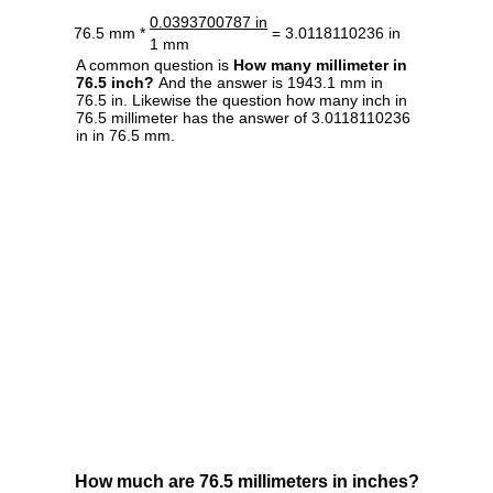
0.0393700787 in
76.5 mm *
= 3.0118110236 in
1 mm
A common question is
How many millimeter in
76.5 inch?
And the answer is 1943.1 mm in
76.5 in. Likewise the question how many inch in
76.5 millimeter has the answer of 3.0118110236
in in 76.5 mm.
How much are 76.5 millimeters in inches?