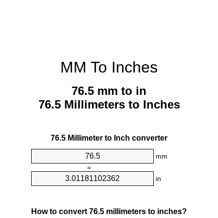
MM To Inches
76.5 mm to in
76.5 Millimeters to Inches
76.5 Millimeter to Inch converter
mm
=
in
How to convert 76.5 millimeters to inches?