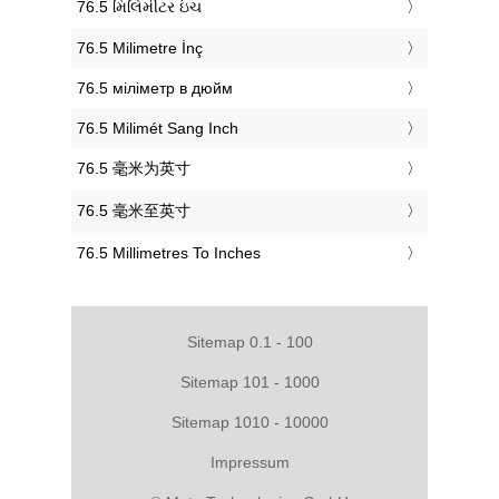
‎76.5 મિલિમીટર ઇંચ
‎76.5 Milimetre İnç
‎76.5 міліметр в дюйм
‎76.5 Milimét Sang Inch
‎76.5 毫米为英寸
‎76.5 毫米至英寸
‎76.5 Millimetres To Inches
Sitemap 0.1 - 100
Sitemap 101 - 1000
Sitemap 1010 - 10000
Impressum