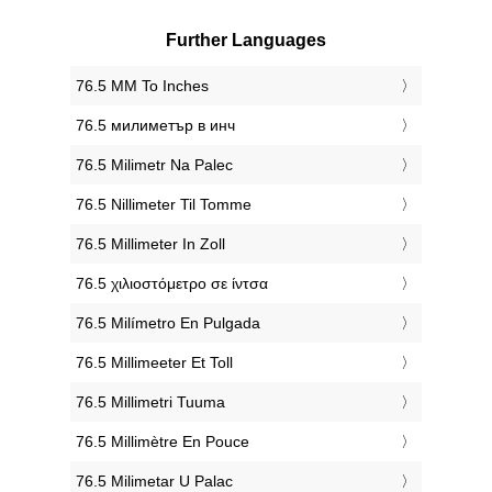
Further Languages
‎76.5 MM To Inches
‎76.5 милиметър в инч
‎76.5 Milimetr Na Palec
‎76.5 Nillimeter Til Tomme
‎76.5 Millimeter In Zoll
‎76.5 χιλιοστόμετρο σε ίντσα
‎76.5 Milímetro En Pulgada
‎76.5 Millimeeter Et Toll
‎76.5 Millimetri Tuuma
‎76.5 Millimètre En Pouce
‎76.5 Milimetar U Palac