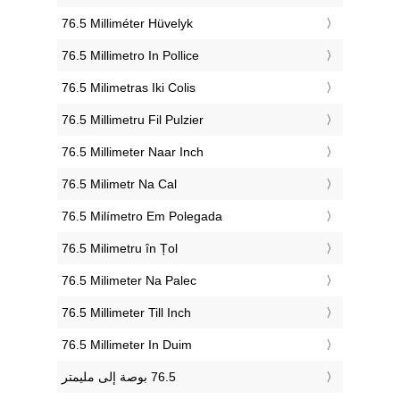
‎76.5 Milliméter Hüvelyk
‎76.5 Millimetro In Pollice
‎76.5 Milimetras Iki Colis
‎76.5 Millimetru Fil Pulzier
‎76.5 Millimeter Naar Inch
‎76.5 Milimetr Na Cal
‎76.5 Milímetro Em Polegada
‎76.5 Milimetru în Țol
‎76.5 Milimeter Na Palec
‎76.5 Millimeter Till Inch
‎76.5 Millimeter In Duim