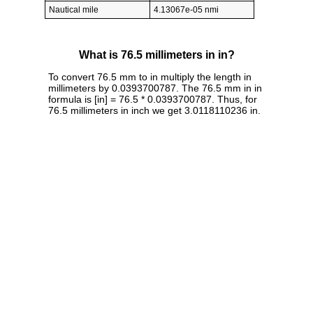
Nautical mile
4.13067e-05 nmi
What is 76.5 millimeters in in?
To convert 76.5 mm to in multiply the length in
millimeters by 0.0393700787. The 76.5 mm in in
formula is [in] = 76.5 * 0.0393700787. Thus, for
76.5 millimeters in inch we get 3.0118110236 in.