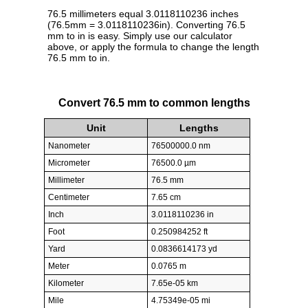
76.5 millimeters equal 3.0118110236 inches
(76.5mm = 3.0118110236in). Converting 76.5
mm to in is easy. Simply use our calculator
above, or apply the formula to change the length
76.5 mm to in.
Convert 76.5 mm to common lengths
Unit
Lengths
Nanometer
76500000.0 nm
Micrometer
76500.0 µm
Millimeter
76.5 mm
Centimeter
7.65 cm
Inch
3.0118110236 in
Foot
0.250984252 ft
Yard
0.0836614173 yd
Meter
0.0765 m
Kilometer
7.65e-05 km
Mile
4.75349e-05 mi