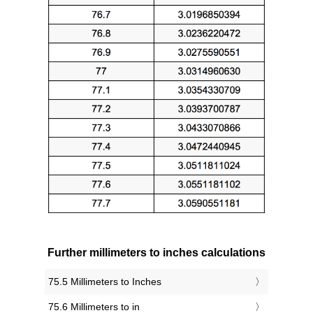
Further millimeters to inches calculations
75.5 Millimeters to Inches
75.6 Millimeters to in