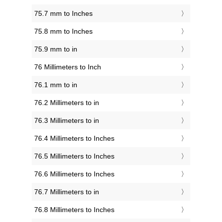
75.7 mm to Inches
75.8 mm to Inches
75.9 mm to in
76 Millimeters to Inch
76.1 mm to in
76.2 Millimeters to in
76.3 Millimeters to in
76.4 Millimeters to Inches
76.5 Millimeters to Inches
76.6 Millimeters to Inches
76.7 Millimeters to in
76.8 Millimeters to Inches