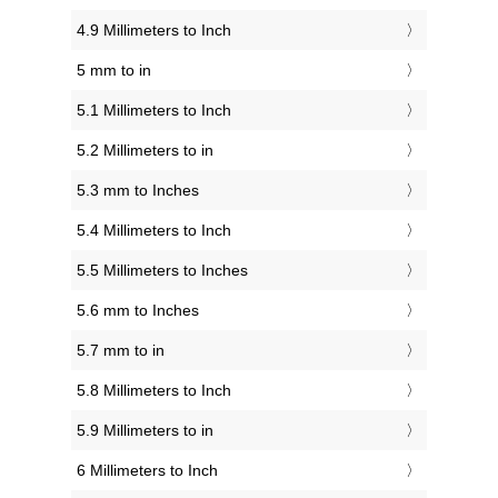
4.9 Millimeters to Inch
5 mm to in
5.1 Millimeters to Inch
5.2 Millimeters to in
5.3 mm to Inches
5.4 Millimeters to Inch
5.5 Millimeters to Inches
5.6 mm to Inches
5.7 mm to in
5.8 Millimeters to Inch
5.9 Millimeters to in
6 Millimeters to Inch