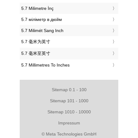
‎5.7 Milimetre İnç
‎5.7 міліметр в дюйм
‎5.7 Milimét Sang Inch
‎5.7 毫米为英寸
‎5.7 毫米至英寸
‎5.7 Millimetres To Inches
Sitemap 0.1 - 100
Sitemap 101 - 1000
Sitemap 1010 - 10000
Impressum
© Meta Technologies GmbH