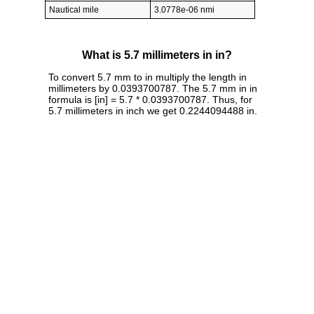
Nautical mile
3.0778e-06 nmi
What is 5.7 millimeters in in?
To convert 5.7 mm to in multiply the length in
millimeters by 0.0393700787. The 5.7 mm in in
formula is [in] = 5.7 * 0.0393700787. Thus, for
5.7 millimeters in inch we get 0.2244094488 in.