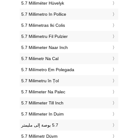
‎5.7 Milliméter Hüvelyk
‎5.7 Millimetro In Pollice
‎5.7 Milimetras Iki Colis
‎5.7 Millimetru Fil Pulzier
‎5.7 Millimeter Naar Inch
‎5.7 Milimetr Na Cal
‎5.7 Milímetro Em Polegada
‎5.7 Milimetru în Țol
‎5.7 Milimeter Na Palec
‎5.7 Millimeter Till Inch
‎5.7 Millimeter In Duim
‎5.7 Millimetr Düym