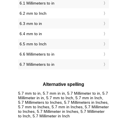
6.1 Millimeters to in
6.2 mm to Inch
6.3 mm to in
6.4 mm to in
6.5 mm to Inch
6.6 Millimeters to in
6.7 Millimeters to in
Alternative spelling
5.7 mm to in, 5.7 mm in in, 5.7 Millimeter to in, 5.7
Millimeter in in, 5.7 mm to Inch, 5.7 mm in Inch,
5.7 Millimeters to Inches, 5.7 Millimeters in Inches,
5.7 mm to Inches, 5.7 mm in Inches, 5.7 Millimeter
to Inches, 5.7 Millimeter in Inches, 5.7 Millimeter
to Inch, 5.7 Millimeter in Inch