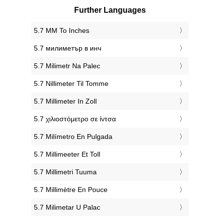
Further Languages
‎5.7 MM To Inches
‎5.7 милиметър в инч
‎5.7 Milimetr Na Palec
‎5.7 Nillimeter Til Tomme
‎5.7 Millimeter In Zoll
‎5.7 χιλιοστόμετρο σε ίντσα
‎5.7 Milímetro En Pulgada
‎5.7 Millimeeter Et Toll
‎5.7 Millimetri Tuuma
‎5.7 Millimètre En Pouce
‎5.7 Milimetar U Palac