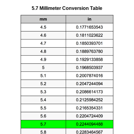
5.7 Millimeter Conversion Table