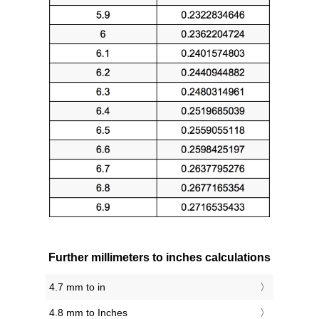
Further millimeters to inches calculations
4.7 mm to in
4.8 mm to Inches