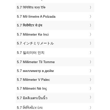
‎5.7 মিলিমিটার মধ্যে ইঞ্চি
‎5.7 Mil·límetre A Polzada
‎5.7 मिलीमीटर से इंच
‎5.7 Milimeter Ke Inci
‎5.7 インチミリメートル
‎5.7 밀리미터 인치
‎5.7 Millimeter Til Tomme
‎5.7 миллиметр в дюйм
‎5.7 Milimeter V Palec
‎5.7 Milimetri Në Inç
‎5.7 มิลลิเมตรเป็นนิ้ว
‎5.7 મિલિમીટર ઇંચ