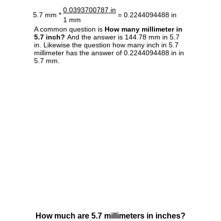
0.0393700787 in
5.7 mm *
= 0.2244094488 in
1 mm
A common question is
How many millimeter in
5.7 inch?
And the answer is 144.78 mm in 5.7
in. Likewise the question how many inch in 5.7
millimeter has the answer of 0.2244094488 in in
5.7 mm.
How much are 5.7 millimeters in inches?