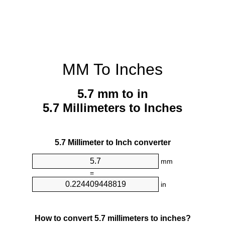
MM To Inches
5.7 mm to in
5.7 Millimeters to Inches
5.7 Millimeter to Inch converter
mm
=
in
How to convert 5.7 millimeters to inches?