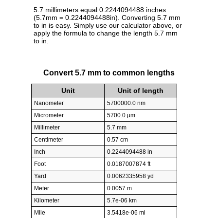
5.7 millimeters equal 0.2244094488 inches
(5.7mm = 0.2244094488in). Converting 5.7 mm
to in is easy. Simply use our calculator above, or
apply the formula to change the length 5.7 mm
to in.
Convert 5.7 mm to common lengths
Unit
Unit of length
Nanometer
5700000.0 nm
Micrometer
5700.0 µm
Millimeter
5.7 mm
Centimeter
0.57 cm
Inch
0.2244094488 in
Foot
0.0187007874 ft
Yard
0.0062335958 yd
Meter
0.0057 m
Kilometer
5.7e-06 km
Mile
3.5418e-06 mi