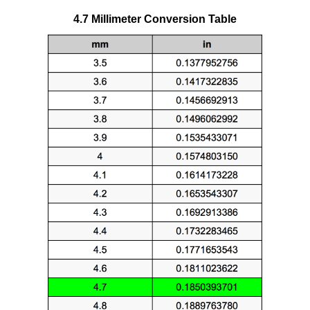
4.7 Millimeter Conversion Table