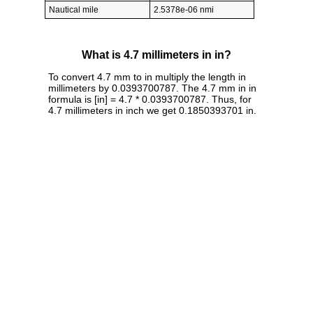
Nautical mile
2.5378e-06 nmi
What is 4.7 millimeters in in?
To convert 4.7 mm to in multiply the length in
millimeters by 0.0393700787. The 4.7 mm in in
formula is [in] = 4.7 * 0.0393700787. Thus, for
4.7 millimeters in inch we get 0.1850393701 in.