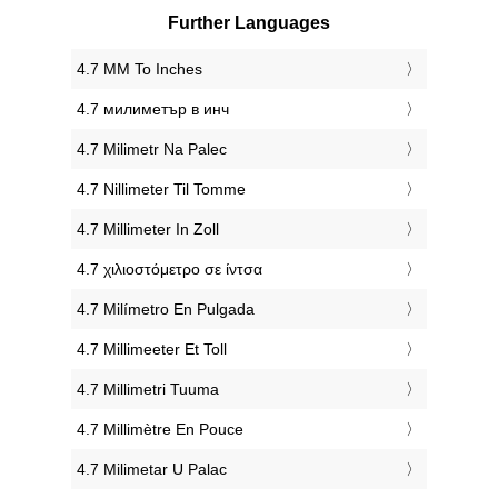
Further Languages
‎4.7 MM To Inches
‎4.7 милиметър в инч
‎4.7 Milimetr Na Palec
‎4.7 Nillimeter Til Tomme
‎4.7 Millimeter In Zoll
‎4.7 χιλιοστόμετρο σε ίντσα
‎4.7 Milímetro En Pulgada
‎4.7 Millimeeter Et Toll
‎4.7 Millimetri Tuuma
‎4.7 Millimètre En Pouce
‎4.7 Milimetar U Palac