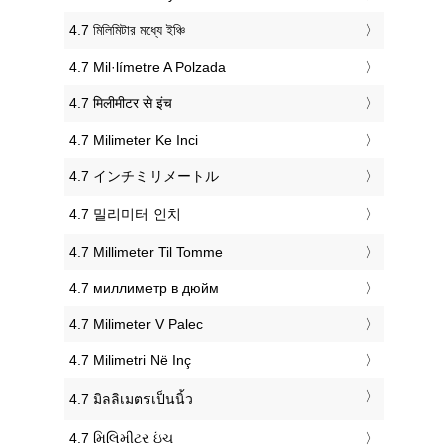
‎4.7 মিলিমিটার মধ্যে ইঞ্চি
‎4.7 Mil·límetre A Polzada
‎4.7 मिलीमीटर से इंच
‎4.7 Milimeter Ke Inci
‎4.7 インチミリメートル
‎4.7 밀리미터 인치
‎4.7 Millimeter Til Tomme
‎4.7 миллиметр в дюйм
‎4.7 Milimeter V Palec
‎4.7 Milimetri Në Inç
‎4.7 มิลลิเมตรเป็นนิ้ว
‎4.7 મિલિમીટર ઇંચ