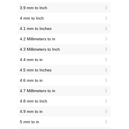
3.9 mm to Inch
4 mm to Inch
4.1 mm to Inches
4.2 Millimeters to in
4.3 Millimeters to Inch
4.4 mm to in
4.5 mm to Inches
4.6 mm to in
4.7 Millimeters to in
4.8 mm to Inch
4.9 mm to in
5 mm to in