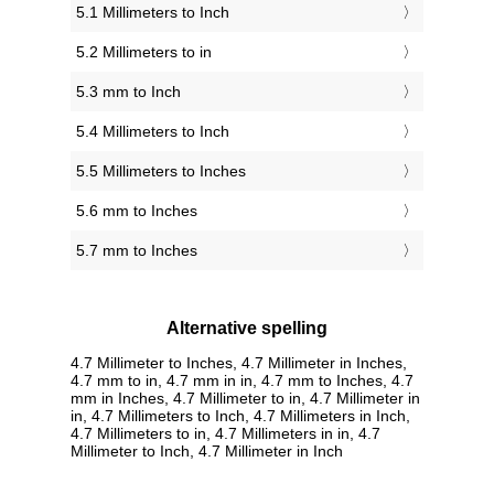
5.1 Millimeters to Inch
5.2 Millimeters to in
5.3 mm to Inch
5.4 Millimeters to Inch
5.5 Millimeters to Inches
5.6 mm to Inches
5.7 mm to Inches
Alternative spelling
4.7 Millimeter to Inches, 4.7 Millimeter in Inches,
4.7 mm to in, 4.7 mm in in, 4.7 mm to Inches, 4.7
mm in Inches, 4.7 Millimeter to in, 4.7 Millimeter in
in, 4.7 Millimeters to Inch, 4.7 Millimeters in Inch,
4.7 Millimeters to in, 4.7 Millimeters in in, 4.7
Millimeter to Inch, 4.7 Millimeter in Inch