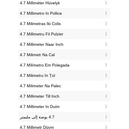
‎4.7 Milliméter Hüvelyk
‎4.7 Millimetro In Pollice
‎4.7 Milimetras Iki Colis
‎4.7 Millimetru Fil Pulzier
‎4.7 Millimeter Naar Inch
‎4.7 Milimetr Na Cal
‎4.7 Milímetro Em Polegada
‎4.7 Milimetru în Țol
‎4.7 Milimeter Na Palec
‎4.7 Millimeter Till Inch
‎4.7 Millimeter In Duim
‎4.7 Millimetr Düym