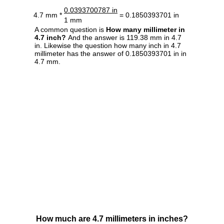
0.0393700787 in
4.7 mm *
= 0.1850393701 in
1 mm
A common question is
How many millimeter in
4.7 inch?
And the answer is 119.38 mm in 4.7
in. Likewise the question how many inch in 4.7
millimeter has the answer of 0.1850393701 in in
4.7 mm.
How much are 4.7 millimeters in inches?