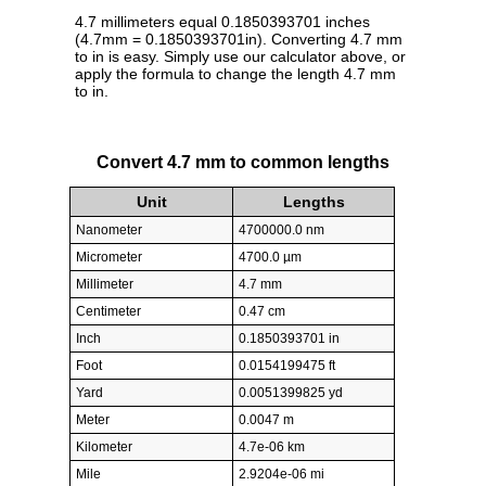
4.7 millimeters equal 0.1850393701 inches
(4.7mm = 0.1850393701in). Converting 4.7 mm
to in is easy. Simply use our calculator above, or
apply the formula to change the length 4.7 mm
to in.
Convert 4.7 mm to common lengths
Unit
Lengths
Nanometer
4700000.0 nm
Micrometer
4700.0 µm
Millimeter
4.7 mm
Centimeter
0.47 cm
Inch
0.1850393701 in
Foot
0.0154199475 ft
Yard
0.0051399825 yd
Meter
0.0047 m
Kilometer
4.7e-06 km
Mile
2.9204e-06 mi