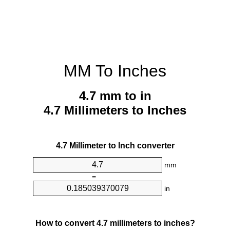
MM To Inches
4.7 mm to in
4.7 Millimeters to Inches
4.7 Millimeter to Inch converter
mm
=
in
How to convert 4.7 millimeters to inches?