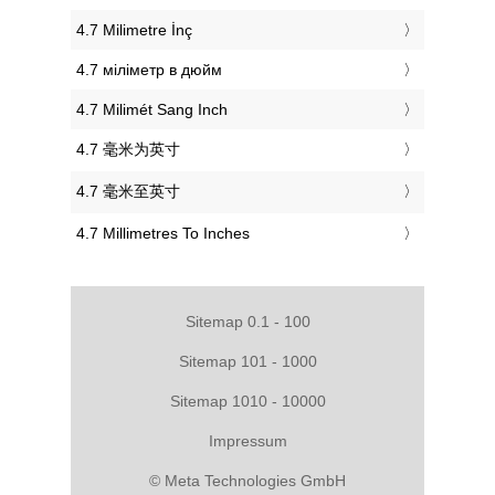
‎4.7 Milimetre İnç
‎4.7 міліметр в дюйм
‎4.7 Milimét Sang Inch
‎4.7 毫米为英寸
‎4.7 毫米至英寸
‎4.7 Millimetres To Inches
Sitemap 0.1 - 100
Sitemap 101 - 1000
Sitemap 1010 - 10000
Impressum
© Meta Technologies GmbH