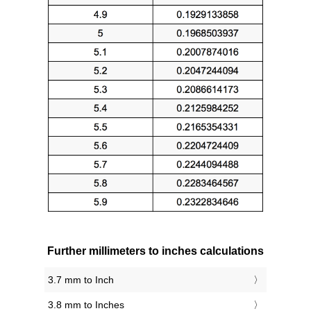
Further millimeters to inches calculations
3.7 mm to Inch
3.8 mm to Inches