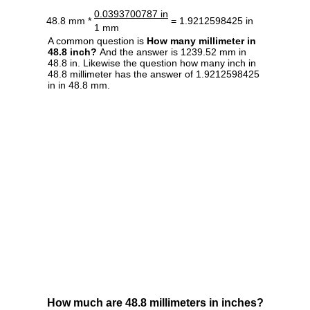
0.0393700787 in
48.8 mm *
= 1.9212598425 in
1 mm
A common question is
How many millimeter in
48.8 inch?
And the answer is 1239.52 mm in
48.8 in. Likewise the question how many inch in
48.8 millimeter has the answer of 1.9212598425
in in 48.8 mm.
How much are 48.8 millimeters in inches?