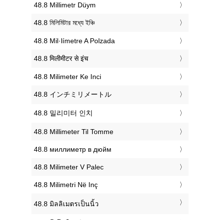
‎48.8 Millimetr Düym
‎48.8 মিলিমিটার মধ্যে ইঞ্চি
‎48.8 Mil·límetre A Polzada
‎48.8 मिलीमीटर से इंच
‎48.8 Milimeter Ke Inci
‎48.8 インチミリメートル
‎48.8 밀리미터 인치
‎48.8 Millimeter Til Tomme
‎48.8 миллиметр в дюйм
‎48.8 Milimeter V Palec
‎48.8 Milimetri Në Inç
‎48.8 มิลลิเมตรเป็นนิ้ว