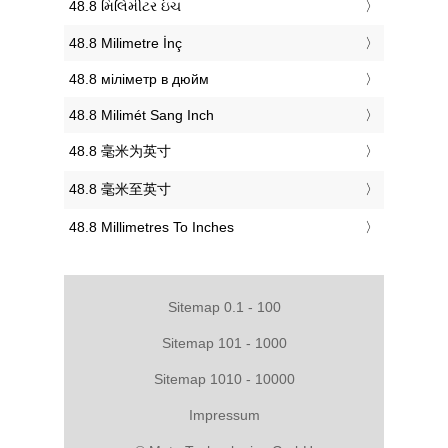
‎48.8 મિલિમીટર ઇંચ
‎48.8 Milimetre İnç
‎48.8 міліметр в дюйм
‎48.8 Milimét Sang Inch
‎48.8 毫米为英寸
‎48.8 毫米至英寸
‎48.8 Millimetres To Inches
Sitemap 0.1 - 100
Sitemap 101 - 1000
Sitemap 1010 - 10000
Impressum