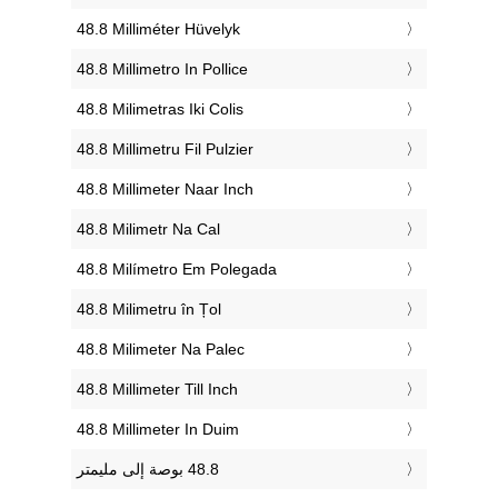
‎48.8 Milliméter Hüvelyk
‎48.8 Millimetro In Pollice
‎48.8 Milimetras Iki Colis
‎48.8 Millimetru Fil Pulzier
‎48.8 Millimeter Naar Inch
‎48.8 Milimetr Na Cal
‎48.8 Milímetro Em Polegada
‎48.8 Milimetru în Țol
‎48.8 Milimeter Na Palec
‎48.8 Millimeter Till Inch
‎48.8 Millimeter In Duim