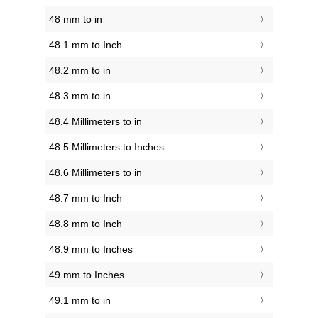
48 mm to in
48.1 mm to Inch
48.2 mm to in
48.3 mm to in
48.4 Millimeters to in
48.5 Millimeters to Inches
48.6 Millimeters to in
48.7 mm to Inch
48.8 mm to Inch
48.9 mm to Inches
49 mm to Inches
49.1 mm to in