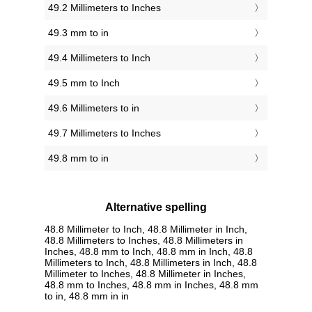
49.2 Millimeters to Inches
49.3 mm to in
49.4 Millimeters to Inch
49.5 mm to Inch
49.6 Millimeters to in
49.7 Millimeters to Inches
49.8 mm to in
Alternative spelling
48.8 Millimeter to Inch, 48.8 Millimeter in Inch,
48.8 Millimeters to Inches, 48.8 Millimeters in
Inches, 48.8 mm to Inch, 48.8 mm in Inch, 48.8
Millimeters to Inch, 48.8 Millimeters in Inch, 48.8
Millimeter to Inches, 48.8 Millimeter in Inches,
48.8 mm to Inches, 48.8 mm in Inches, 48.8 mm
to in, 48.8 mm in in