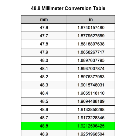
48.8 Millimeter Conversion Table