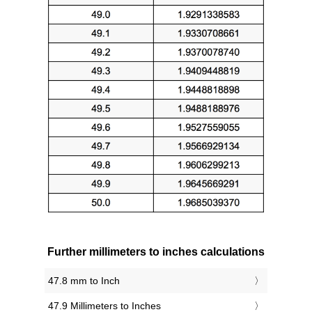
Further millimeters to inches calculations
47.8 mm to Inch
47.9 Millimeters to Inches