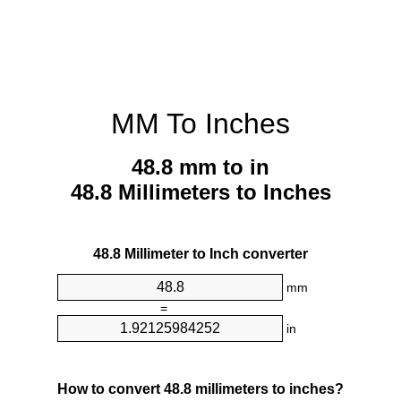
MM To Inches
48.8 mm to in
48.8 Millimeters to Inches
48.8 Millimeter to Inch converter
mm
=
in
How to convert 48.8 millimeters to inches?