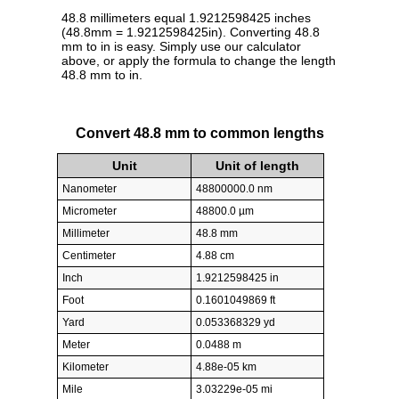
48.8 millimeters equal 1.9212598425 inches
(48.8mm = 1.9212598425in). Converting 48.8
mm to in is easy. Simply use our calculator
above, or apply the formula to change the length
48.8 mm to in.
Convert 48.8 mm to common lengths
Unit
Unit of length
Nanometer
48800000.0 nm
Micrometer
48800.0 µm
Millimeter
48.8 mm
Centimeter
4.88 cm
Inch
1.9212598425 in
Foot
0.1601049869 ft
Yard
0.053368329 yd
Meter
0.0488 m
Kilometer
4.88e-05 km
Mile
3.03229e-05 mi