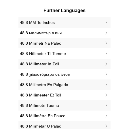
Further Languages
‎48.8 MM To Inches
‎48.8 милиметър в инч
‎48.8 Milimetr Na Palec
‎48.8 Nillimeter Til Tomme
‎48.8 Millimeter In Zoll
‎48.8 χιλιοστόμετρο σε ίντσα
‎48.8 Milímetro En Pulgada
‎48.8 Millimeeter Et Toll
‎48.8 Millimetri Tuuma
‎48.8 Millimètre En Pouce
‎48.8 Milimetar U Palac