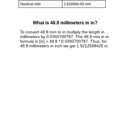
Nautical mile
2.63499e-05 nmi
What is 48.8 millimeters in in?
To convert 48.8 mm to in multiply the length in
millimeters by 0.0393700787. The 48.8 mm in in
formula is [in] = 48.8 * 0.0393700787. Thus, for
48.8 millimeters in inch we get 1.9212598425 in.