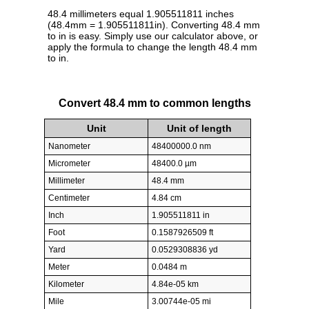
48.4 millimeters equal 1.905511811 inches
(48.4mm = 1.905511811in). Converting 48.4 mm
to in is easy. Simply use our calculator above, or
apply the formula to change the length 48.4 mm
to in.
Convert 48.4 mm to common lengths
Unit
Unit of length
Nanometer
48400000.0 nm
Micrometer
48400.0 µm
Millimeter
48.4 mm
Centimeter
4.84 cm
Inch
1.905511811 in
Foot
0.1587926509 ft
Yard
0.0529308836 yd
Meter
0.0484 m
Kilometer
4.84e-05 km
Mile
3.00744e-05 mi