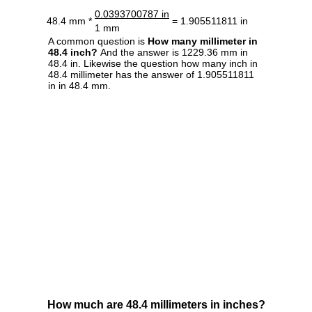
0.0393700787 in
48.4 mm *
= 1.905511811 in
1 mm
A common question is
How many millimeter in
48.4 inch?
And the answer is 1229.36 mm in
48.4 in. Likewise the question how many inch in
48.4 millimeter has the answer of 1.905511811
in in 48.4 mm.
How much are 48.4 millimeters in inches?