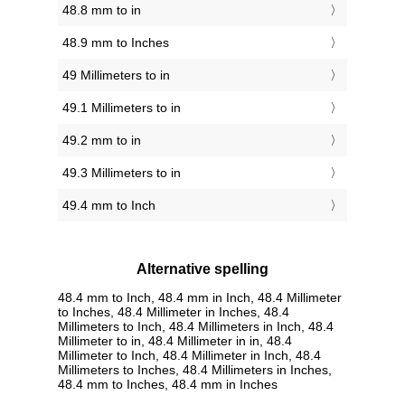
48.8 mm to in
48.9 mm to Inches
49 Millimeters to in
49.1 Millimeters to in
49.2 mm to in
49.3 Millimeters to in
49.4 mm to Inch
Alternative spelling
48.4 mm to Inch, 48.4 mm in Inch, 48.4 Millimeter
to Inches, 48.4 Millimeter in Inches, 48.4
Millimeters to Inch, 48.4 Millimeters in Inch, 48.4
Millimeter to in, 48.4 Millimeter in in, 48.4
Millimeter to Inch, 48.4 Millimeter in Inch, 48.4
Millimeters to Inches, 48.4 Millimeters in Inches,
48.4 mm to Inches, 48.4 mm in Inches