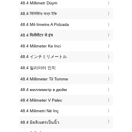
‎48.4 Millimetr Düym
‎48.4 মিলিমিটার মধ্যে ইঞ্চি
‎48.4 Mil·límetre A Polzada
‎48.4 मिलीमीटर से इंच
‎48.4 Milimeter Ke Inci
‎48.4 インチミリメートル
‎48.4 밀리미터 인치
‎48.4 Millimeter Til Tomme
‎48.4 миллиметр в дюйм
‎48.4 Milimeter V Palec
‎48.4 Milimetri Në Inç
‎48.4 มิลลิเมตรเป็นนิ้ว