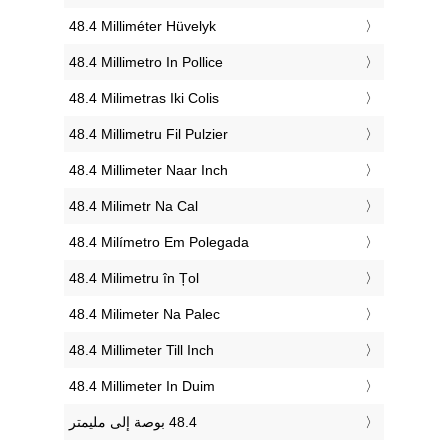
‎48.4 Milliméter Hüvelyk
‎48.4 Millimetro In Pollice
‎48.4 Milimetras Iki Colis
‎48.4 Millimetru Fil Pulzier
‎48.4 Millimeter Naar Inch
‎48.4 Milimetr Na Cal
‎48.4 Milímetro Em Polegada
‎48.4 Milimetru în Țol
‎48.4 Milimeter Na Palec
‎48.4 Millimeter Till Inch
‎48.4 Millimeter In Duim