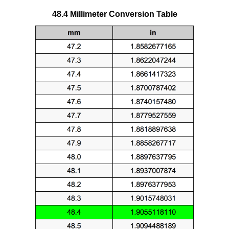
48.4 Millimeter Conversion Table