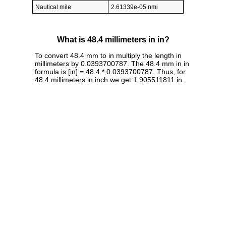
Nautical mile
2.61339e-05 nmi
What is 48.4 millimeters in in?
To convert 48.4 mm to in multiply the length in
millimeters by 0.0393700787. The 48.4 mm in in
formula is [in] = 48.4 * 0.0393700787. Thus, for
48.4 millimeters in inch we get 1.905511811 in.