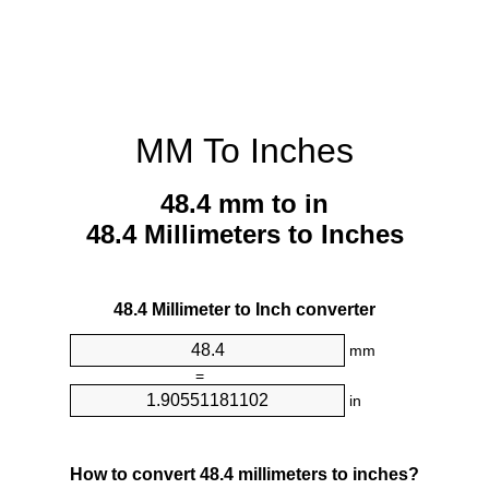
MM To Inches
48.4 mm to in
48.4 Millimeters to Inches
48.4 Millimeter to Inch converter
mm
=
in
How to convert 48.4 millimeters to inches?