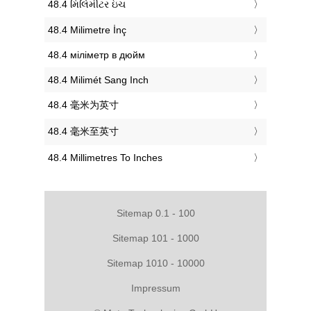
‎48.4 મિલિમીટર ઇંચ
‎48.4 Milimetre İnç
‎48.4 міліметр в дюйм
‎48.4 Milimét Sang Inch
‎48.4 毫米为英寸
‎48.4 毫米至英寸
‎48.4 Millimetres To Inches
Sitemap 0.1 - 100
Sitemap 101 - 1000
Sitemap 1010 - 10000
Impressum