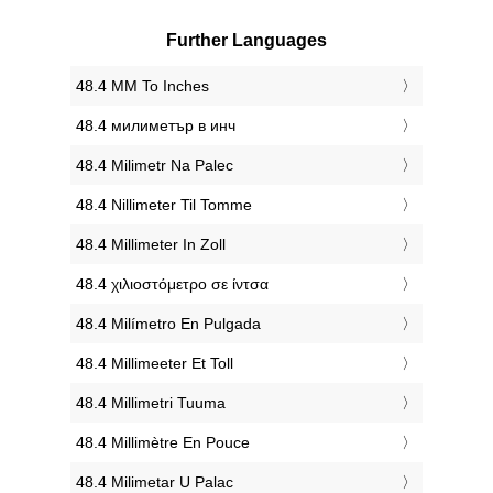
Further Languages
‎48.4 MM To Inches
‎48.4 милиметър в инч
‎48.4 Milimetr Na Palec
‎48.4 Nillimeter Til Tomme
‎48.4 Millimeter In Zoll
‎48.4 χιλιοστόμετρο σε ίντσα
‎48.4 Milímetro En Pulgada
‎48.4 Millimeeter Et Toll
‎48.4 Millimetri Tuuma
‎48.4 Millimètre En Pouce
‎48.4 Milimetar U Palac