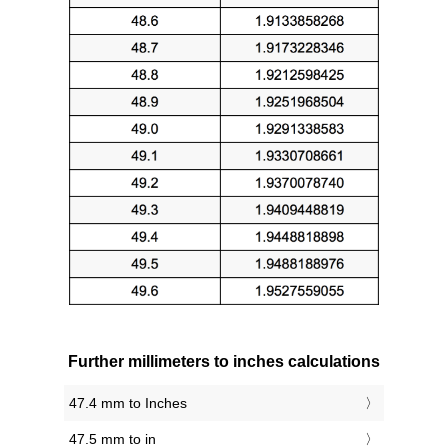
Further millimeters to inches calculations
47.4 mm to Inches
47.5 mm to in