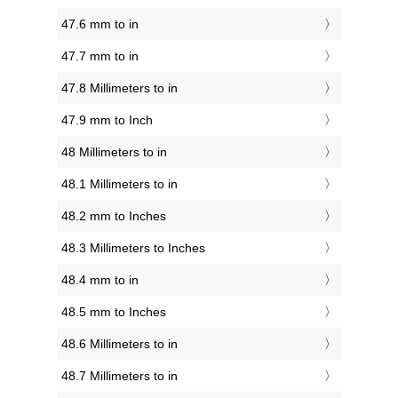
47.6 mm to in
47.7 mm to in
47.8 Millimeters to in
47.9 mm to Inch
48 Millimeters to in
48.1 Millimeters to in
48.2 mm to Inches
48.3 Millimeters to Inches
48.4 mm to in
48.5 mm to Inches
48.6 Millimeters to in
48.7 Millimeters to in