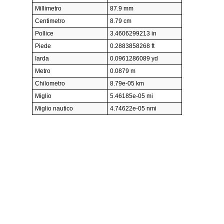
Millimetro
87.9 mm
Centimetro
8.79 cm
Pollice
3.4606299213 in
Piede
0.2883858268 ft
Iarda
0.0961286089 yd
Metro
0.0879 m
Chilometro
8.79e-05 km
Miglio
5.46185e-05 mi
Miglio nautico
4.74622e-05 nmi