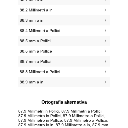
88.2 Millimetri a in
88.3 mm a in
88.4 Millimetri a Pollici
88.5 mm a Pollici
88.6 mm a Pollice
88.7 mm a Pollici
88.8 Millimetri a Pollici
88.9 mm a in
Ortografia alternativa
87.9 Millimetri in Pollici, 87.9 Millimetri a Pollici,
87.9 Millimetro in Pollici, 87.9 Millimetro a Pollici,
87.9 Millimetro in Pollice, 87.9 Millimetro a Pollice,
87.9 Millimetro in in, 87.9 Millimetro a in, 87.9 mm