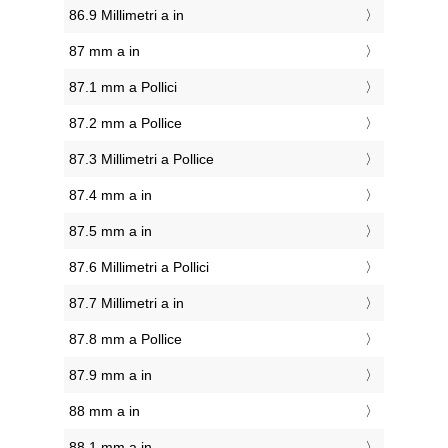
86.9 Millimetri a in
87 mm a in
87.1 mm a Pollici
87.2 mm a Pollice
87.3 Millimetri a Pollice
87.4 mm a in
87.5 mm a in
87.6 Millimetri a Pollici
87.7 Millimetri a in
87.8 mm a Pollice
87.9 mm a in
88 mm a in
88.1 mm a in