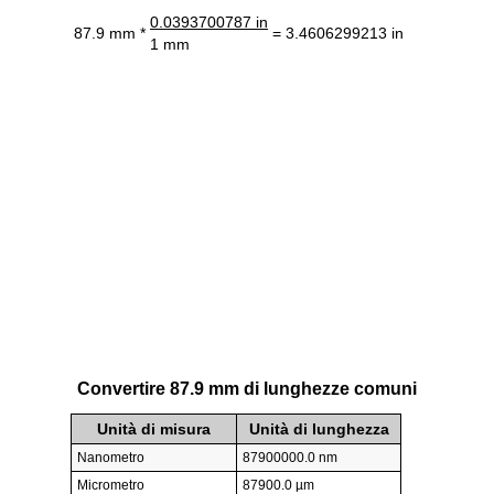
0.0393700787 in
87.9 mm *
= 3.4606299213 in
1 mm
Convertire 87.9 mm di lunghezze comuni
Unità di misura
Unità di lunghezza
Nanometro
87900000.0 nm
Micrometro
87900.0 µm