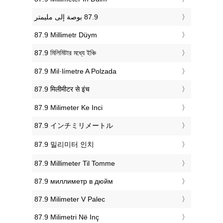
‎87.9 Millimetr Düym
‎87.9 মিলিমিটার মধ্যে ইঞ্চি
‎87.9 Mil·límetre A Polzada
‎87.9 मिलीमीटर से इंच
‎87.9 Milimeter Ke Inci
‎87.9 インチミリメートル
‎87.9 밀리미터 인치
‎87.9 Millimeter Til Tomme
‎87.9 миллиметр в дюйм
‎87.9 Milimeter V Palec
‎87.9 Milimetri Në Inç