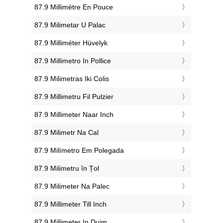
‎87.9 Millimètre En Pouce
‎87.9 Milimetar U Palac
‎87.9 Milliméter Hüvelyk
‎87.9 Millimetro In Pollice
‎87.9 Milimetras Iki Colis
‎87.9 Millimetru Fil Pulzier
‎87.9 Millimeter Naar Inch
‎87.9 Milimetr Na Cal
‎87.9 Milímetro Em Polegada
‎87.9 Milimetru în Țol
‎87.9 Milimeter Na Palec
‎87.9 Millimeter Till Inch
‎87.9 Millimeter In Duim