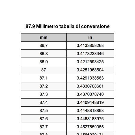
87.9 Millimetro tabella di conversione