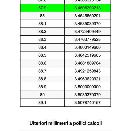
Ulteriori millimetri a pollici calcoli