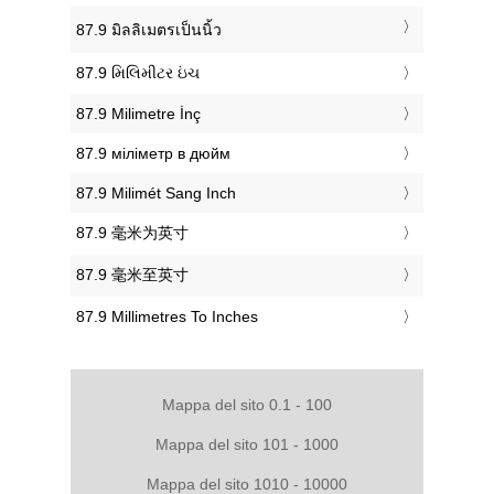
‎87.9 มิลลิเมตรเป็นนิ้ว
‎87.9 મિલિમીટર ઇંચ
‎87.9 Milimetre İnç
‎87.9 міліметр в дюйм
‎87.9 Milimét Sang Inch
‎87.9 毫米为英寸
‎87.9 毫米至英寸
‎87.9 Millimetres To Inches
Mappa del sito 0.1 - 100
Mappa del sito 101 - 1000
Mappa del sito 1010 - 10000