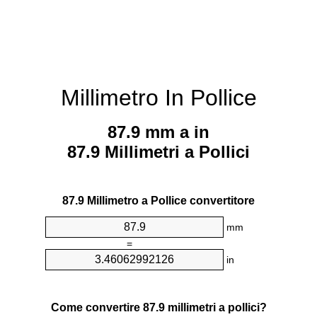
Millimetro In Pollice
87.9 mm a in
87.9 Millimetri a Pollici
87.9 Millimetro a Pollice convertitore
mm
=
in
Come convertire 87.9 millimetri a pollici?