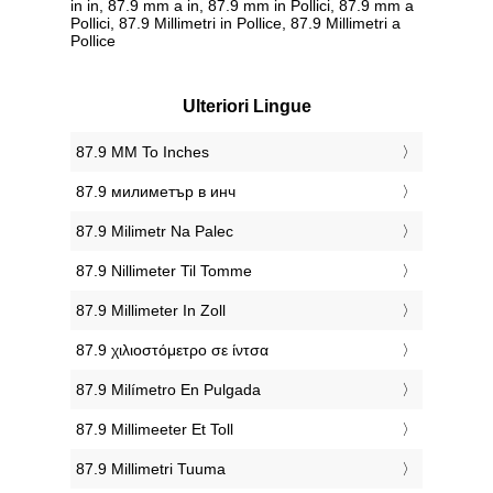
in in, 87.9 mm a in, 87.9 mm in Pollici, 87.9 mm a
Pollici, 87.9 Millimetri in Pollice, 87.9 Millimetri a
Pollice
Ulteriori Lingue
‎87.9 MM To Inches
‎87.9 милиметър в инч
‎87.9 Milimetr Na Palec
‎87.9 Nillimeter Til Tomme
‎87.9 Millimeter In Zoll
‎87.9 χιλιοστόμετρο σε ίντσα
‎87.9 Milímetro En Pulgada
‎87.9 Millimeeter Et Toll
‎87.9 Millimetri Tuuma