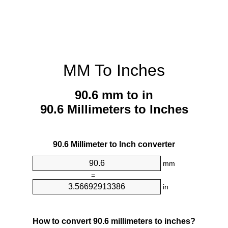
MM To Inches
90.6 mm to in
90.6 Millimeters to Inches
90.6 Millimeter to Inch converter
mm
=
in
How to convert 90.6 millimeters to inches?