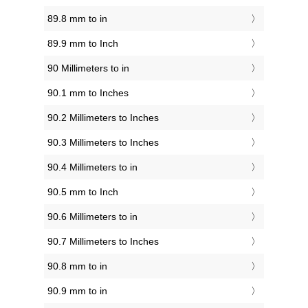
89.8 mm to in
89.9 mm to Inch
90 Millimeters to in
90.1 mm to Inches
90.2 Millimeters to Inches
90.3 Millimeters to Inches
90.4 Millimeters to in
90.5 mm to Inch
90.6 Millimeters to in
90.7 Millimeters to Inches
90.8 mm to in
90.9 mm to in