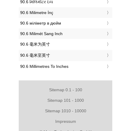
‎90.6 મિલિમીટર ઇંચ
‎90.6 Milimetre İnç
‎90.6 міліметр в дюйм
‎90.6 Milimét Sang Inch
‎90.6 毫米为英寸
‎90.6 毫米至英寸
‎90.6 Millimetres To Inches
Sitemap 0.1 - 100
Sitemap 101 - 1000
Sitemap 1010 - 10000
Impressum