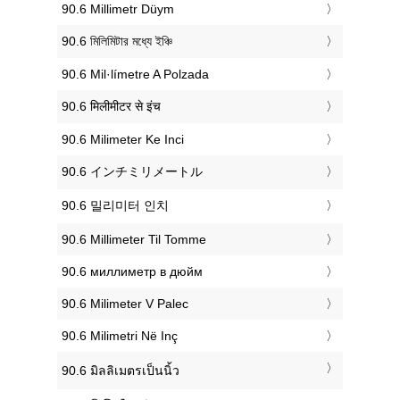
‎90.6 Millimetr Düym
‎90.6 মিলিমিটার মধ্যে ইঞ্চি
‎90.6 Mil·límetre A Polzada
‎90.6 मिलीमीटर से इंच
‎90.6 Milimeter Ke Inci
‎90.6 インチミリメートル
‎90.6 밀리미터 인치
‎90.6 Millimeter Til Tomme
‎90.6 миллиметр в дюйм
‎90.6 Milimeter V Palec
‎90.6 Milimetri Në Inç
‎90.6 มิลลิเมตรเป็นนิ้ว