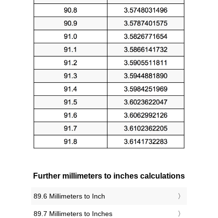
Further millimeters to inches calculations
89.6 Millimeters to Inch
89.7 Millimeters to Inches