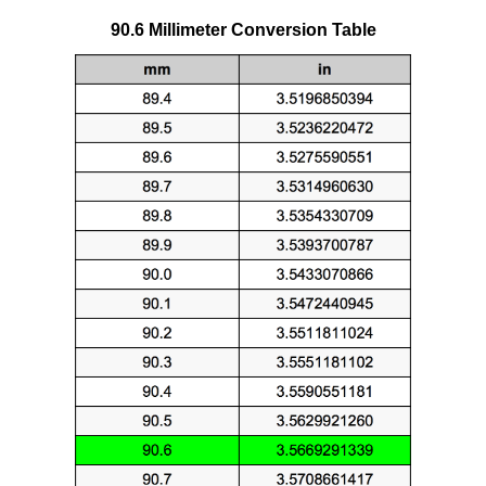
90.6 Millimeter Conversion Table