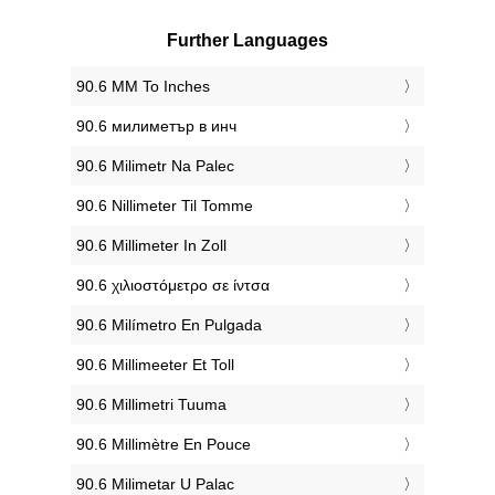
Further Languages
‎90.6 MM To Inches
‎90.6 милиметър в инч
‎90.6 Milimetr Na Palec
‎90.6 Nillimeter Til Tomme
‎90.6 Millimeter In Zoll
‎90.6 χιλιοστόμετρο σε ίντσα
‎90.6 Milímetro En Pulgada
‎90.6 Millimeeter Et Toll
‎90.6 Millimetri Tuuma
‎90.6 Millimètre En Pouce
‎90.6 Milimetar U Palac