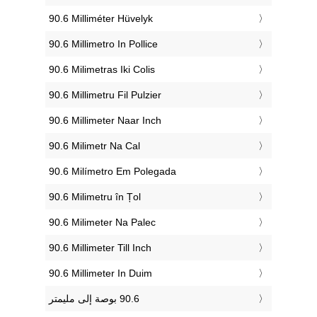
‎90.6 Milliméter Hüvelyk
‎90.6 Millimetro In Pollice
‎90.6 Milimetras Iki Colis
‎90.6 Millimetru Fil Pulzier
‎90.6 Millimeter Naar Inch
‎90.6 Milimetr Na Cal
‎90.6 Milímetro Em Polegada
‎90.6 Milimetru în Țol
‎90.6 Milimeter Na Palec
‎90.6 Millimeter Till Inch
‎90.6 Millimeter In Duim