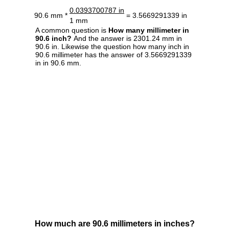
0.0393700787 in
90.6 mm *
= 3.5669291339 in
1 mm
A common question is
How many millimeter in
90.6 inch?
And the answer is 2301.24 mm in
90.6 in. Likewise the question how many inch in
90.6 millimeter has the answer of 3.5669291339
in in 90.6 mm.
How much are 90.6 millimeters in inches?