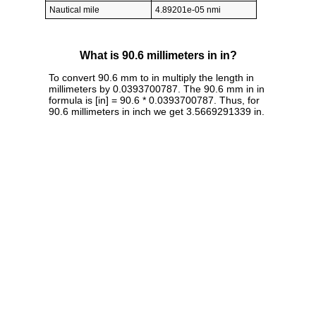
Nautical mile
4.89201e-05 nmi
What is 90.6 millimeters in in?
To convert 90.6 mm to in multiply the length in
millimeters by 0.0393700787. The 90.6 mm in in
formula is [in] = 90.6 * 0.0393700787. Thus, for
90.6 millimeters in inch we get 3.5669291339 in.