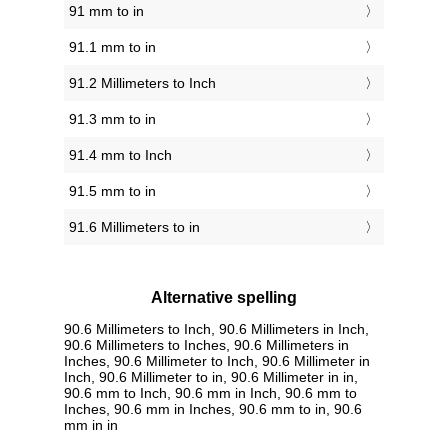
91 mm to in
91.1 mm to in
91.2 Millimeters to Inch
91.3 mm to in
91.4 mm to Inch
91.5 mm to in
91.6 Millimeters to in
Alternative spelling
90.6 Millimeters to Inch, 90.6 Millimeters in Inch,
90.6 Millimeters to Inches, 90.6 Millimeters in
Inches, 90.6 Millimeter to Inch, 90.6 Millimeter in
Inch, 90.6 Millimeter to in, 90.6 Millimeter in in,
90.6 mm to Inch, 90.6 mm in Inch, 90.6 mm to
Inches, 90.6 mm in Inches, 90.6 mm to in, 90.6
mm in in