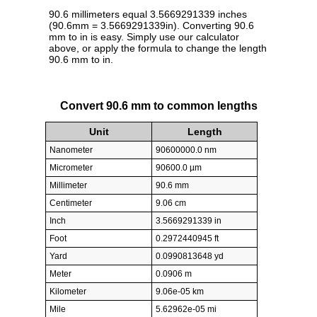
90.6 millimeters equal 3.5669291339 inches
(90.6mm = 3.5669291339in). Converting 90.6
mm to in is easy. Simply use our calculator
above, or apply the formula to change the length
90.6 mm to in.
Convert 90.6 mm to common lengths
Unit
Length
Nanometer
90600000.0 nm
Micrometer
90600.0 µm
Millimeter
90.6 mm
Centimeter
9.06 cm
Inch
3.5669291339 in
Foot
0.2972440945 ft
Yard
0.0990813648 yd
Meter
0.0906 m
Kilometer
9.06e-05 km
Mile
5.62962e-05 mi