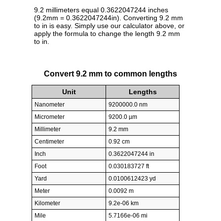
9.2 millimeters equal 0.3622047244 inches
(9.2mm = 0.3622047244in). Converting 9.2 mm
to in is easy. Simply use our calculator above, or
apply the formula to change the length 9.2 mm
to in.
Convert 9.2 mm to common lengths
Unit
Lengths
Nanometer
9200000.0 nm
Micrometer
9200.0 µm
Millimeter
9.2 mm
Centimeter
0.92 cm
Inch
0.3622047244 in
Foot
0.030183727 ft
Yard
0.0100612423 yd
Meter
0.0092 m
Kilometer
9.2e-06 km
Mile
5.7166e-06 mi