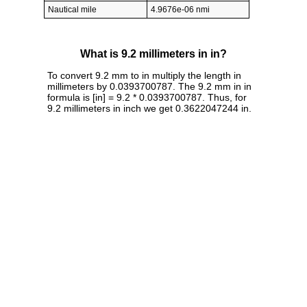
Nautical mile
4.9676e-06 nmi
What is 9.2 millimeters in in?
To convert 9.2 mm to in multiply the length in
millimeters by 0.0393700787. The 9.2 mm in in
formula is [in] = 9.2 * 0.0393700787. Thus, for
9.2 millimeters in inch we get 0.3622047244 in.