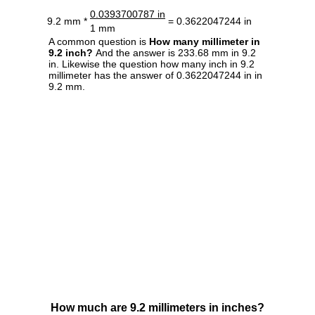
0.0393700787 in
9.2 mm *
= 0.3622047244 in
1 mm
A common question is
How many millimeter in
9.2 inch?
And the answer is 233.68 mm in 9.2
in. Likewise the question how many inch in 9.2
millimeter has the answer of 0.3622047244 in in
9.2 mm.
How much are 9.2 millimeters in inches?