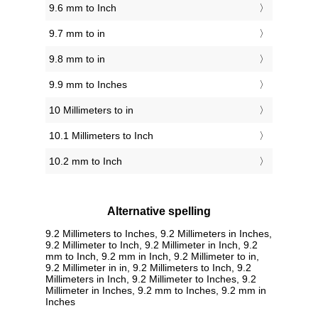
9.6 mm to Inch
9.7 mm to in
9.8 mm to in
9.9 mm to Inches
10 Millimeters to in
10.1 Millimeters to Inch
10.2 mm to Inch
Alternative spelling
9.2 Millimeters to Inches, 9.2 Millimeters in Inches,
9.2 Millimeter to Inch, 9.2 Millimeter in Inch, 9.2
mm to Inch, 9.2 mm in Inch, 9.2 Millimeter to in,
9.2 Millimeter in in, 9.2 Millimeters to Inch, 9.2
Millimeters in Inch, 9.2 Millimeter to Inches, 9.2
Millimeter in Inches, 9.2 mm to Inches, 9.2 mm in
Inches