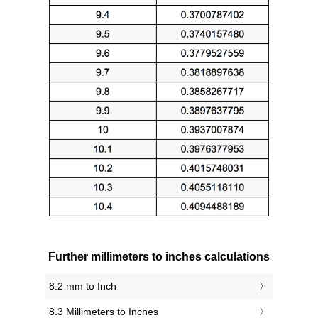
Further millimeters to inches calculations
8.2 mm to Inch
8.3 Millimeters to Inches