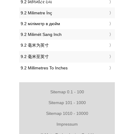
‎9.2 મિલિમીટર ઇંચ
‎9.2 Milimetre İnç
‎9.2 міліметр в дюйм
‎9.2 Milimét Sang Inch
‎9.2 毫米为英寸
‎9.2 毫米至英寸
‎9.2 Millimetres To Inches
Sitemap 0.1 - 100
Sitemap 101 - 1000
Sitemap 1010 - 10000
Impressum