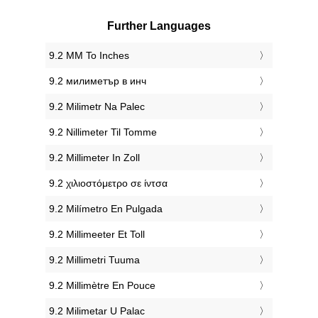
Further Languages
‎9.2 MM To Inches
‎9.2 милиметър в инч
‎9.2 Milimetr Na Palec
‎9.2 Nillimeter Til Tomme
‎9.2 Millimeter In Zoll
‎9.2 χιλιοστόμετρο σε ίντσα
‎9.2 Milímetro En Pulgada
‎9.2 Millimeeter Et Toll
‎9.2 Millimetri Tuuma
‎9.2 Millimètre En Pouce
‎9.2 Milimetar U Palac