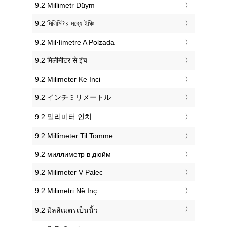
‎9.2 Millimetr Düym
‎9.2 মিলিমিটার মধ্যে ইঞ্চি
‎9.2 Mil·límetre A Polzada
‎9.2 मिलीमीटर से इंच
‎9.2 Milimeter Ke Inci
‎9.2 インチミリメートル
‎9.2 밀리미터 인치
‎9.2 Millimeter Til Tomme
‎9.2 миллиметр в дюйм
‎9.2 Milimeter V Palec
‎9.2 Milimetri Në Inç
‎9.2 มิลลิเมตรเป็นนิ้ว