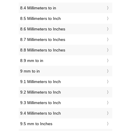
8.4 Millimeters to in
8.5 Millimeters to Inch
8.6 Millimeters to Inches
8.7 Millimeters to Inches
8.8 Millimeters to Inches
8.9 mm to in
9 mm to in
9.1 Millimeters to Inch
9.2 Millimeters to Inch
9.3 Millimeters to Inch
9.4 Millimeters to Inch
9.5 mm to Inches