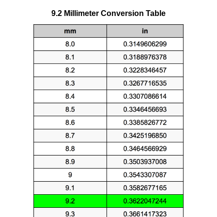
9.2 Millimeter Conversion Table