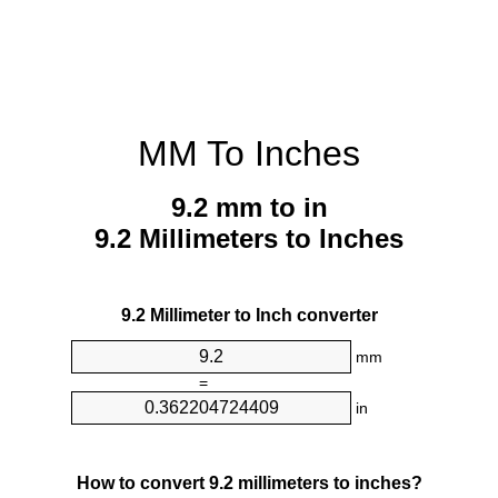
MM To Inches
9.2 mm to in
9.2 Millimeters to Inches
9.2 Millimeter to Inch converter
mm
=
in
How to convert 9.2 millimeters to inches?