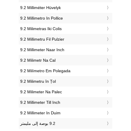
‎9.2 Milliméter Hüvelyk
‎9.2 Millimetro In Pollice
‎9.2 Milimetras Iki Colis
‎9.2 Millimetru Fil Pulzier
‎9.2 Millimeter Naar Inch
‎9.2 Milimetr Na Cal
‎9.2 Milímetro Em Polegada
‎9.2 Milimetru în Țol
‎9.2 Milimeter Na Palec
‎9.2 Millimeter Till Inch
‎9.2 Millimeter In Duim