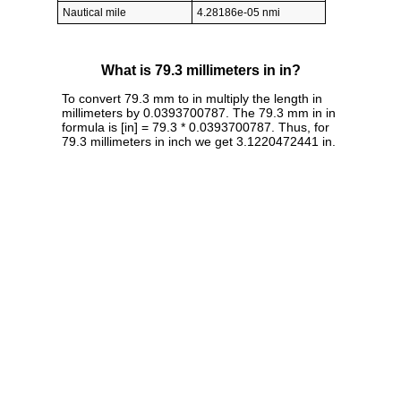
Nautical mile
4.28186e-05 nmi
What is 79.3 millimeters in in?
To convert 79.3 mm to in multiply the length in
millimeters by 0.0393700787. The 79.3 mm in in
formula is [in] = 79.3 * 0.0393700787. Thus, for
79.3 millimeters in inch we get 3.1220472441 in.