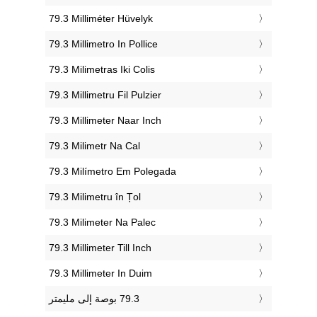
‎79.3 Milliméter Hüvelyk
‎79.3 Millimetro In Pollice
‎79.3 Milimetras Iki Colis
‎79.3 Millimetru Fil Pulzier
‎79.3 Millimeter Naar Inch
‎79.3 Milimetr Na Cal
‎79.3 Milímetro Em Polegada
‎79.3 Milimetru în Țol
‎79.3 Milimeter Na Palec
‎79.3 Millimeter Till Inch
‎79.3 Millimeter In Duim