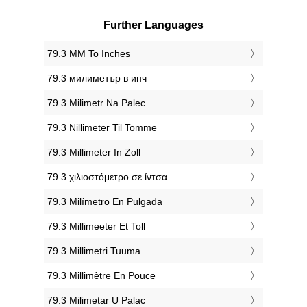
Further Languages
‎79.3 MM To Inches
‎79.3 милиметър в инч
‎79.3 Milimetr Na Palec
‎79.3 Nillimeter Til Tomme
‎79.3 Millimeter In Zoll
‎79.3 χιλιοστόμετρο σε ίντσα
‎79.3 Milímetro En Pulgada
‎79.3 Millimeeter Et Toll
‎79.3 Millimetri Tuuma
‎79.3 Millimètre En Pouce
‎79.3 Milimetar U Palac