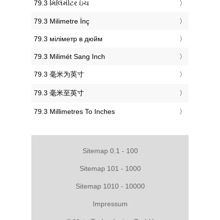
‎79.3 મિલિમીટર ઇંચ
‎79.3 Milimetre İnç
‎79.3 міліметр в дюйм
‎79.3 Milimét Sang Inch
‎79.3 毫米为英寸
‎79.3 毫米至英寸
‎79.3 Millimetres To Inches
Sitemap 0.1 - 100
Sitemap 101 - 1000
Sitemap 1010 - 10000
Impressum