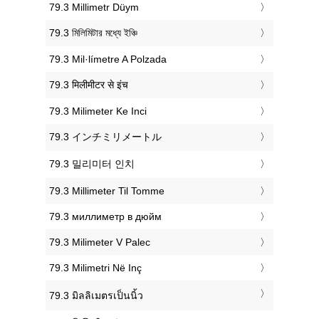
‎79.3 Millimetr Düym
‎79.3 মিলিমিটার মধ্যে ইঞ্চি
‎79.3 Mil·límetre A Polzada
‎79.3 मिलीमीटर से इंच
‎79.3 Milimeter Ke Inci
‎79.3 インチミリメートル
‎79.3 밀리미터 인치
‎79.3 Millimeter Til Tomme
‎79.3 миллиметр в дюйм
‎79.3 Milimeter V Palec
‎79.3 Milimetri Në Inç
‎79.3 มิลลิเมตรเป็นนิ้ว