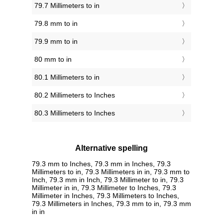
79.7 Millimeters to in
79.8 mm to in
79.9 mm to in
80 mm to in
80.1 Millimeters to in
80.2 Millimeters to Inches
80.3 Millimeters to Inches
Alternative spelling
79.3 mm to Inches, 79.3 mm in Inches, 79.3
Millimeters to in, 79.3 Millimeters in in, 79.3 mm to
Inch, 79.3 mm in Inch, 79.3 Millimeter to in, 79.3
Millimeter in in, 79.3 Millimeter to Inches, 79.3
Millimeter in Inches, 79.3 Millimeters to Inches,
79.3 Millimeters in Inches, 79.3 mm to in, 79.3 mm
in in