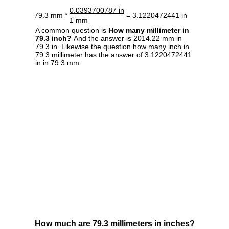
0.0393700787 in
79.3 mm *
= 3.1220472441 in
1 mm
A common question is
How many millimeter in
79.3 inch?
And the answer is 2014.22 mm in
79.3 in. Likewise the question how many inch in
79.3 millimeter has the answer of 3.1220472441
in in 79.3 mm.
How much are 79.3 millimeters in inches?