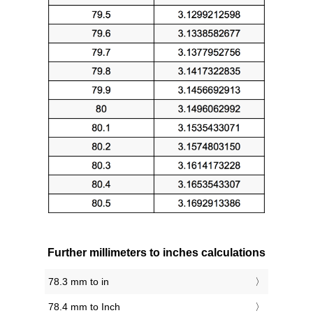
Further millimeters to inches calculations
78.3 mm to in
78.4 mm to Inch