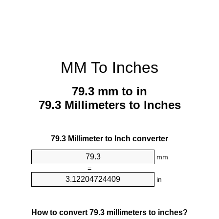
MM To Inches
79.3 mm to in
79.3 Millimeters to Inches
79.3 Millimeter to Inch converter
mm
=
in
How to convert 79.3 millimeters to inches?