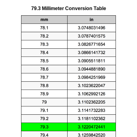
79.3 Millimeter Conversion Table