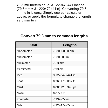
79.3 millimeters equal 3.1220472441 inches
(79.3mm = 3.1220472441in). Converting 79.3
mm to in is easy. Simply use our calculator
above, or apply the formula to change the length
79.3 mm to in.
Convert 79.3 mm to common lengths
Unit
Lengths
Nanometer
79300000.0 nm
Micrometer
79300.0 µm
Millimeter
79.3 mm
Centimeter
7.93 cm
Inch
3.1220472441 in
Foot
0.2601706037 ft
Yard
0.0867235346 yd
Meter
0.0793 m
Kilometer
7.93e-05 km
Mile
4.92747e-05 mi