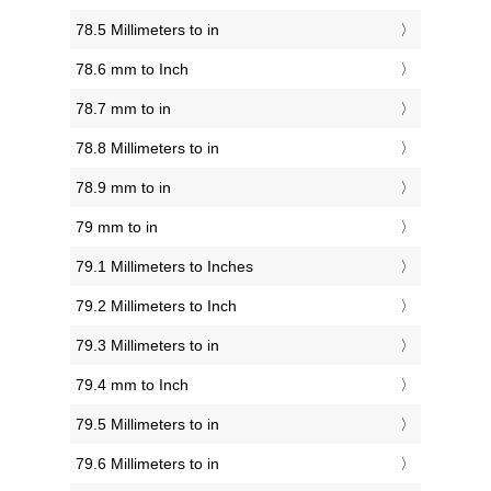
78.5 Millimeters to in
78.6 mm to Inch
78.7 mm to in
78.8 Millimeters to in
78.9 mm to in
79 mm to in
79.1 Millimeters to Inches
79.2 Millimeters to Inch
79.3 Millimeters to in
79.4 mm to Inch
79.5 Millimeters to in
79.6 Millimeters to in