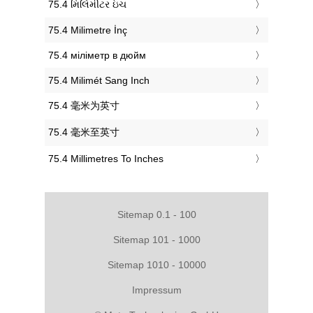
‎75.4 મિલિમીટર ઇંચ
‎75.4 Milimetre İnç
‎75.4 міліметр в дюйм
‎75.4 Milimét Sang Inch
‎75.4 毫米为英寸
‎75.4 毫米至英寸
‎75.4 Millimetres To Inches
Sitemap 0.1 - 100
Sitemap 101 - 1000
Sitemap 1010 - 10000
Impressum