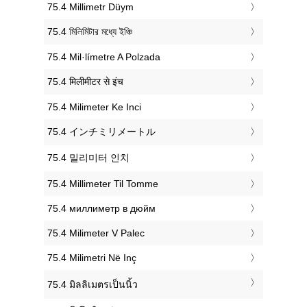
‎75.4 Millimetr Düym
‎75.4 মিলিমিটার মধ্যে ইঞ্চি
‎75.4 Mil·límetre A Polzada
‎75.4 मिलीमीटर से इंच
‎75.4 Milimeter Ke Inci
‎75.4 インチミリメートル
‎75.4 밀리미터 인치
‎75.4 Millimeter Til Tomme
‎75.4 миллиметр в дюйм
‎75.4 Milimeter V Palec
‎75.4 Milimetri Në Inç
‎75.4 มิลลิเมตรเป็นนิ้ว