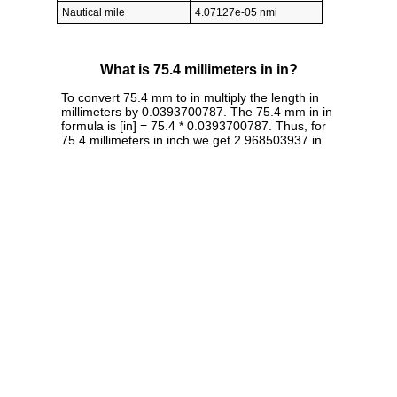
Nautical mile
4.07127e-05 nmi
What is 75.4 millimeters in in?
To convert 75.4 mm to in multiply the length in
millimeters by 0.0393700787. The 75.4 mm in in
formula is [in] = 75.4 * 0.0393700787. Thus, for
75.4 millimeters in inch we get 2.968503937 in.