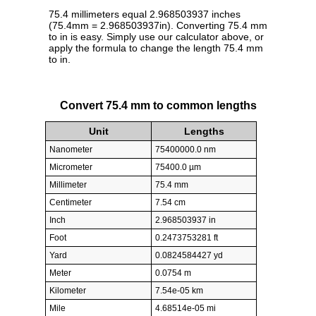
75.4 millimeters equal 2.968503937 inches
(75.4mm = 2.968503937in). Converting 75.4 mm
to in is easy. Simply use our calculator above, or
apply the formula to change the length 75.4 mm
to in.
Convert 75.4 mm to common lengths
Unit
Lengths
Nanometer
75400000.0 nm
Micrometer
75400.0 µm
Millimeter
75.4 mm
Centimeter
7.54 cm
Inch
2.968503937 in
Foot
0.2473753281 ft
Yard
0.0824584427 yd
Meter
0.0754 m
Kilometer
7.54e-05 km
Mile
4.68514e-05 mi