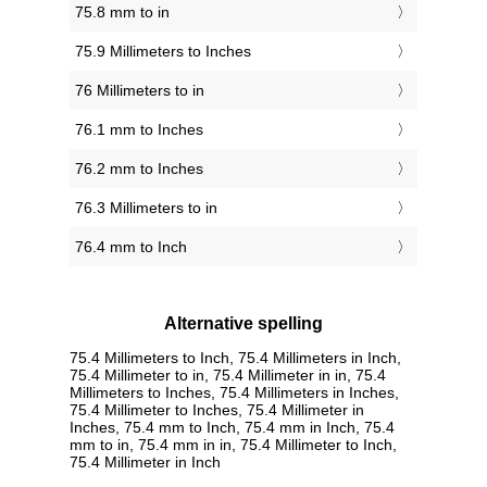
75.8 mm to in
75.9 Millimeters to Inches
76 Millimeters to in
76.1 mm to Inches
76.2 mm to Inches
76.3 Millimeters to in
76.4 mm to Inch
Alternative spelling
75.4 Millimeters to Inch, 75.4 Millimeters in Inch,
75.4 Millimeter to in, 75.4 Millimeter in in, 75.4
Millimeters to Inches, 75.4 Millimeters in Inches,
75.4 Millimeter to Inches, 75.4 Millimeter in
Inches, 75.4 mm to Inch, 75.4 mm in Inch, 75.4
mm to in, 75.4 mm in in, 75.4 Millimeter to Inch,
75.4 Millimeter in Inch