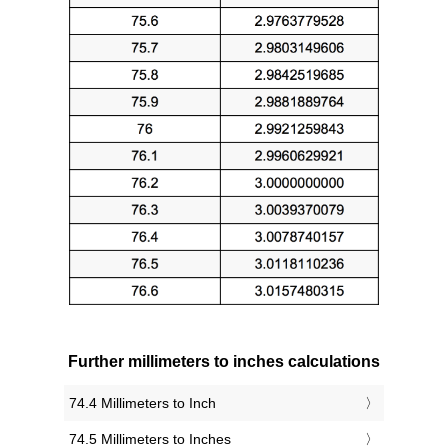
Further millimeters to inches calculations
74.4 Millimeters to Inch
74.5 Millimeters to Inches