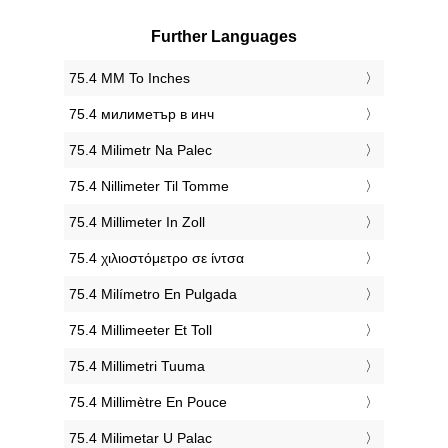
Further Languages
‎75.4 MM To Inches
‎75.4 милиметър в инч
‎75.4 Milimetr Na Palec
‎75.4 Nillimeter Til Tomme
‎75.4 Millimeter In Zoll
‎75.4 χιλιοστόμετρο σε ίντσα
‎75.4 Milímetro En Pulgada
‎75.4 Millimeeter Et Toll
‎75.4 Millimetri Tuuma
‎75.4 Millimètre En Pouce
‎75.4 Milimetar U Palac