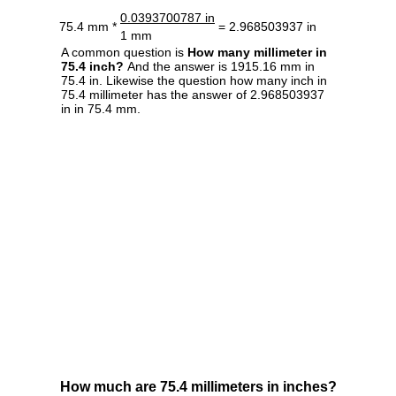
0.0393700787 in
75.4 mm *
= 2.968503937 in
1 mm
A common question is
How many millimeter in
75.4 inch?
And the answer is 1915.16 mm in
75.4 in. Likewise the question how many inch in
75.4 millimeter has the answer of 2.968503937
in in 75.4 mm.
How much are 75.4 millimeters in inches?