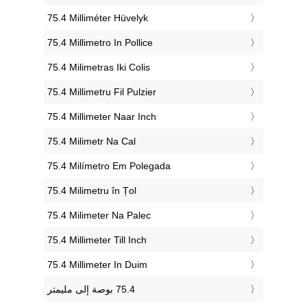
‎75.4 Milliméter Hüvelyk
‎75.4 Millimetro In Pollice
‎75.4 Milimetras Iki Colis
‎75.4 Millimetru Fil Pulzier
‎75.4 Millimeter Naar Inch
‎75.4 Milimetr Na Cal
‎75.4 Milímetro Em Polegada
‎75.4 Milimetru în Țol
‎75.4 Milimeter Na Palec
‎75.4 Millimeter Till Inch
‎75.4 Millimeter In Duim