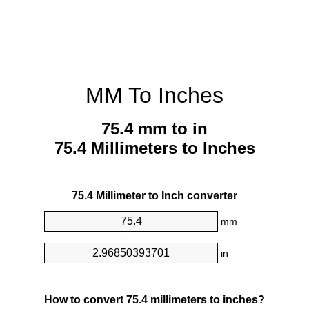
MM To Inches
75.4 mm to in
75.4 Millimeters to Inches
75.4 Millimeter to Inch converter
mm
=
in
How to convert 75.4 millimeters to inches?