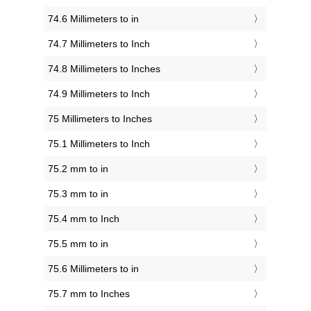
74.6 Millimeters to in
74.7 Millimeters to Inch
74.8 Millimeters to Inches
74.9 Millimeters to Inch
75 Millimeters to Inches
75.1 Millimeters to Inch
75.2 mm to in
75.3 mm to in
75.4 mm to Inch
75.5 mm to in
75.6 Millimeters to in
75.7 mm to Inches