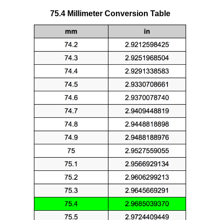
75.4 Millimeter Conversion Table