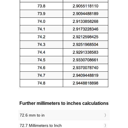
Further millimeters to inches calculations
72.6 mm to in
72.7 Millimeters to Inch