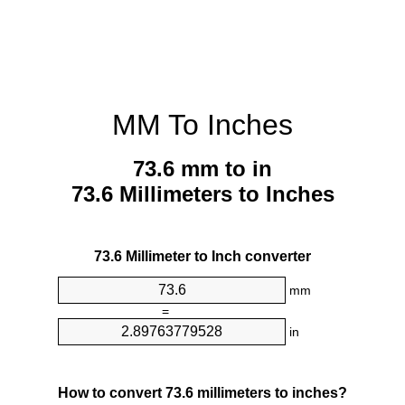
MM To Inches
73.6 mm to in
73.6 Millimeters to Inches
73.6 Millimeter to Inch converter
mm
=
in
How to convert 73.6 millimeters to inches?