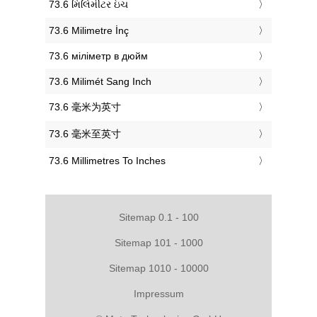
‎73.6 મિલિમીટર ઇંચ
‎73.6 Milimetre İnç
‎73.6 міліметр в дюйм
‎73.6 Milimét Sang Inch
‎73.6 毫米为英寸
‎73.6 毫米至英寸
‎73.6 Millimetres To Inches
Sitemap 0.1 - 100
Sitemap 101 - 1000
Sitemap 1010 - 10000
Impressum