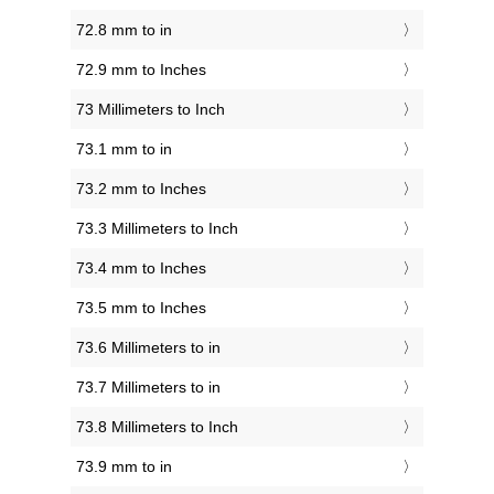
72.8 mm to in
72.9 mm to Inches
73 Millimeters to Inch
73.1 mm to in
73.2 mm to Inches
73.3 Millimeters to Inch
73.4 mm to Inches
73.5 mm to Inches
73.6 Millimeters to in
73.7 Millimeters to in
73.8 Millimeters to Inch
73.9 mm to in