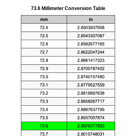
73.6 Millimeter Conversion Table