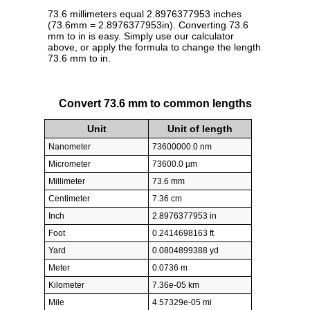
73.6 millimeters equal 2.8976377953 inches
(73.6mm = 2.8976377953in). Converting 73.6
mm to in is easy. Simply use our calculator
above, or apply the formula to change the length
73.6 mm to in.
Convert 73.6 mm to common lengths
Unit
Unit of length
Nanometer
73600000.0 nm
Micrometer
73600.0 µm
Millimeter
73.6 mm
Centimeter
7.36 cm
Inch
2.8976377953 in
Foot
0.2414698163 ft
Yard
0.0804899388 yd
Meter
0.0736 m
Kilometer
7.36e-05 km
Mile
4.57329e-05 mi