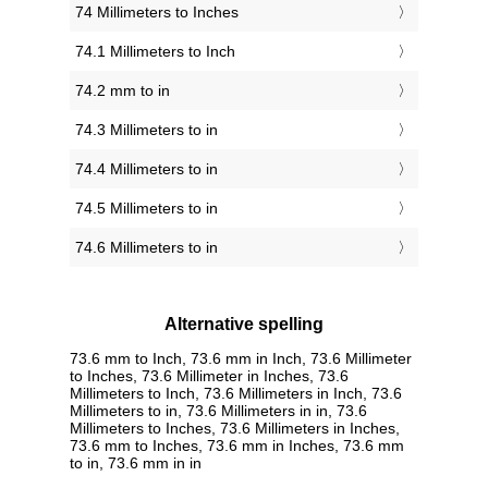
74 Millimeters to Inches
74.1 Millimeters to Inch
74.2 mm to in
74.3 Millimeters to in
74.4 Millimeters to in
74.5 Millimeters to in
74.6 Millimeters to in
Alternative spelling
73.6 mm to Inch, 73.6 mm in Inch, 73.6 Millimeter
to Inches, 73.6 Millimeter in Inches, 73.6
Millimeters to Inch, 73.6 Millimeters in Inch, 73.6
Millimeters to in, 73.6 Millimeters in in, 73.6
Millimeters to Inches, 73.6 Millimeters in Inches,
73.6 mm to Inches, 73.6 mm in Inches, 73.6 mm
to in, 73.6 mm in in