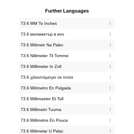
Further Languages
‎73.6 MM To Inches
‎73.6 милиметър в инч
‎73.6 Milimetr Na Palec
‎73.6 Nillimeter Til Tomme
‎73.6 Millimeter In Zoll
‎73.6 χιλιοστόμετρο σε ίντσα
‎73.6 Milímetro En Pulgada
‎73.6 Millimeeter Et Toll
‎73.6 Millimetri Tuuma
‎73.6 Millimètre En Pouce
‎73.6 Milimetar U Palac