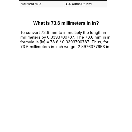
Nautical mile
3.97408e-05 nmi
What is 73.6 millimeters in in?
To convert 73.6 mm to in multiply the length in
millimeters by 0.0393700787. The 73.6 mm in in
formula is [in] = 73.6 * 0.0393700787. Thus, for
73.6 millimeters in inch we get 2.8976377953 in.