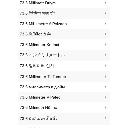
‎73.6 Millimetr Düym
‎73.6 মিলিমিটার মধ্যে ইঞ্চি
‎73.6 Mil·límetre A Polzada
‎73.6 मिलीमीटर से इंच
‎73.6 Milimeter Ke Inci
‎73.6 インチミリメートル
‎73.6 밀리미터 인치
‎73.6 Millimeter Til Tomme
‎73.6 миллиметр в дюйм
‎73.6 Milimeter V Palec
‎73.6 Milimetri Në Inç
‎73.6 มิลลิเมตรเป็นนิ้ว