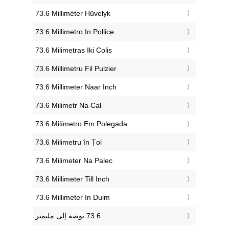
‎73.6 Milliméter Hüvelyk
‎73.6 Millimetro In Pollice
‎73.6 Milimetras Iki Colis
‎73.6 Millimetru Fil Pulzier
‎73.6 Millimeter Naar Inch
‎73.6 Milimetr Na Cal
‎73.6 Milímetro Em Polegada
‎73.6 Milimetru în Țol
‎73.6 Milimeter Na Palec
‎73.6 Millimeter Till Inch
‎73.6 Millimeter In Duim