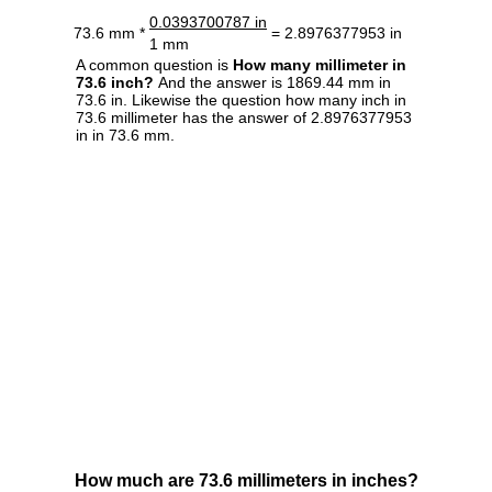
0.0393700787 in
73.6 mm *
= 2.8976377953 in
1 mm
A common question is
How many millimeter in
73.6 inch?
And the answer is 1869.44 mm in
73.6 in. Likewise the question how many inch in
73.6 millimeter has the answer of 2.8976377953
in in 73.6 mm.
How much are 73.6 millimeters in inches?